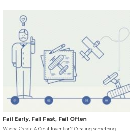
Fail Early, Fail Fast, Fail Often
Wanna Create A Great Invention? Creating something