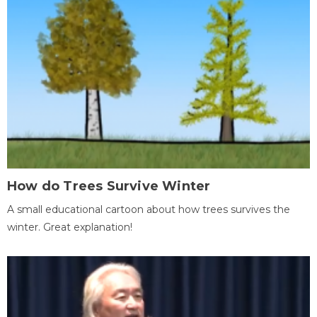
How do Trees Survive Winter
A small educational cartoon about how trees survives the
winter. Great explanation!