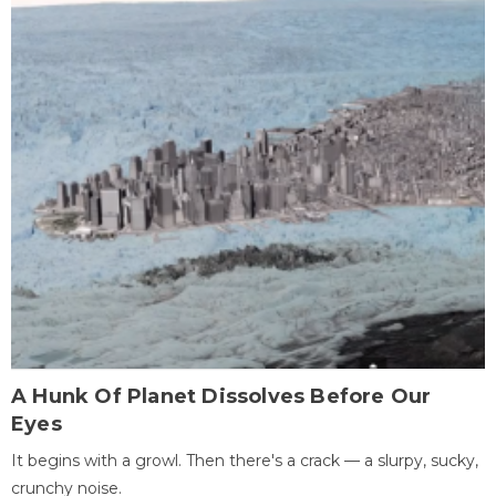
A Hunk Of Planet Dissolves Before Our
Eyes
It begins with a growl. Then there's a crack — a slurpy, sucky,
crunchy noise.