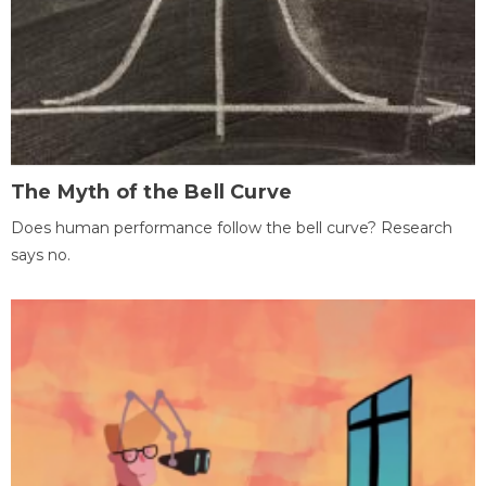
The Myth of the Bell Curve
Does human performance follow the bell curve? Research
says no.