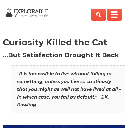
Curiosity Killed the Cat
…But Satisfaction Brought It Back
"It is impossible to live without failing at
something, unless you live so cautiously
that you might as well not have lived at all -
in which case, you fail by default." - J.K.
Rowling