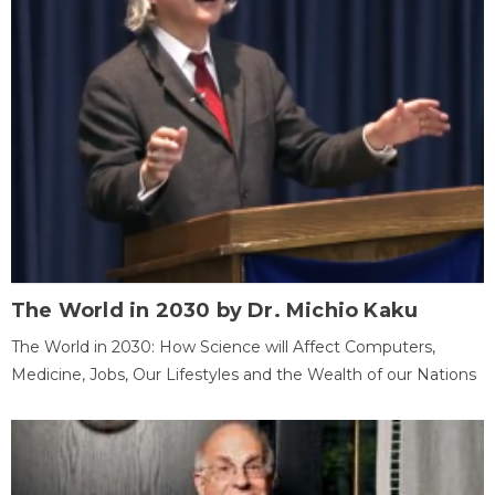
The World in 2030 by Dr. Michio Kaku
The World in 2030: How Science will Affect Computers,
Medicine, Jobs, Our Lifestyles and the Wealth of our Nations