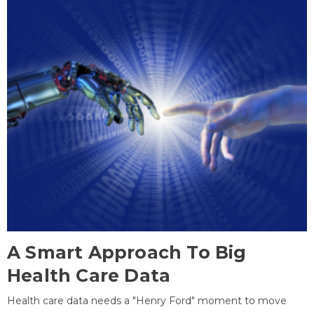
A Smart Approach To Big
Health Care Data
Health care data needs a "Henry Ford" moment to move