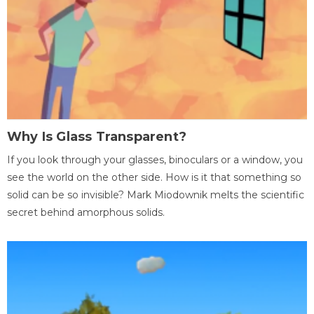
Why Is Glass Transparent?
If you look through your glasses, binoculars or a window, you
see the world on the other side. How is it that something so
solid can be so invisible? Mark Miodownik melts the scientific
secret behind amorphous solids.