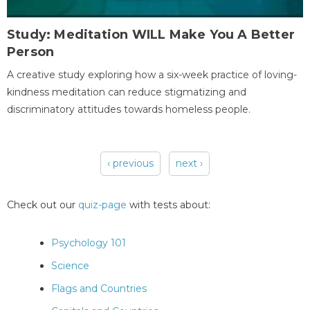
Study: Meditation WILL Make You A Better
Person
A creative study exploring how a six-week practice of loving-
kindness meditation can reduce stigmatizing and
discriminatory attitudes towards homeless people.
‹ previous
next ›
Pages
Check out our
quiz-page
with tests about:
Psychology 101
Science
Flags and Countries