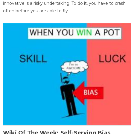
innovative is a risky undertaking. To do it, you have to crash
often before you are able to fly.
Wiki Of The Week: Self-Serving Bias