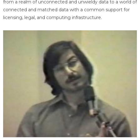
from a realm of unconnected and unwieldy data to a world of
connected and matched data with a common support for
licensing, legal, and computing infrastructure.