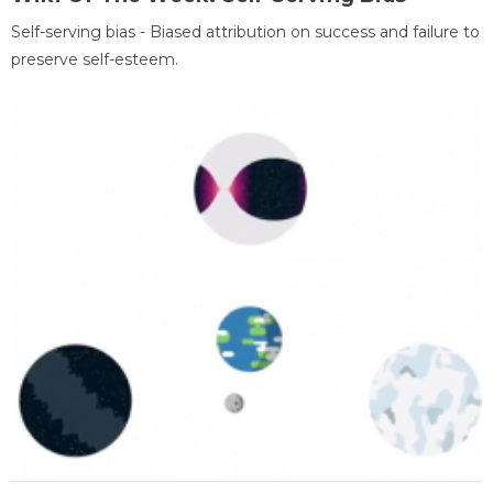
Self-serving bias - Biased attribution on success and failure to
preserve self-esteem.