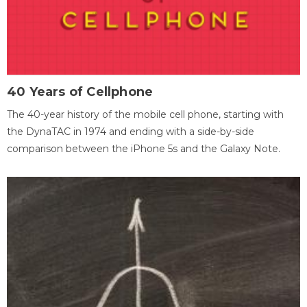
40 Years of Cellphone
The 40-year history of the mobile cell phone, starting with
the DynaTAC in 1974 and ending with a side-by-side
comparison between the iPhone 5s and the Galaxy Note.