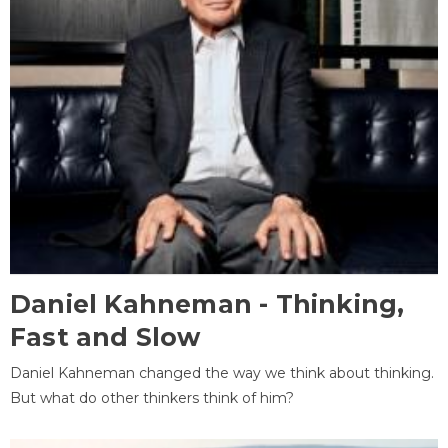
Daniel Kahneman - Thinking,
Fast and Slow
Daniel Kahneman changed the way we think about thinking.
But what do other thinkers think of him?