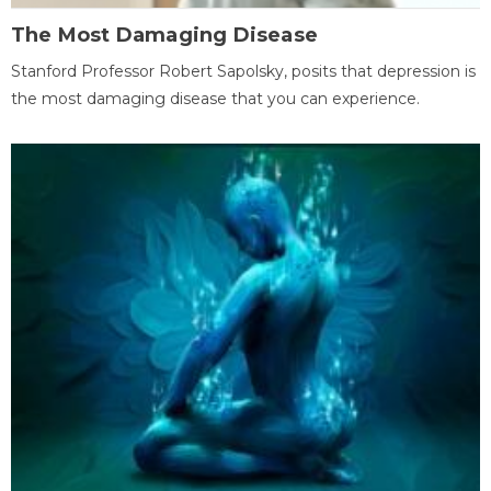
The Most Damaging Disease
Stanford Professor Robert Sapolsky, posits that depression is
the most damaging disease that you can experience.