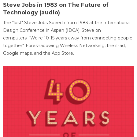
Steve Jobs in 1983 on The Future of
Technology (audio)
The "lost" Steve Jobs Speech from 1983 at the International
Design Conference in Aspen (IDCA). Steve on
computers: "We're 10-15 years away from connecting people
together". Foreshadowing Wireless Networking, the iPad,
Google maps, and the App Store.