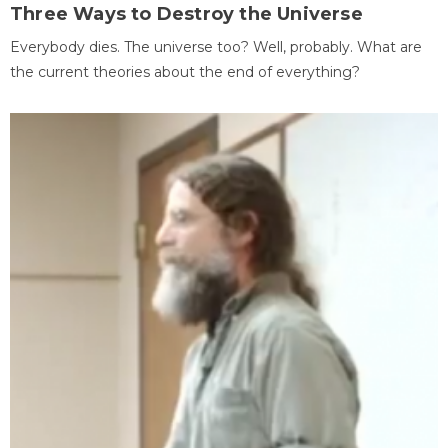
Three Ways to Destroy the Universe
Everybody dies. The universe too? Well, probably. What are
the current theories about the end of everything?