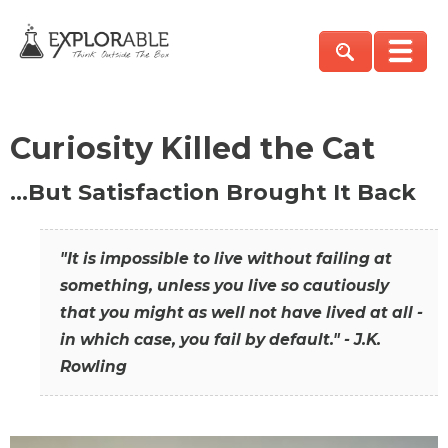
Curiosity Killed the Cat
…But Satisfaction Brought It Back
"It is impossible to live without failing at
something, unless you live so cautiously
that you might as well not have lived at all -
in which case, you fail by default." - J.K.
Rowling