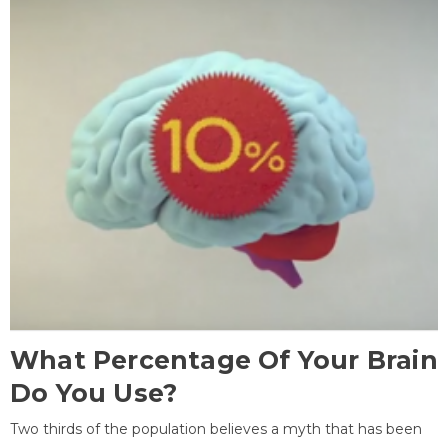
What Percentage Of Your Brain
Do You Use?
Two thirds of the population believes a myth that has been