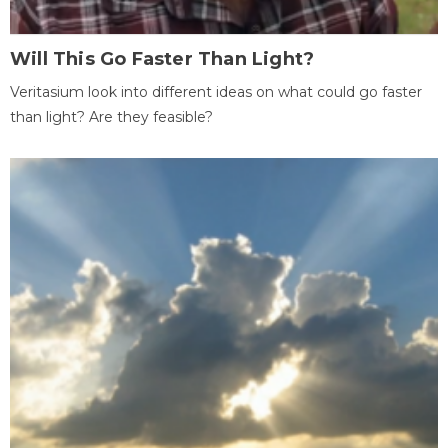
Will This Go Faster Than Light?
Veritasium look into different ideas on what could go faster
than light? Are they feasible?