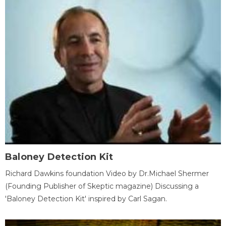
Baloney Detection Kit
Richard Dawkins foundation Video by Dr.Michael Shermer
(Founding Publisher of Skeptic magazine) Discussing a
'Baloney Detection Kit' inspired by Carl Sagan.