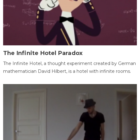
The Infinite Hotel Paradox
The Infinite Hotel, a thought experiment created by German
mathematician David Hilbert, is a hotel with infinite rooms.