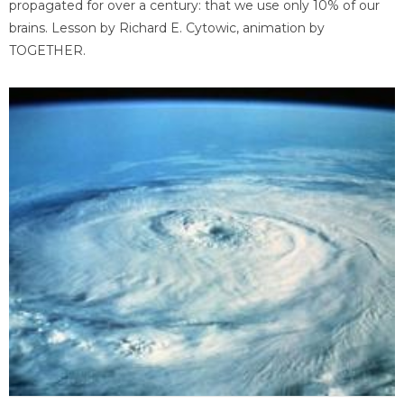
propagated for over a century: that we use only 10% of our
brains. Lesson by Richard E. Cytowic, animation by
TOGETHER.