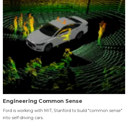
Engineering Common Sense
Ford is working with MIT, Stanford to build "common sense"
into self-driving cars.