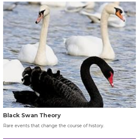
Black Swan Theory
Rare events that change the course of history.