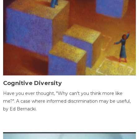
Cognitive Diversity
Have you ever thought, "Why can't you think more like
me?". A case where informed discrimination may be useful,
by Ed Bernacki.