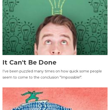
It Can't Be Done
I've been puzzled many times on how quick some people
seem to come to the conclusion "Impossible!".