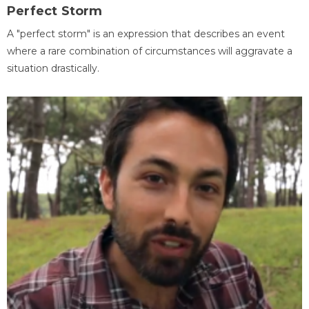
Perfect Storm
A "perfect storm" is an expression that describes an event
where a rare combination of circumstances will aggravate a
situation drastically.