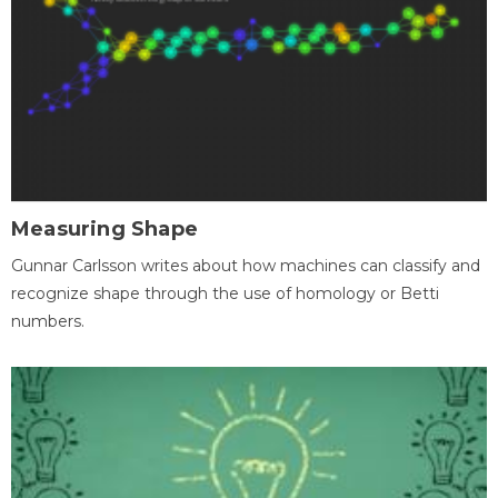
Measuring Shape
Gunnar Carlsson writes about how machines can classify and
recognize shape through the use of homology or Betti
numbers.