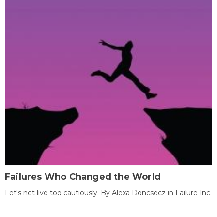
Failures Who Changed the World
Let's not live too cautiously. By Alexa Doncsecz in Failure Inc.