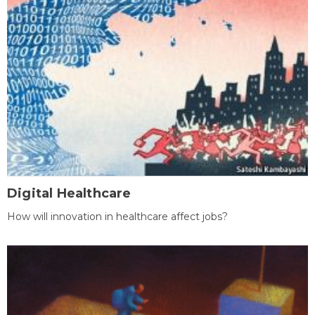
Digital Healthcare
How will innovation in healthcare affect jobs?