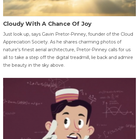
Cloudy With A Chance Of Joy
Just look up, says Gavin Pretor-Pinney, founder of the Cloud
Appreciation Society. As he shares charming photos of
nature's finest aerial architecture, Pretor-Pinney calls for us
all to take a step off the digital treadmill, lie back and admire
the beauty in the sky above.