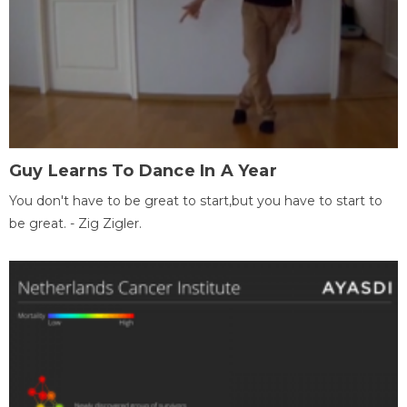
Guy Learns To Dance In A Year
You don't have to be great to start,but you have to start to
be great. - Zig Zigler.