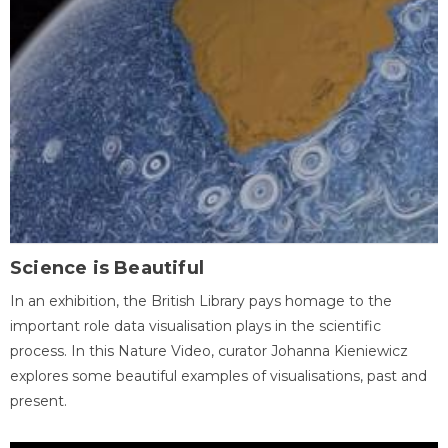
Science is Beautiful
In an exhibition, the British Library pays homage to the
important role data visualisation plays in the scientific
process. In this Nature Video, curator Johanna Kieniewicz
explores some beautiful examples of visualisations, past and
present.