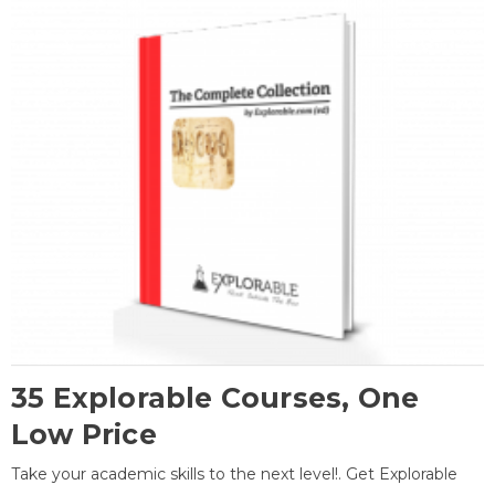
35 Explorable Courses, One
Low Price
Take your academic skills to the next level!. Get Explorable