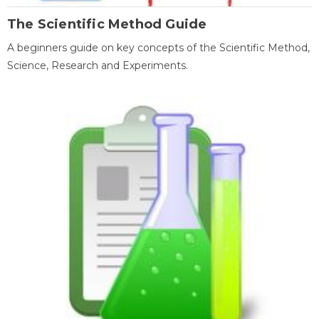
The Scientific Method Guide
A beginners guide on key concepts of the Scientific Method,
Science, Research and Experiments.