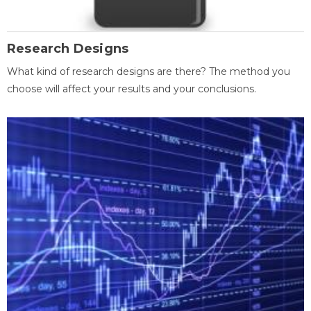
Research Designs
What kind of research designs are there? The method you
choose will affect your results and your conclusions.