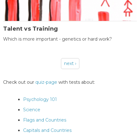
Talent vs Training
Which is more important - genetics or hard work?
next ›
Pages
Check out our
quiz-page
with tests about:
Psychology 101
Science
Flags and Countries
Capitals and Countries