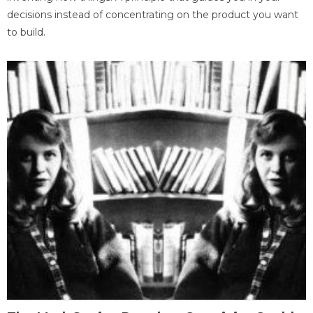
decisions instead of concentrating on the product you want
to build.