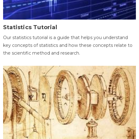
Statistics Tutorial
Our statistics tutorial is a guide that helps you understand
key concepts of statistics and how these concepts relate to
the scientific method and research.