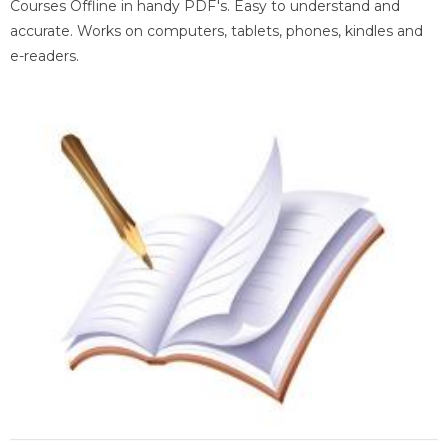
Courses Offline in handy PDF's. Easy to understand and
accurate. Works on computers, tablets, phones, kindles and
e-readers.