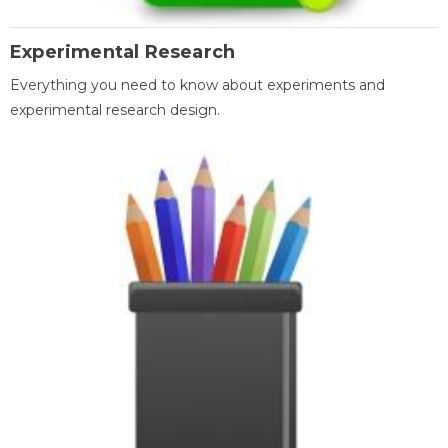
Experimental Research
Everything you need to know about experiments and
experimental research design.