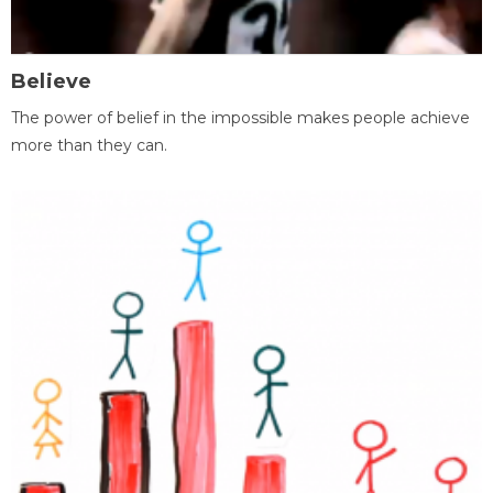
Believe
The power of belief in the impossible makes people achieve
more than they can.