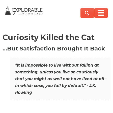
Curiosity Killed the Cat
…But Satisfaction Brought It Back
"It is impossible to live without failing at
something, unless you live so cautiously
that you might as well not have lived at all -
in which case, you fail by default." - J.K.
Rowling