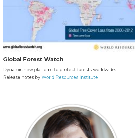
Global Forest Watch
Dynamic new platform to protect forests worldwide.
Release notes by
World Resources Institute