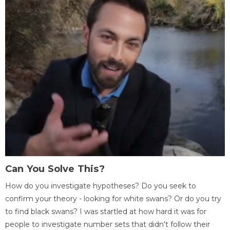
Can You Solve This?
How do you investigate hypotheses? Do you seek to
confirm your theory - looking for white swans? Or do you try
to find black swans? I was startled at how hard it was for
people to investigate number sets that didn't follow their