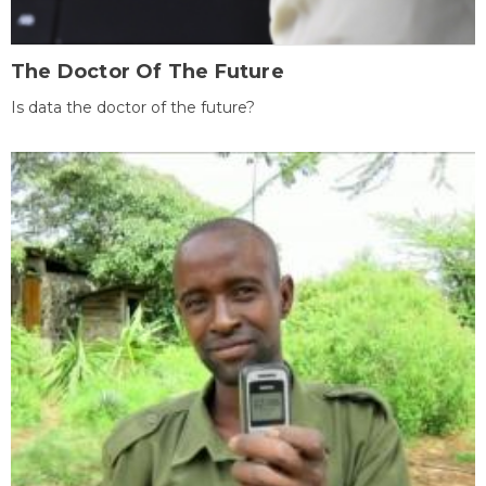
The Doctor Of The Future
Is data the doctor of the future?