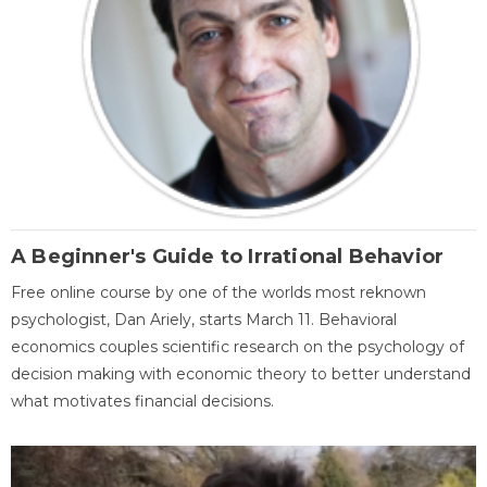
A Beginner's Guide to Irrational Behavior
Free online course by one of the worlds most reknown
psychologist, Dan Ariely, starts March 11. Behavioral
economics couples scientific research on the psychology of
decision making with economic theory to better understand
what motivates financial decisions.