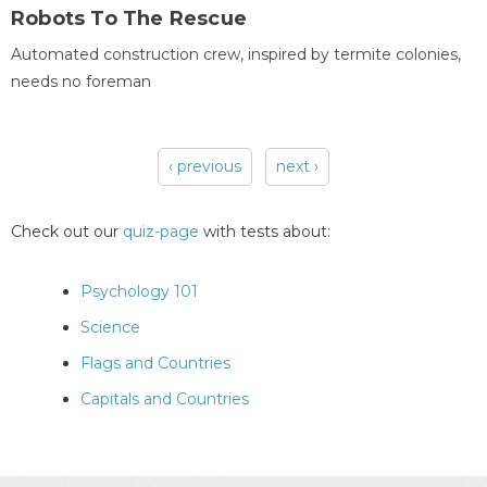
Robots To The Rescue
Automated construction crew, inspired by termite colonies,
needs no foreman
‹ previous
next ›
Pages
Check out our
quiz-page
with tests about:
Psychology 101
Science
Flags and Countries
Capitals and Countries