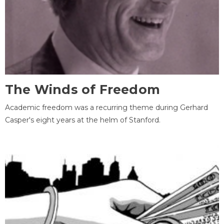
The Winds of Freedom
Academic freedom was a recurring theme during Gerhard
Casper's eight years at the helm of Stanford.