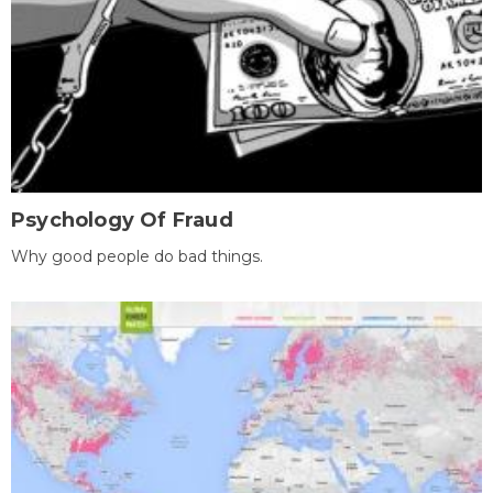
Psychology Of Fraud
Why good people do bad things.