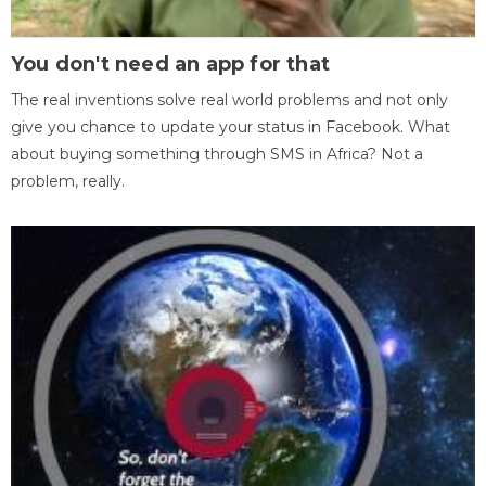
You don't need an app for that
The real inventions solve real world problems and not only
give you chance to update your status in Facebook. What
about buying something through SMS in Africa? Not a
problem, really.