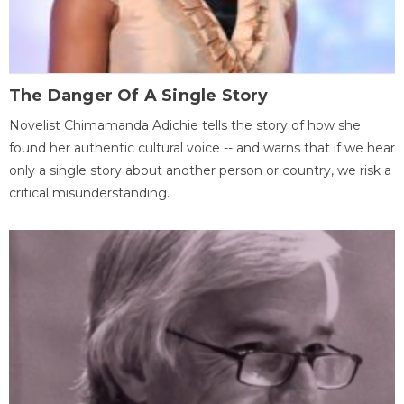
The Danger Of A Single Story
Novelist Chimamanda Adichie tells the story of how she
found her authentic cultural voice -- and warns that if we hear
only a single story about another person or country, we risk a
critical misunderstanding.