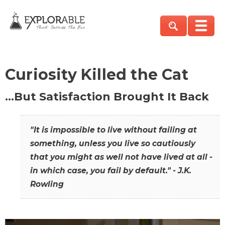
Curiosity Killed the Cat
…But Satisfaction Brought It Back
"It is impossible to live without failing at
something, unless you live so cautiously
that you might as well not have lived at all -
in which case, you fail by default." - J.K.
Rowling