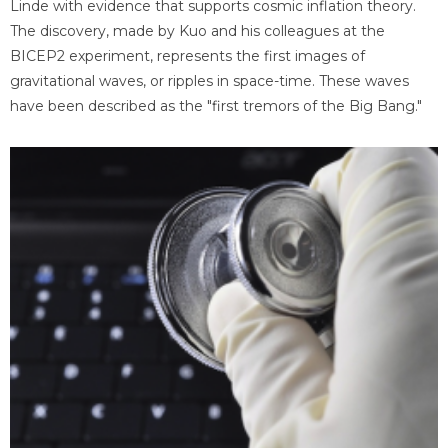
Linde with evidence that supports cosmic inflation theory.
The discovery, made by Kuo and his colleagues at the
BICEP2 experiment, represents the first images of
gravitational waves, or ripples in space-time. These waves
have been described as the "first tremors of the Big Bang."