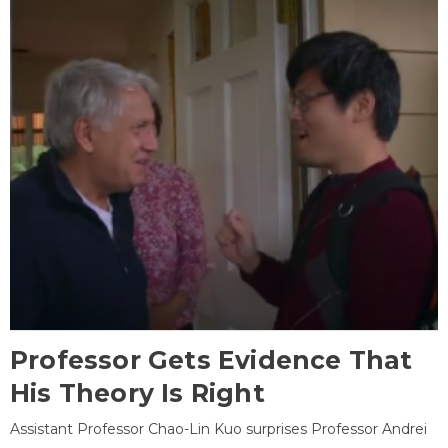
Professor Gets Evidence That
His Theory Is Right
Assistant Professor Chao-Lin Kuo surprises Professor Andrei