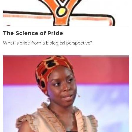
The Science of Pride
What is pride from a biological perspective?