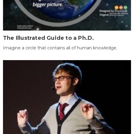
The Illustrated Guide to a Ph.D.
Imagine a circle that contains all of human knowledge.