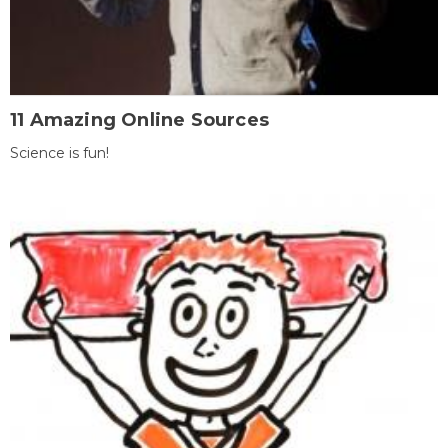
11 Amazing Online Sources
Science is fun!