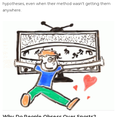
hypotheses, even when their method wasn't getting them
anywhere.
Why Do People Obsess Over Sports?