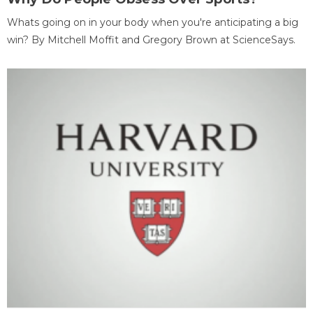
Whats going on in your body when you're anticipating a big
win? By Mitchell Moffit and Gregory Brown at ScienceSays.