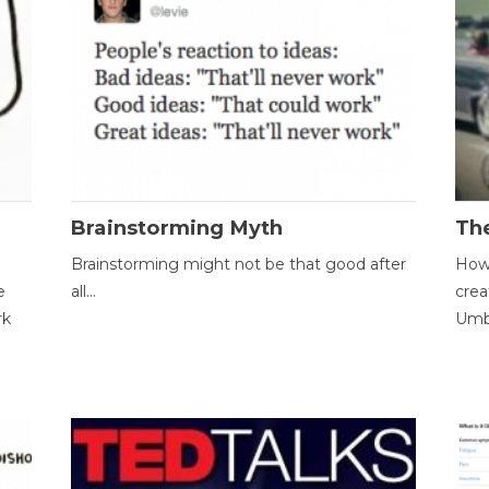
Brainstorming Myth
Th
Brainstorming might not be that good after
How 
e
all...
crea
rk
Umbr