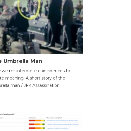
e Umbrella Man
we misinterprete coincidences to
te meaning. A short story of the
ella man / JFK Assassination.