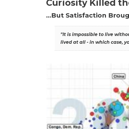
Curiosity Killed t
…But Satisfaction Broug
"It is impossible to live wit
lived at all - in which case, y