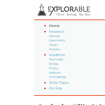
Home
Research
Methods
Experiments
Design
Statistics
Academic
Psychology
Biology
Physics
Medicine
Anthropology
Write Paper
For Kids