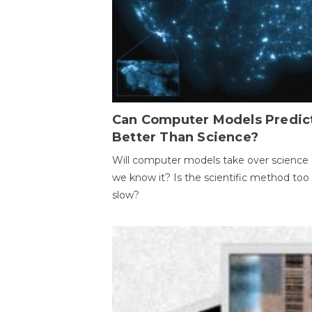
Can Computer Models Predic
Better Than Science?
Will computer models take over science 
we know it? Is the scientific method too
slow?