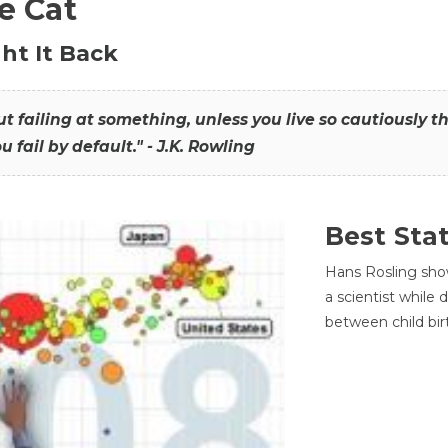
he Cat
ht It Back
hout failing at something, unless you live so cautiously 
ou fail by default." - J.K. Rowling
Best Sta
Hans Rosling sho
a scientist while
between child bir