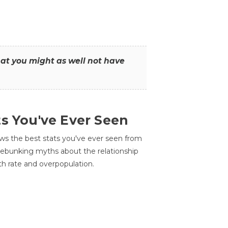
that you might as well not have
ts You've Ever Seen
ws the best stats you've ever seen from
 debunking myths about the relationship
th rate and overpopulation.