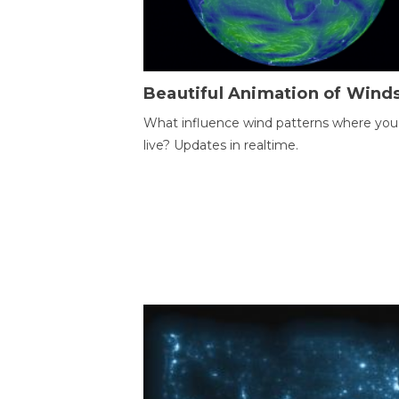
Beautiful Animation of Wind
What influence wind patterns where you
live? Updates in realtime.