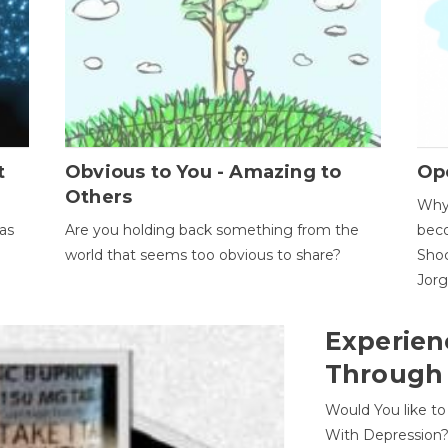
t
Obvious to You - Amazing to
Op
Others
Why 
as
Are you holding back something from the
beco
world that seems too obvious to share?
Shoc
Jor
Experien
Through
Would You like t
With Depression?