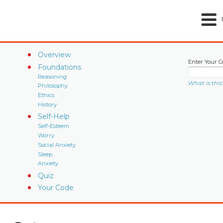
Overview
Enter Your C
Foundations
Reasoning
What is this
Philosophy
Ethics
History
Self-Help
Self-Esteem
Worry
Social Anxiety
Sleep
Anxiety
Quiz
Your Code