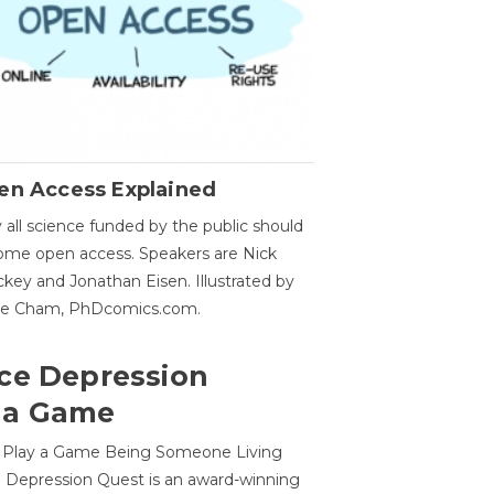
en Access Explained
all science funded by the public should
me open access. Speakers are Nick
key and Jonathan Eisen. Illustrated by
ge Cham, PhDcomics.com.
ce Depression
 a Game
o Play a Game Being Someone Living
 Depression Quest is an award-winning