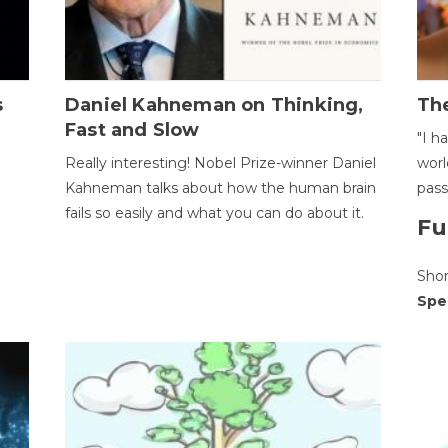
s
Daniel Kahneman on Thinking,
The
Fast and Slow
"I h
Really interesting! Nobel Prize-winner Daniel
worl
Kahneman talks about how the human brain
pass
fails so easily and what you can do about it.
Fu
Sho
Spe