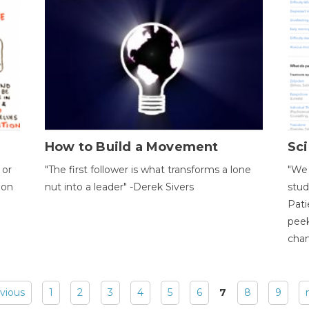
How to Build a Movement
Sci
 or
"The first follower is what transforms a lone
"We 
ion
nut into a leader" -Derek Sivers
stud
Pati
peek
chan
evious
1
2
3
4
5
6
7
8
9