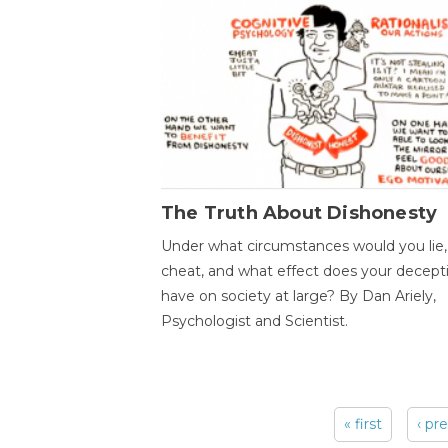
The Truth About Dishonesty
Under what circumstances would you lie,
cheat, and what effect does your decept
have on society at large? By Dan Ariely,
Psychologist and Scientist.
« first
‹ pr
Pages