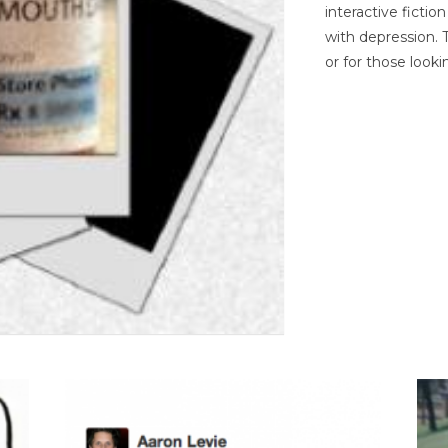
interactive ficti
with depression. T
or for those looki