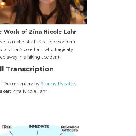
 Work of Zina Nicole Lahr
ave to make stuff". See the wonderful
d of Zina Nicole Lahr who tragically
ed away in a hiking accident.
ll Transcription
rt Documentary by
Stormy Pyeatte
.
aker:
Zina Nicole Lahr