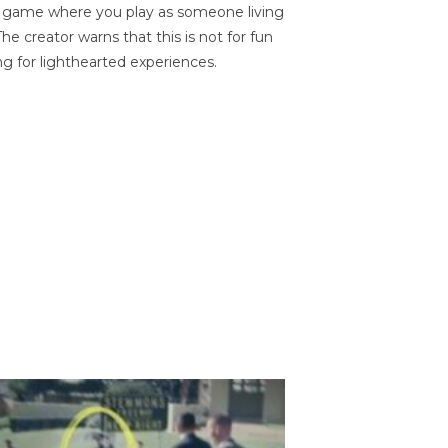
on game where you play as someone living
he creator warns that this is not for fun
ng for lighthearted experiences.