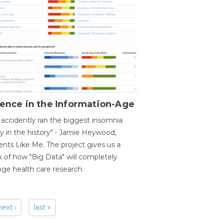
ence in the Information-Age
accidently ran the biggest insomnia
y in the history" - Jamie Heywood,
ents Like Me. The project gives us a
 of how "Big Data" will completely
ge health care research.
next ›
last »