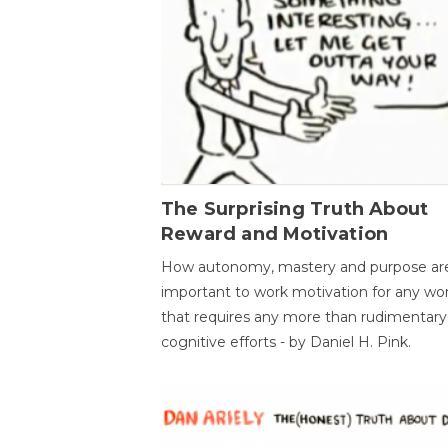
The Surprising Truth About
Reward and Motivation
How autonomy, mastery and purpose ar
important to work motivation for any wo
that requires any more than rudimentary
cognitive efforts - by Daniel H. Pink.