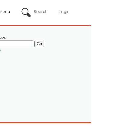
Menu
Search
Login
ode:
?