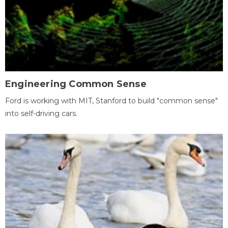
Engineering Common Sense
Ford is working with MIT, Stanford to build "common sense"
into self-driving cars.