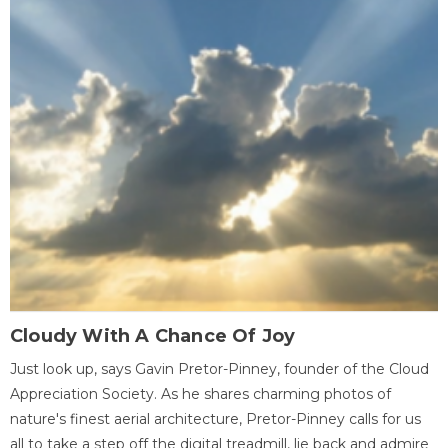
Cloudy With A Chance Of Joy
Just look up, says Gavin Pretor-Pinney, founder of the Cloud
Appreciation Society. As he shares charming photos of
nature's finest aerial architecture, Pretor-Pinney calls for us
all to take a step off the digital treadmill, lie back and admire