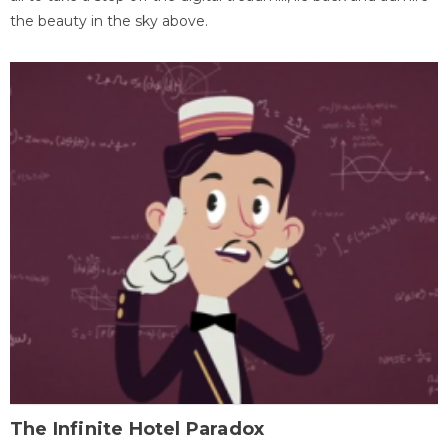
the beauty in the sky above.
The Infinite Hotel Paradox