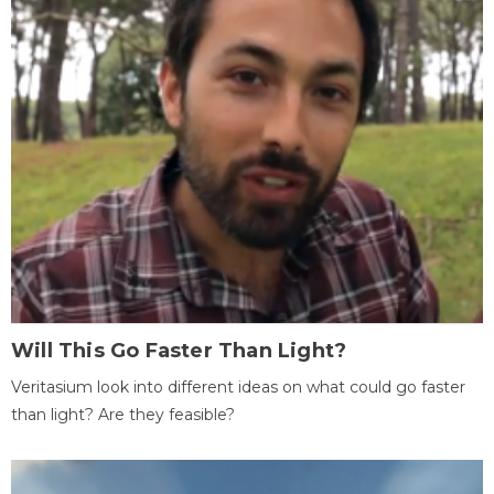
Will This Go Faster Than Light?
Veritasium look into different ideas on what could go faster
than light? Are they feasible?