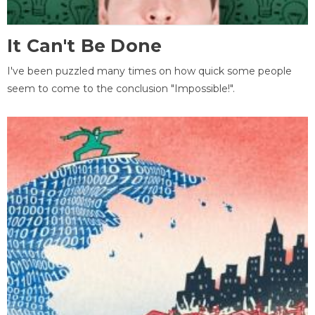
It Can't Be Done
I've been puzzled many times on how quick some people
seem to come to the conclusion "Impossible!".