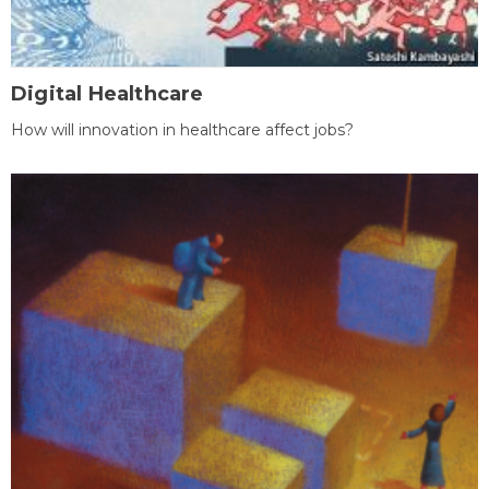
Digital Healthcare
How will innovation in healthcare affect jobs?