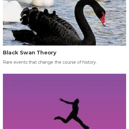
Black Swan Theory
Rare events that change the course of history.