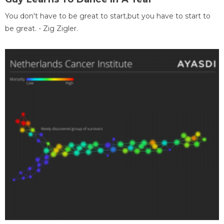
You don't have to be great to start,but you have to start to
be great. - Zig Zigler.