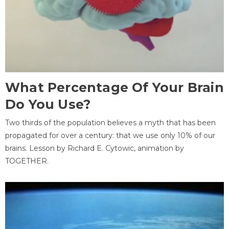
What Percentage Of Your Brain
Do You Use?
Two thirds of the population believes a myth that has been
propagated for over a century: that we use only 10% of our
brains. Lesson by Richard E. Cytowic, animation by
TOGETHER.