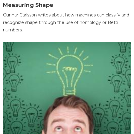
Measuring Shape
Gunnar Carlsson writes about how machines can classify and
recognize shape through the use of homology or Betti
numbers.