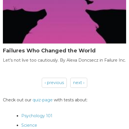
Failures Who Changed the World
Let's not live too cautiously. By Alexa Doncsecz in Failure Inc.
‹ previous
next ›
Pages
Check out our
quiz-page
with tests about:
Psychology 101
Science