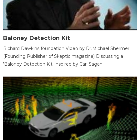
Baloney Detection Kit
Richard Dawkins foundation Video by Dr.Michael Shermer
(Founding Publisher of Skeptic magazine) Discussing a
'Baloney Detection Kit' inspired by Carl Sagan.