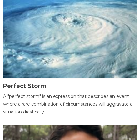
Perfect Storm
A "perfect storm" is an expression that describes an event
where a rare combination of circumstances will aggravate a
situation drastically.