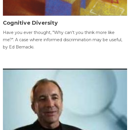
Cognitive Diversity
Have you ever thought, "Why can't you think more like
me?". A case where informed discrimination may be useful,
by Ed Bernacki.