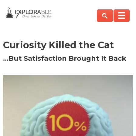
Curiosity Killed the Cat
…But Satisfaction Brought It Back