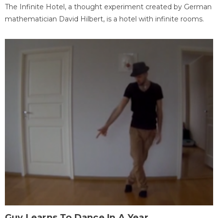
The Infinite Hotel, a thought experiment created by German
mathematician David Hilbert, is a hotel with infinite rooms.
Guy Learns To Dance In A Year