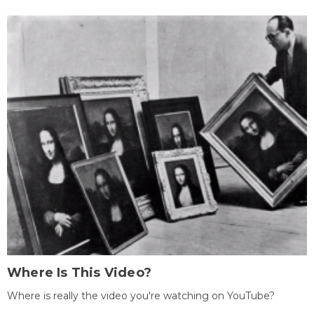
Where Is This Video?
Where is really the video you're watching on YouTube?