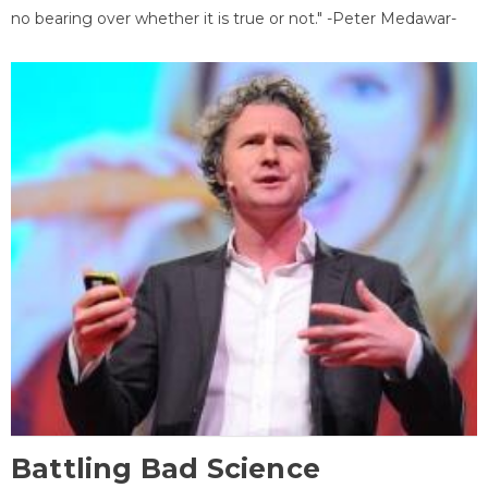
no bearing over whether it is true or not." -Peter Medawar-
Battling Bad Science