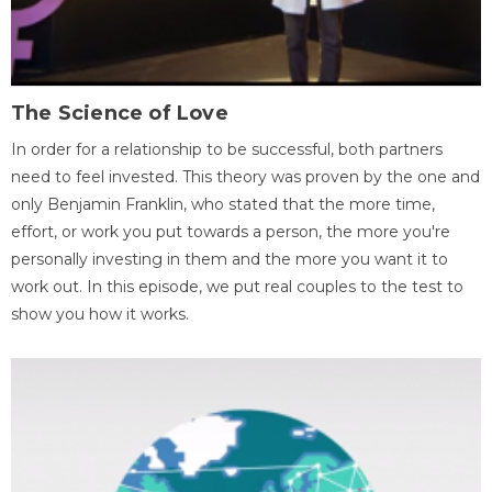
The Science of Love
In order for a relationship to be successful, both partners
need to feel invested. This theory was proven by the one and
only Benjamin Franklin, who stated that the more time,
effort, or work you put towards a person, the more you're
personally investing in them and the more you want it to
work out. In this episode, we put real couples to the test to
show you how it works.