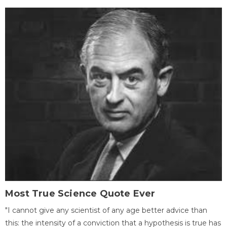
Most True Science Quote Ever
"I cannot give any scientist of any age better advice than
this: the intensity of a conviction that a hypothesis is true has