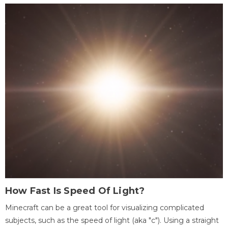
How Fast Is Speed Of Light?
Minecraft can be a great tool for visualizing complicated
subjects, such as the speed of light (aka "c"). Using a straight