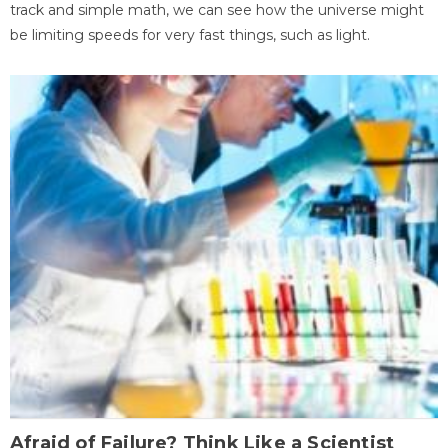
track and simple math, we can see how the universe might
be limiting speeds for very fast things, such as light.
Afraid of Failure? Think Like a Scientist