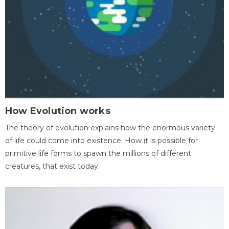
How Evolution works
The theory of evolution explains how the enormous variety
of life could come into existence. How it is possible for
primitive life forms to spawn the millions of different
creatures, that exist today.