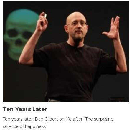
Ten Years Later
Ten years later: Dan Gilbert on life after "The surprising
science of happiness"