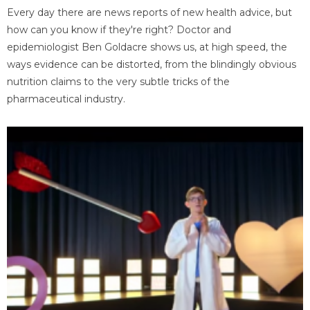
Every day there are news reports of new health advice, but
how can you know if they're right? Doctor and
epidemiologist Ben Goldacre shows us, at high speed, the
ways evidence can be distorted, from the blindingly obvious
nutrition claims to the very subtle tricks of the
pharmaceutical industry.