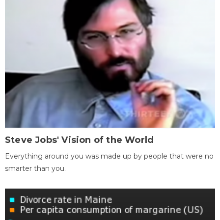
Steve Jobs' Vision of the World
Everything around you was made up by people that were no
smarter than you.