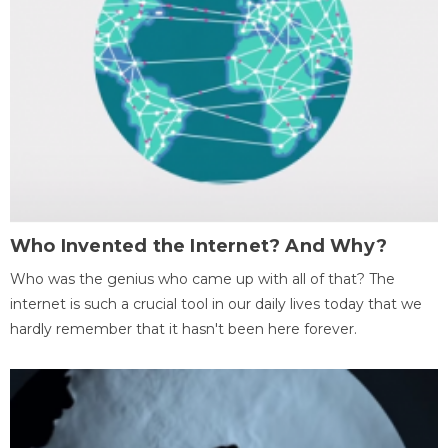
Who Invented the Internet? And Why?
Who was the genius who came up with all of that? The
internet is such a crucial tool in our daily lives today that we
hardly remember that it hasn't been here forever.