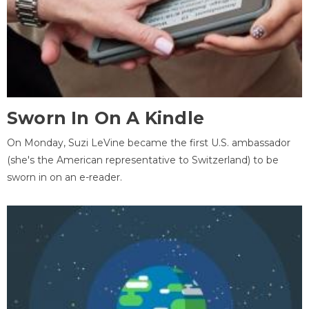
Sworn In On A Kindle
On Monday, Suzi LeVine became the first U.S. ambassador
(she's the American representative to Switzerland) to be
sworn in on an e-reader.