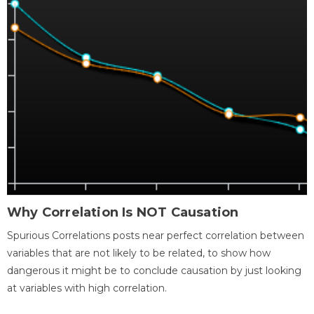
Why Correlation Is NOT Causation
Spurious Correlations posts near perfect correlation between
variables that are not likely to be related, to show how
dangerous it might be to conclude causation by just looking
at variables with high correlation.