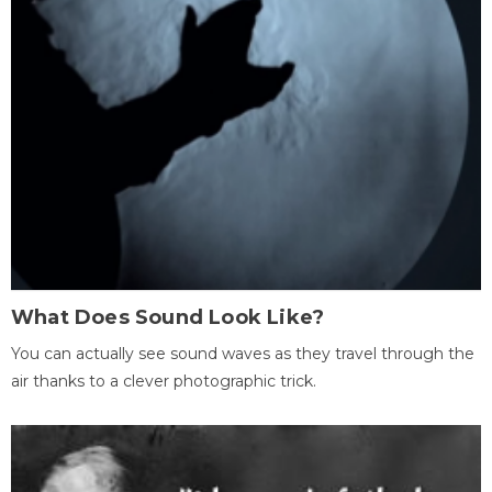
What Does Sound Look Like?
You can actually see sound waves as they travel through the
air thanks to a clever photographic trick.