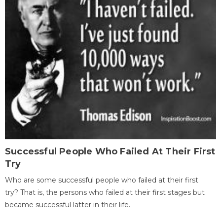
Successful People Who Failed At Their First
Try
Who are some successful people who failed at their first
try? That is, the persons who failed at their first stages but
became successful latter in their life.