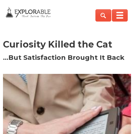
Curiosity Killed the Cat
…But Satisfaction Brought It Back