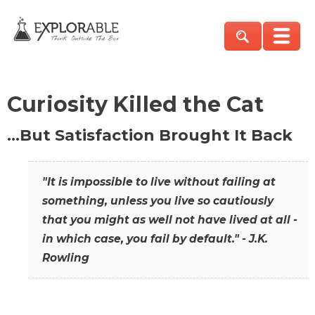
Curiosity Killed the Cat
…But Satisfaction Brought It Back
"It is impossible to live without failing at
something, unless you live so cautiously
that you might as well not have lived at all -
in which case, you fail by default." - J.K.
Rowling