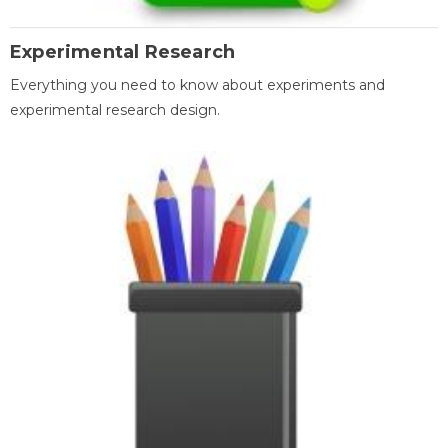
Experimental Research
Everything you need to know about experiments and
experimental research design.