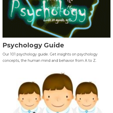
Psychology Guide
Our 101 psychology guide. Get insights on psychology
concepts, the human mind and behavior from A to Z.