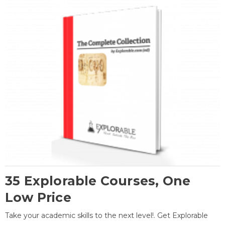
35 Explorable Courses, One
Low Price
Take your academic skills to the next level!. Get Explorable