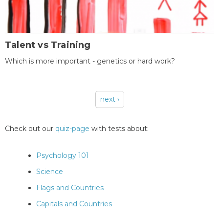
Talent vs Training
Which is more important - genetics or hard work?
next ›
Pages
Check out our
quiz-page
with tests about:
Psychology 101
Science
Flags and Countries
Capitals and Countries