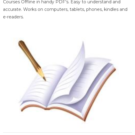
Courses Offline in handy PDF's. Easy to understand and
accurate. Works on computers, tablets, phones, kindles and
e-readers.