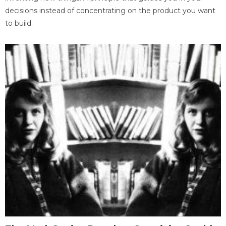
decisions instead of concentrating on the product you want
to build.