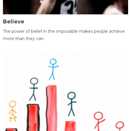
Believe
The power of belief in the impossible makes people achieve
more than they can.