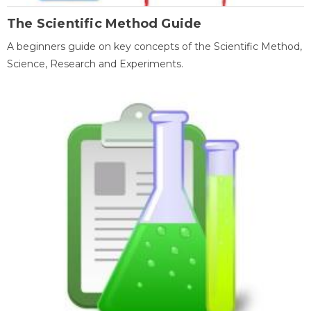
The Scientific Method Guide
A beginners guide on key concepts of the Scientific Method,
Science, Research and Experiments.