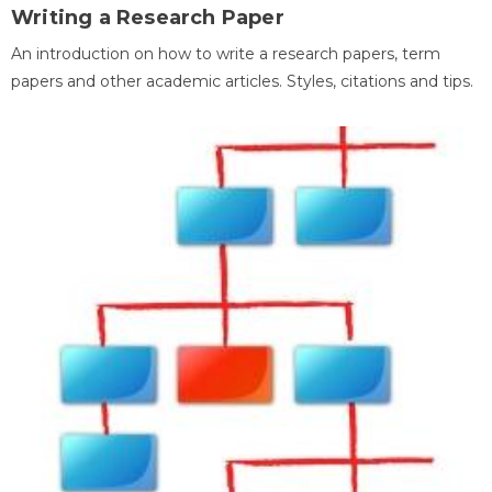
Writing a Research Paper
An introduction on how to write a research papers, term
papers and other academic articles. Styles, citations and tips.