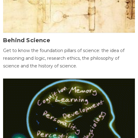
Behind Science
Get to know the foundation pillars of science: the idea of
reasoning and logic, research ethics, the philosophy of
science and the history of science.