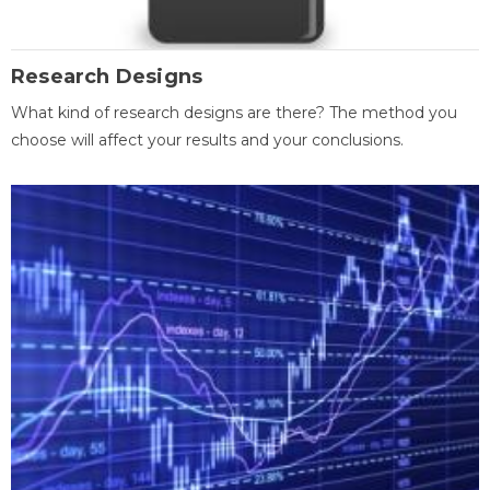
Research Designs
What kind of research designs are there? The method you
choose will affect your results and your conclusions.