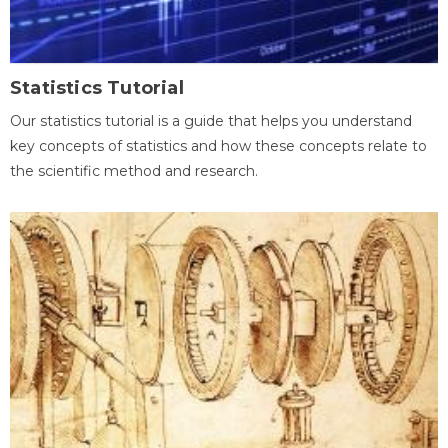
Statistics Tutorial
Our statistics tutorial is a guide that helps you understand
key concepts of statistics and how these concepts relate to
the scientific method and research.