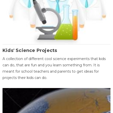
Kids' Science Projects
A collection of different cool science experiments that kids
can do, that are fun and you learn something from. It is
meant for school teachers and parents to get ideas for
projects their kids can do.