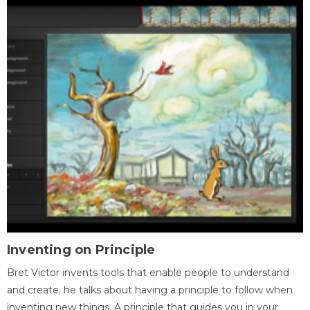
Inventing on Principle
Bret Victor invents tools that enable people to understand
and create. he talks about having a principle to follow when
inventing new things. A principle that guides you in your