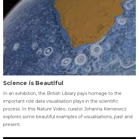
Science is Beautiful
In an exhibition, the British Library pays homage to the
important role data visualisation plays in the scientific
process. In this Nature Video, curator Johanna Kieniewicz
explores some beautiful examples of visualisations, past and
present.