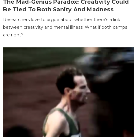
The Mad-Genius Paradox: Creativity Could
Be Tied To Both Sanity And Madness
Researchers love to argue about whether there's a link
between creativity and mental illness. What if both camps
are right?