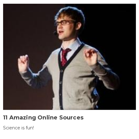
11 Amazing Online Sources
Science is fun!