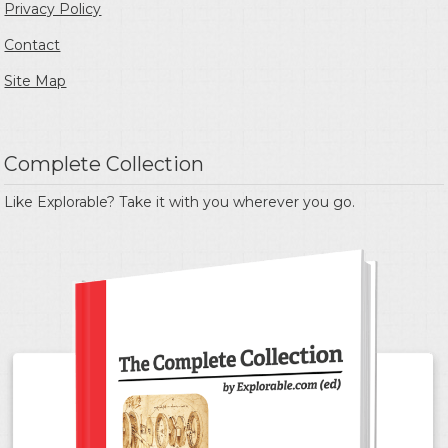
Privacy Policy
Contact
Site Map
Complete Collection
Like Explorable? Take it with you wherever you go.