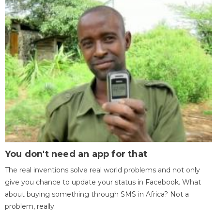
You don't need an app for that
The real inventions solve real world problems and not only
give you chance to update your status in Facebook. What
about buying something through SMS in Africa? Not a
problem, really.