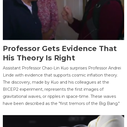
Professor Gets Evidence That
His Theory Is Right
Assistant Professor Chao-Lin Kuo surprises Professor Andrei
Linde with evidence that supports cosmic inflation theory.
The discovery, made by Kuo and his colleagues at the
BICEP2 experiment, represents the first images of
gravitational waves, or ripples in space-time. These waves
have been described as the "first tremors of the Big Bang."