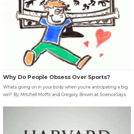
Why Do People Obsess Over Sports?
Whats going on in your body when you're anticipating a big
win? By Mitchell Moffit and Gregory Brown at ScienceSays.