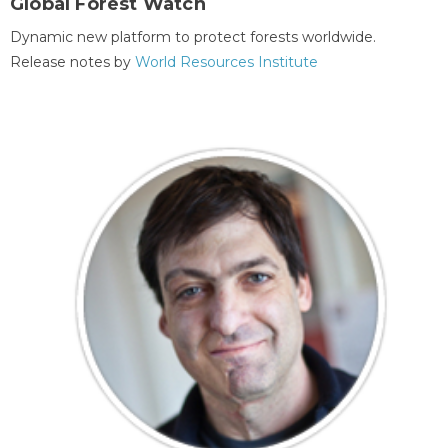
Global Forest Watch
Dynamic new platform to protect forests worldwide.
Release notes by
World Resources Institute