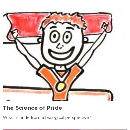
The Science of Pride
What is pride from a biological perspective?