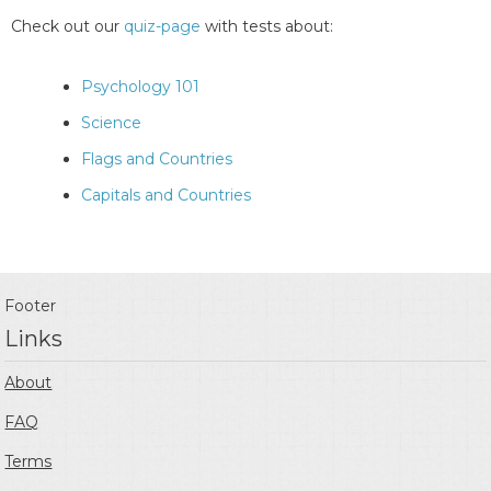
Check out our
quiz-page
with tests about:
Psychology 101
Science
Flags and Countries
Capitals and Countries
Footer
Links
About
FAQ
Terms