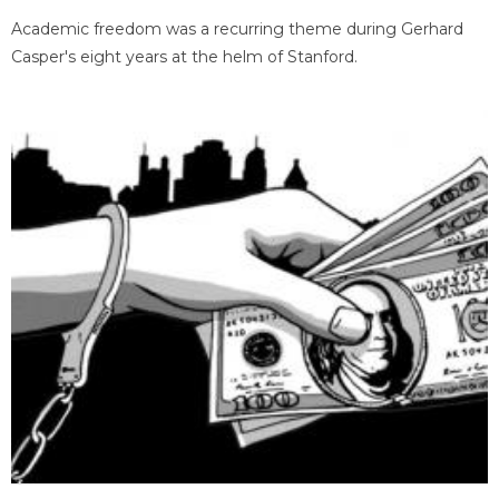
Academic freedom was a recurring theme during Gerhard
Casper's eight years at the helm of Stanford.