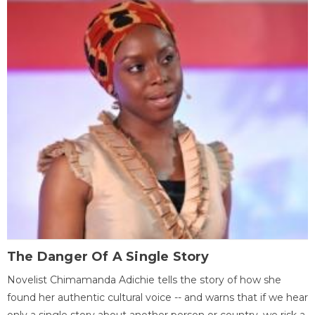
The Danger Of A Single Story
Novelist Chimamanda Adichie tells the story of how she
found her authentic cultural voice -- and warns that if we hear
only a single story about another person or country, we risk a