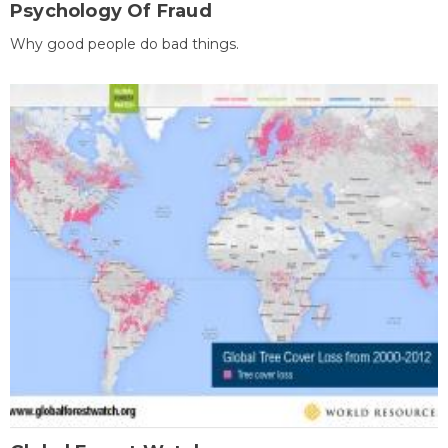
Psychology Of Fraud
Why good people do bad things.