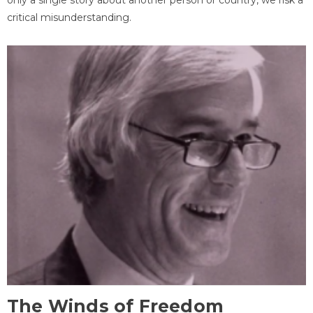
critical misunderstanding.
The Winds of Freedom