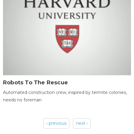
Robots To The Rescue
Automated construction crew, inspired by termite colonies,
needs no foreman
‹ previous
next ›
Pages