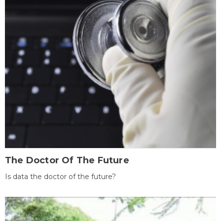
The Doctor Of The Future
Is data the doctor of the future?