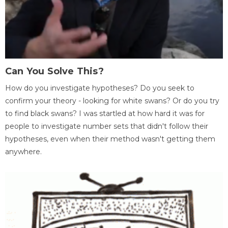
Can You Solve This?
How do you investigate hypotheses? Do you seek to
confirm your theory - looking for white swans? Or do you try
to find black swans? I was startled at how hard it was for
people to investigate number sets that didn't follow their
hypotheses, even when their method wasn't getting them
anywhere.