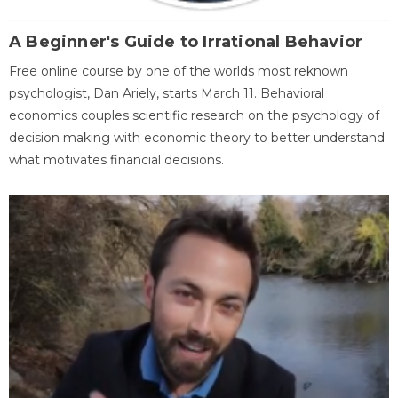
A Beginner's Guide to Irrational Behavior
Free online course by one of the worlds most reknown
psychologist, Dan Ariely, starts March 11. Behavioral
economics couples scientific research on the psychology of
decision making with economic theory to better understand
what motivates financial decisions.