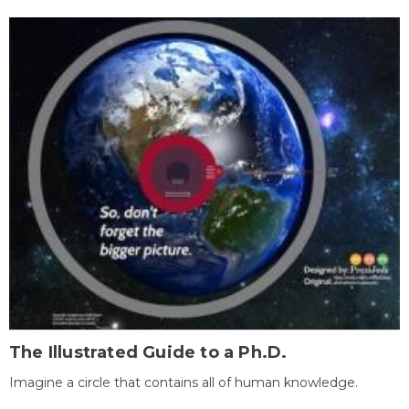
The Illustrated Guide to a Ph.D.
Imagine a circle that contains all of human knowledge.