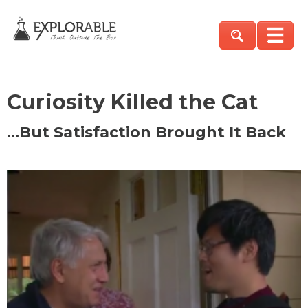
Curiosity Killed the Cat
…But Satisfaction Brought It Back