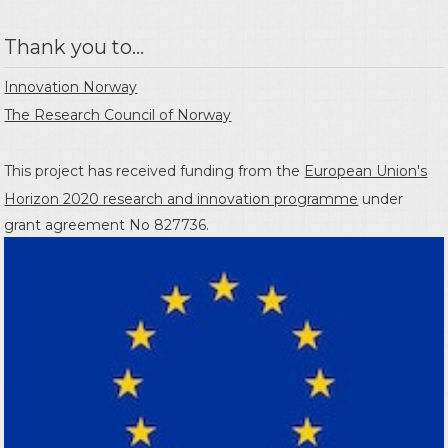
Thank you to...
Innovation Norway
The Research Council of Norway
This project has received funding from the
European Union's
Horizon 2020 research and innovation programme
under
grant agreement No 827736.