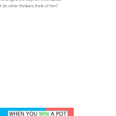
t do other thinkers think of him?