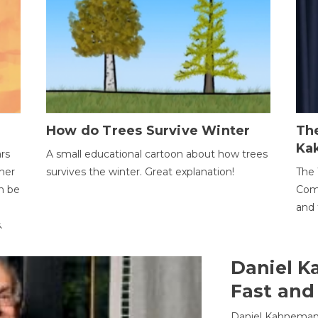
How do Trees Survive Winter
The
Ka
ars
A small educational cartoon about how trees
her
survives the winter. Great explanation!
The 
an be
Comp
and 
.
Daniel K
Fast and
Daniel Kahneman