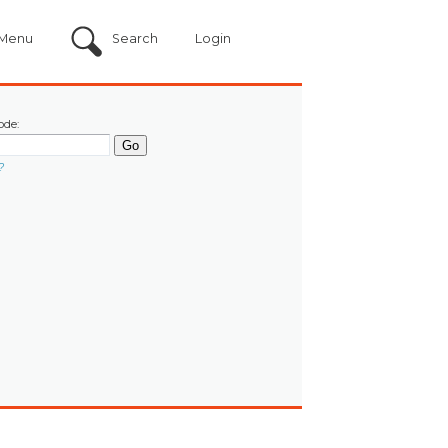
Menu
Search
Login
ode:
?