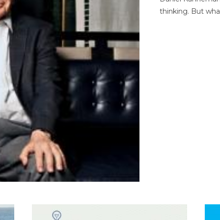
thinking. But wha