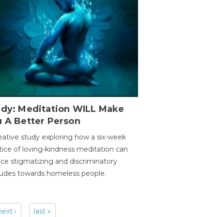
udy: Meditation WILL Make
u A Better Person
eative study exploring how a six-week
tice of loving-kindness meditation can
ce stigmatizing and discriminatory
tudes towards homeless people.
next ›
last »