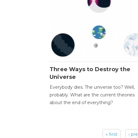
Three Ways to Destroy the
Universe
Everybody dies. The universe too? Well,
probably. What are the current theories
about the end of everything?
« first
‹ pr
Pages