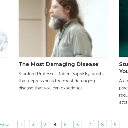
The Most Damaging Disease
St
Yo
Stanford Professor Robert Sapolsky, posits
that depression is the most damaging
A cr
disease that you can experience.
prac
redu
atti
evious
1
2
3
4
5
6
7
8
9