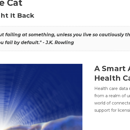
he Cat
ht It Back
hout failing at something, unless you live so cautiously 
ou fail by default." - J.K. Rowling
A Smart 
Health C
Health care data
from a realm of 
world of connec
support for licens