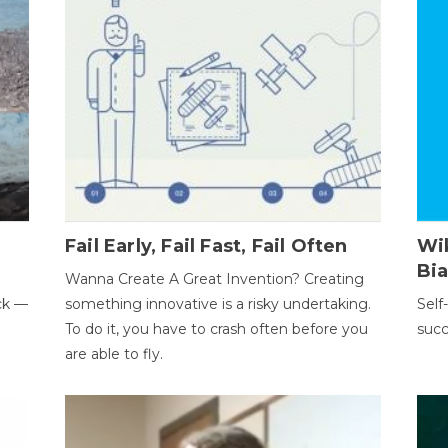
Fail Early, Fail Fast, Fail Often
Wi
Bi
Wanna Create A Great Invention? Creating
ack —
something innovative is a risky undertaking.
Self
To do it, you have to crash often before you
succ
are able to fly.