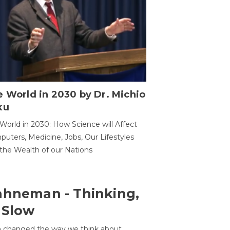
 World in 2030 by Dr. Michio
ku
World in 2030: How Science will Affect
uters, Medicine, Jobs, Our Lifestyles
the Wealth of our Nations
ahneman - Thinking,
 Slow
 changed the way we think about