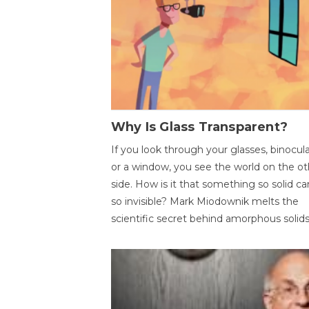
Why Is Glass Transparent?
If you look through your glasses, binocul
or a window, you see the world on the ot
side. How is it that something so solid c
so invisible? Mark Miodownik melts the
scientific secret behind amorphous solids