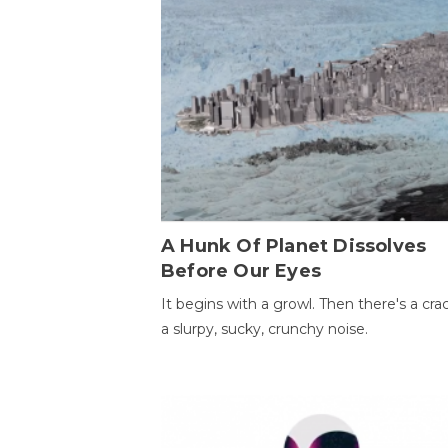
A Hunk Of Planet Dissolves
Before Our Eyes
It begins with a growl. Then there's a cr
a slurpy, sucky, crunchy noise.