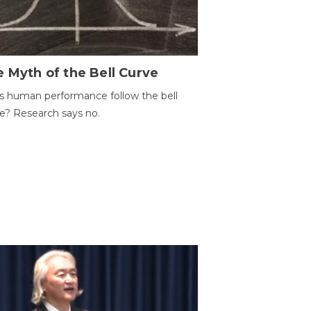
 Myth of the Bell Curve
 human performance follow the bell
e? Research says no.