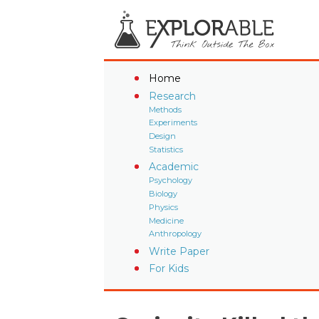
Home
Research
Methods
Experiments
Design
Statistics
Academic
Psychology
Biology
Physics
Medicine
Anthropology
Write Paper
For Kids