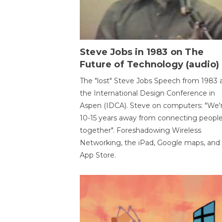
Steve Jobs in 1983 on The
Future of Technology (audio)
The "lost" Steve Jobs Speech from 1983 
the International Design Conference in
Aspen (IDCA). Steve on computers: "We'
10-15 years away from connecting peopl
together". Foreshadowing Wireless
Networking, the iPad, Google maps, and
App Store.