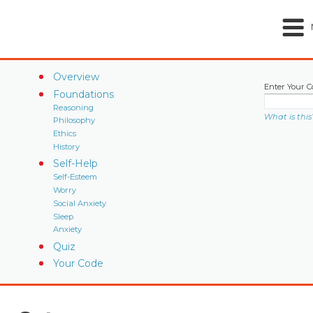
Overview
Enter Your C
Foundations
Reasoning
What is this
Philosophy
Ethics
History
Self-Help
Self-Esteem
Worry
Social Anxiety
Sleep
Anxiety
Quiz
Your Code