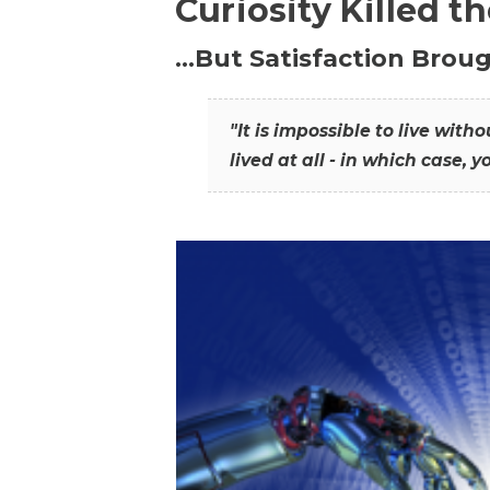
Curiosity Killed t
…But Satisfaction Broug
"It is impossible to live wit
lived at all - in which case, y