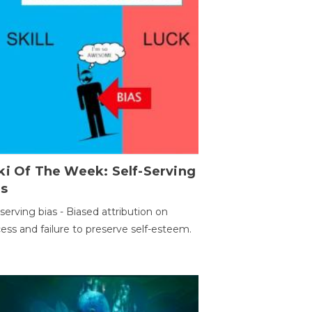
ki Of The Week: Self-Serving
as
-serving bias - Biased attribution on
ess and failure to preserve self-esteem.