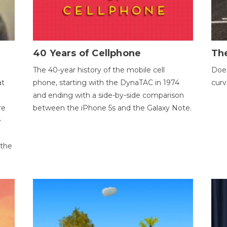
40 Years of Cellphone
The
The 40-year history of the mobile cell
Does
at
phone, starting with the DynaTAC in 1974
curv
and ending with a side-by-side comparison
re
between the iPhone 5s and the Galaxy Note.
e
 the