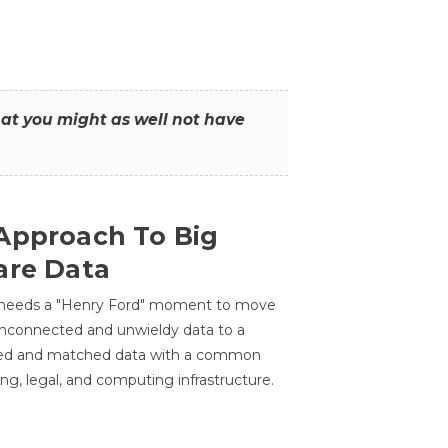
that you might as well not have
Approach To Big
are Data
 needs a "Henry Ford" moment to move
unconnected and unwieldy data to a
ted and matched data with a common
ing, legal, and computing infrastructure.