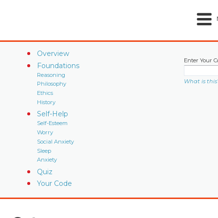
Overview
Enter Your C
Foundations
Reasoning
What is this
Philosophy
Ethics
History
Self-Help
Self-Esteem
Worry
Social Anxiety
Sleep
Anxiety
Quiz
Your Code