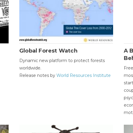
Global Forest Watch
A B
Be
Dynamic new platform to protect forests
worldwide.
Free
Release notes by
World Resources Institute
most
star
coup
psyc
econ
moti