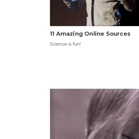
11 Amazing Online Sources
Science is fun!