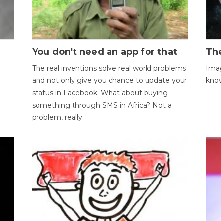
You don't need an app for that
The
The real inventions solve real world problems
Imag
and not only give you chance to update your
kno
status in Facebook. What about buying
something through SMS in Africa? Not a
problem, really.