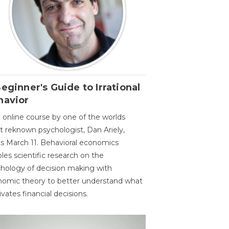
eginner's Guide to Irrational
havior
 online course by one of the worlds
 reknown psychologist, Dan Ariely,
ts March 11. Behavioral economics
les scientific research on the
hology of decision making with
omic theory to better understand what
vates financial decisions.