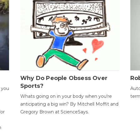
Why Do People Obsess Over
Ro
Sports?
 you
Auto
Whats going on in your body when you're
term
anticipating a big win? By Mitchell Moffit and
for
Gregory Brown at ScienceSays.
n