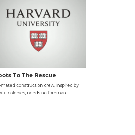
bots To The Rescue
mated construction crew, inspired by
ite colonies, needs no foreman