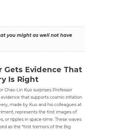
that you might as well not have
r Gets Evidence That
y Is Right
or Chao-Lin Kuo surprises Professor
 evidence that supports cosmic inflation
very, made by Kuo and his colleagues at
ment, represents the first images of
es, or ripples in space-time. These waves
ed as the "first tremors of the Big