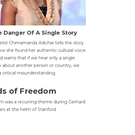
 Danger Of A Single Story
list Chimamanda Adichie tells the story
ow she found her authentic cultural voice
nd warns that if we hear only a single
y about another person or country, we
 a critical misunderstanding.
ds of Freedom
 was a recurring theme during Gerhard
ars at the helm of Stanford.