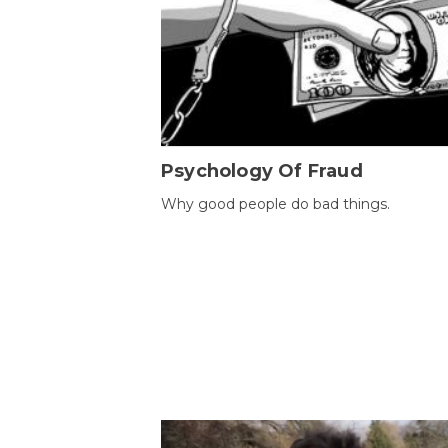
Psychology Of Fraud
Why good people do bad things.