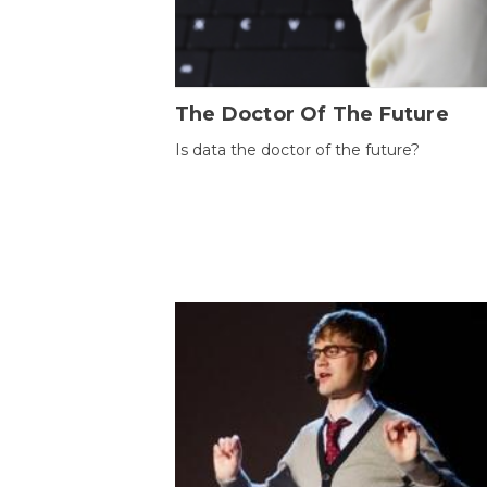
The Doctor Of The Future
Is data the doctor of the future?