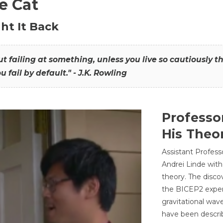
he Cat
ht It Back
hout failing at something, unless you live so cautiously 
ou fail by default." - J.K. Rowling
Professo
His Theor
Assistant Profess
Andrei Linde with
theory. The disco
the BICEP2 experi
gravitational wav
have been describ