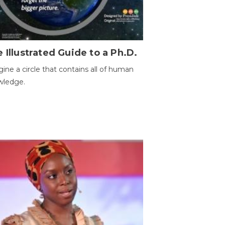
 Illustrated Guide to a Ph.D.
ine a circle that contains all of human
wledge.