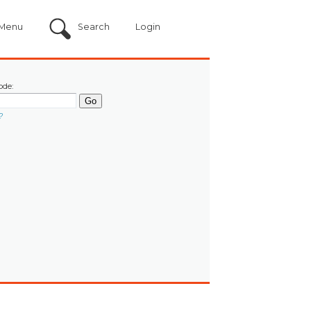
Menu
Search
Login
ode:
?