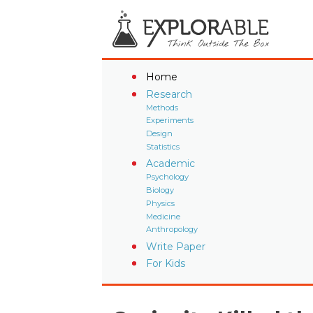
Home
Research
Methods
Experiments
Design
Statistics
Academic
Psychology
Biology
Physics
Medicine
Anthropology
Write Paper
For Kids