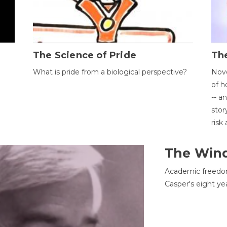
The Science of Pride
The
What is pride from a biological perspective?
Nove
of h
-- a
stor
risk
The Win
Academic freedom
Casper's eight ye