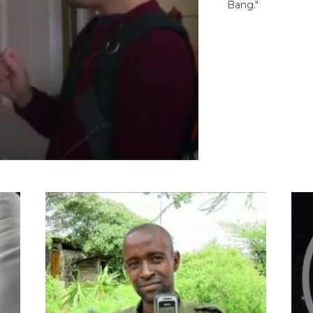
Bang."