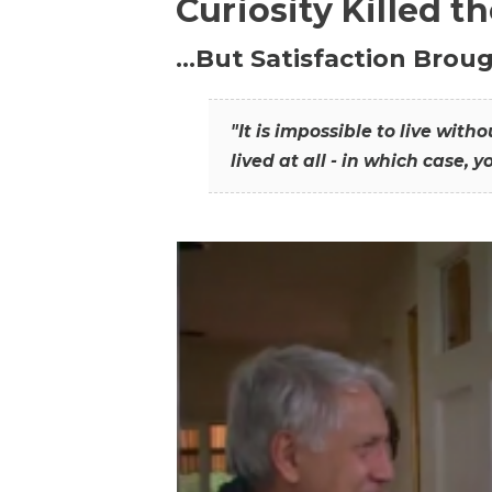
Curiosity Killed t
…But Satisfaction Broug
"It is impossible to live wit
lived at all - in which case, y