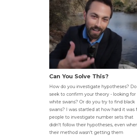
Can You Solve This?
How do you investigate hypotheses? Do
seek to confirm your theory - looking for
white swans? Or do you try to find black
swans? I was startled at how hard it was 
people to investigate number sets that
didn't follow their hypotheses, even whe
their method wasn't getting them