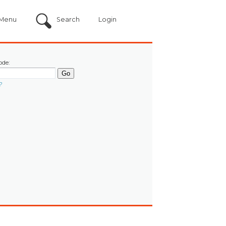
Menu
Search
Login
ode:
?