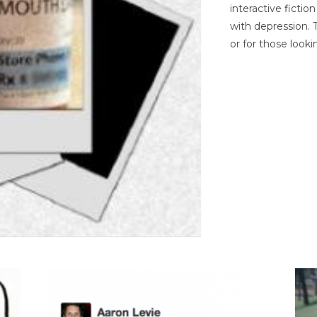
interactive ficti
with depression. T
or for those looki