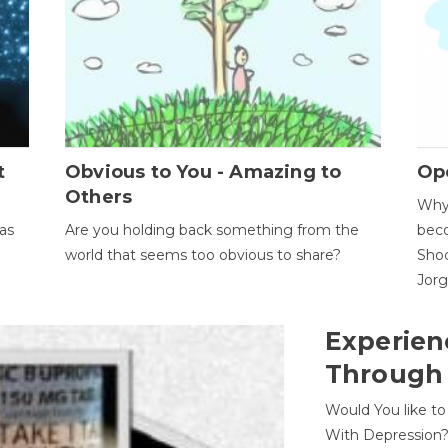
t
Obvious to You - Amazing to
Op
Others
Why 
as
Are you holding back something from the
beco
world that seems too obvious to share?
Shoc
Jor
Experien
Through
Would You like t
With Depression?