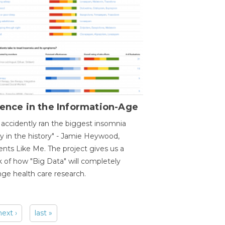
ence in the Information-Age
accidently ran the biggest insomnia
y in the history" - Jamie Heywood,
ents Like Me. The project gives us a
 of how "Big Data" will completely
ge health care research.
next ›
last »