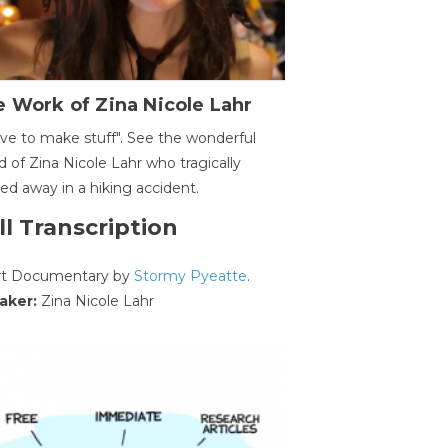
 Work of Zina Nicole Lahr
ave to make stuff". See the wonderful
d of Zina Nicole Lahr who tragically
ed away in a hiking accident.
ll Transcription
rt Documentary by
Stormy Pyeatte
.
aker:
Zina Nicole Lahr