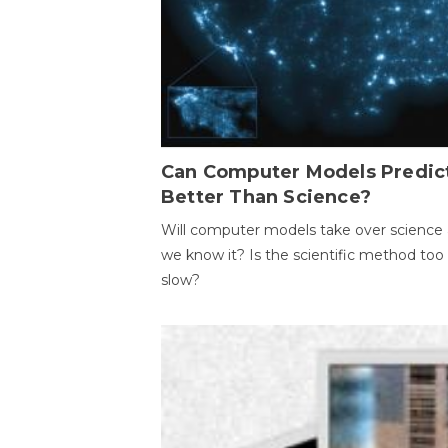
Can Computer Models Predic
Better Than Science?
Will computer models take over science 
we know it? Is the scientific method too
slow?