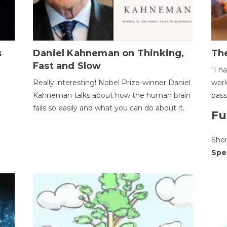
s
Daniel Kahneman on Thinking,
The
Fast and Slow
"I h
Really interesting! Nobel Prize-winner Daniel
worl
Kahneman talks about how the human brain
pass
fails so easily and what you can do about it.
Fu
Sho
Spe