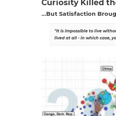
Curiosity Killed t
…But Satisfaction Broug
"It is impossible to live wit
lived at all - in which case, y