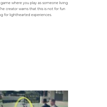
on game where you play as someone living
he creator warns that this is not for fun
ng for lighthearted experiences.