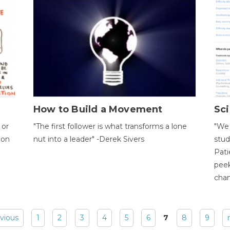
How to Build a Movement
Sci
 or
"The first follower is what transforms a lone
"We 
ion
nut into a leader" -Derek Sivers
stud
Pati
peek
chan
evious
1
2
3
4
5
6
7
8
9