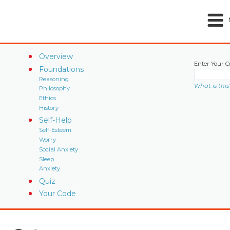
Overview
Enter Your C
Foundations
Reasoning
What is this
Philosophy
Ethics
History
Self-Help
Self-Esteem
Worry
Social Anxiety
Sleep
Anxiety
Quiz
Your Code