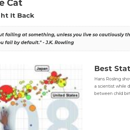
he Cat
ht It Back
hout failing at something, unless you live so cautiously 
ou fail by default." - J.K. Rowling
Best Sta
Hans Rosling sho
a scientist while
between child bir