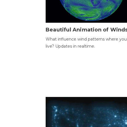
Beautiful Animation of Wind
What influence wind patterns where you
live? Updates in realtime.