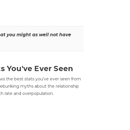
that you might as well not have
ts You've Ever Seen
ws the best stats you've ever seen from
 debunking myths about the relationship
th rate and overpopulation.