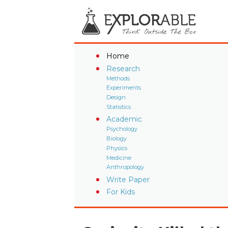
Home
Research
Methods
Experiments
Design
Statistics
Academic
Psychology
Biology
Physics
Medicine
Anthropology
Write Paper
For Kids