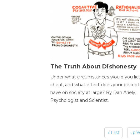
The Truth About Dishonesty
Under what circumstances would you lie,
cheat, and what effect does your decept
have on society at large? By Dan Ariely,
Psychologist and Scientist.
« first
‹ pr
Pages