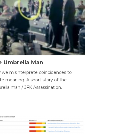
e Umbrella Man
we misinterprete coincidences to
te meaning. A short story of the
ella man / JFK Assassination.