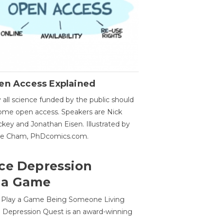
en Access Explained
all science funded by the public should
me open access. Speakers are Nick
key and Jonathan Eisen. Illustrated by
ge Cham, PhDcomics.com.
ce Depression
 a Game
o Play a Game Being Someone Living
 Depression Quest is an award-winning