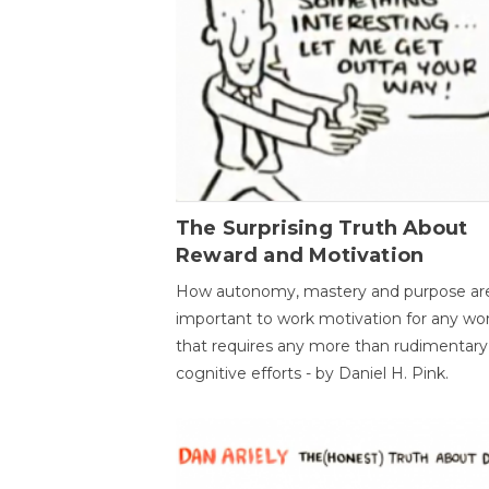
The Surprising Truth About
Reward and Motivation
How autonomy, mastery and purpose ar
important to work motivation for any wo
that requires any more than rudimentary
cognitive efforts - by Daniel H. Pink.