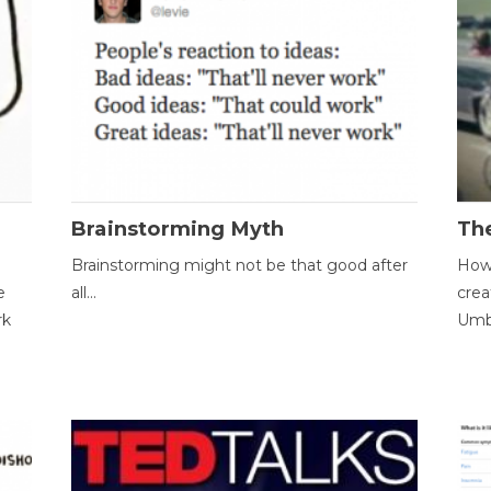
Brainstorming Myth
Th
Brainstorming might not be that good after
How 
e
all...
crea
rk
Umbr