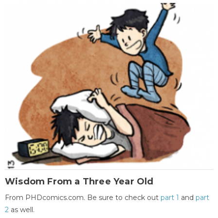
Wisdom From a Three Year Old
From PHDcomics.com. Be sure to check out
part 1
and
part
2
as well.