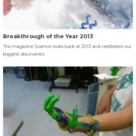
Breakthrough of the Year 2013
The magazine Science looks back at 2013 and celebrates our
biggest discoveries.