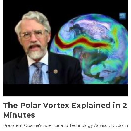
The Polar Vortex Explained in 2
Minutes
President Obama's Science and Technology Advisor, Dr. John