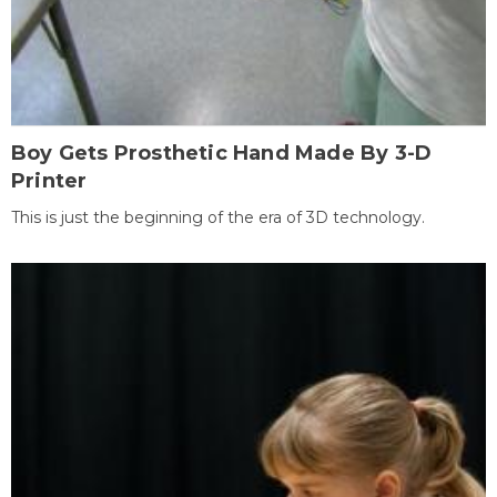
Boy Gets Prosthetic Hand Made By 3-D
Printer
This is just the beginning of the era of 3D technology.