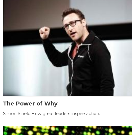
The Power of Why
Simon Sinek: How great leaders inspire action.