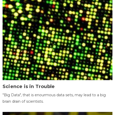
Science is in Trouble
"Big Data", that is enourmous data sets, may lead to a big
brain drain of scientists.