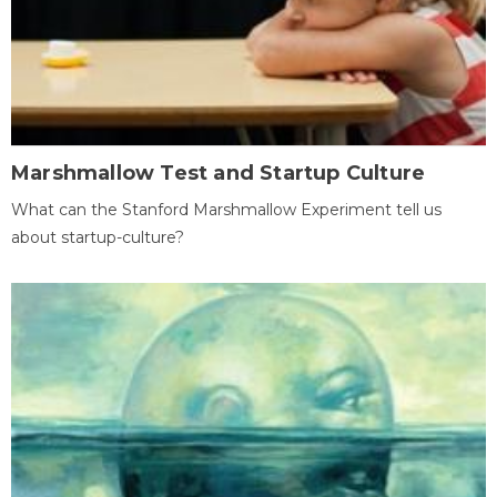
Marshmallow Test and Startup Culture
What can the Stanford Marshmallow Experiment tell us
about startup-culture?