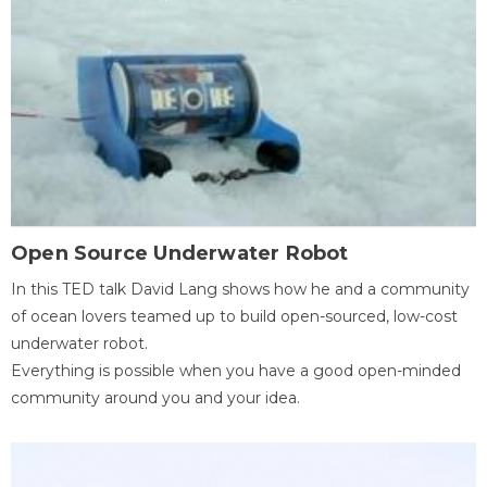
Open Source Underwater Robot
In this TED talk David Lang shows how he and a community
of ocean lovers teamed up to build open-sourced, low-cost
underwater robot.
Everything is possible when you have a good open-minded
community around you and your idea.