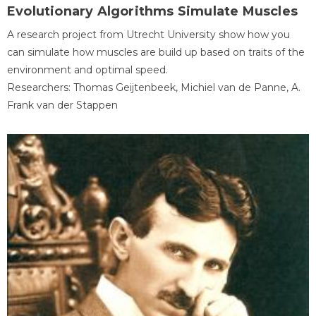
Evolutionary Algorithms Simulate Muscles
A research project from Utrecht University show how you
can simulate how muscles are build up based on traits of the
environment and optimal speed.
Researchers: Thomas Geijtenbeek, Michiel van de Panne, A.
Frank van der Stappen