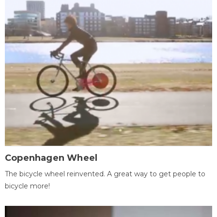
Copenhagen Wheel
The bicycle wheel reinvented. A great way to get people to
bicycle more!