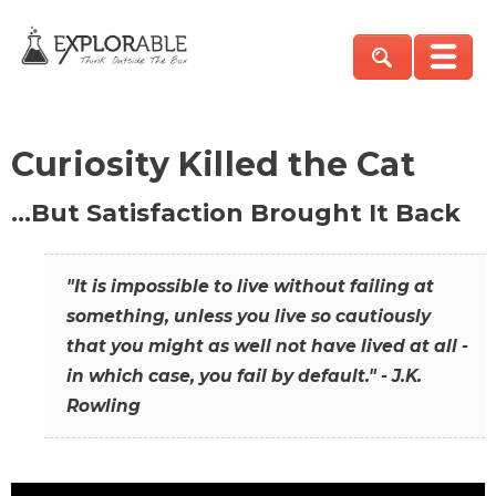
Curiosity Killed the Cat
…But Satisfaction Brought It Back
"It is impossible to live without failing at
something, unless you live so cautiously
that you might as well not have lived at all -
in which case, you fail by default." - J.K.
Rowling