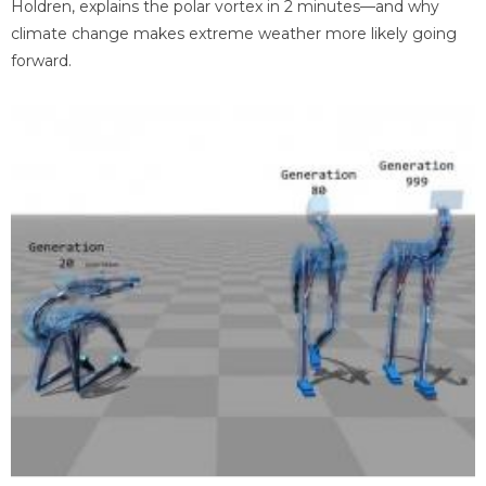
Holdren, explains the polar vortex in 2 minutes—and why
climate change makes extreme weather more likely going
forward.