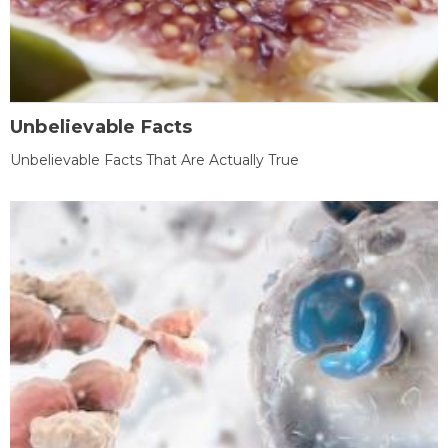
Unbelievable Facts
Unbelievable Facts That Are Actually True