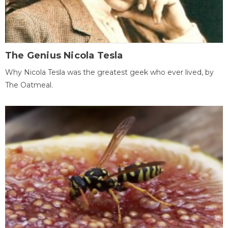
The Genius Nicola Tesla
Why Nicola Tesla was the greatest geek who ever lived, by
The Oatmeal.