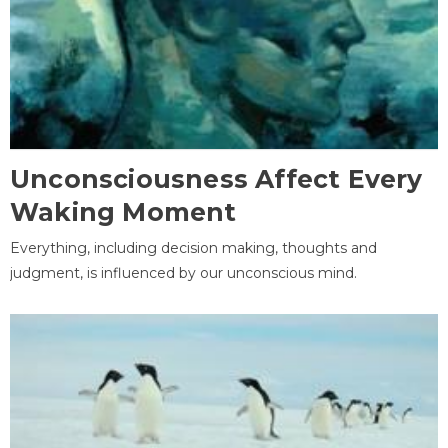
Unconsciousness Affect Every
Waking Moment
Everything, including decision making, thoughts and
judgment, is influenced by our unconscious mind.