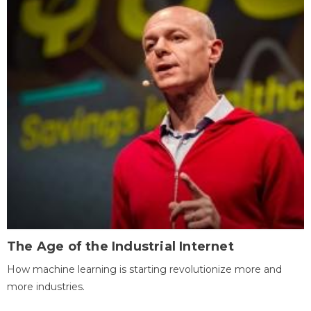
The Age of the Industrial Internet
How machine learning is starting revolutionize more and
more industries.