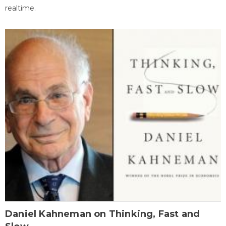
realtime.
Daniel Kahneman on Thinking, Fast and