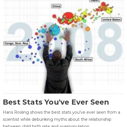
Best Stats You've Ever Seen
Hans Rosling shows the best stats you've ever seen from a
scientist while debunking myths about the relationship
between child birth rate and overpopulation.