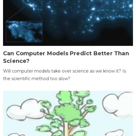
Can Computer Models Predict Better Than
Science?
Will computer models take over science as we know it? Is
the scientific method too slow?