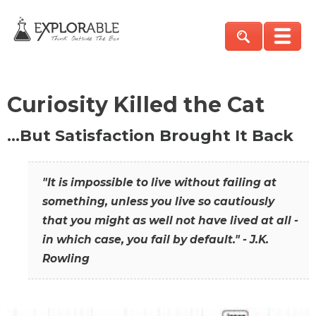
Curiosity Killed the Cat
…But Satisfaction Brought It Back
"It is impossible to live without failing at
something, unless you live so cautiously
that you might as well not have lived at all -
in which case, you fail by default." - J.K.
Rowling