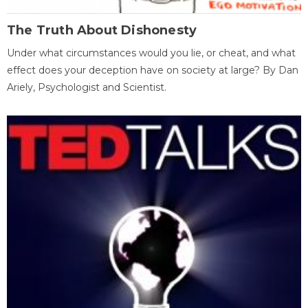
The Truth About Dishonesty
Under what circumstances would you lie, or cheat, and what
effect does your deception have on society at large? By Dan
Ariely, Psychologist and Scientist.