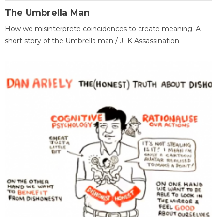
The Umbrella Man
How we misinterprete coincidences to create meaning. A
short story of the Umbrella man / JFK Assassination.