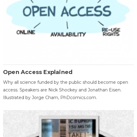
Open Access Explained
Why all science funded by the public should become open
access. Speakers are Nick Shockey and Jonathan Eisen.
Illustrated by Jorge Cham, PhDcomics.com.