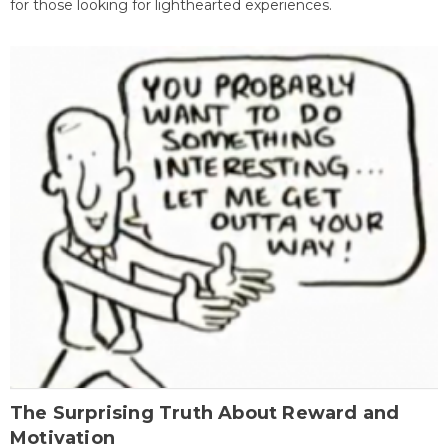
for those looking for lighthearted experiences.
The Surprising Truth About Reward and
Motivation