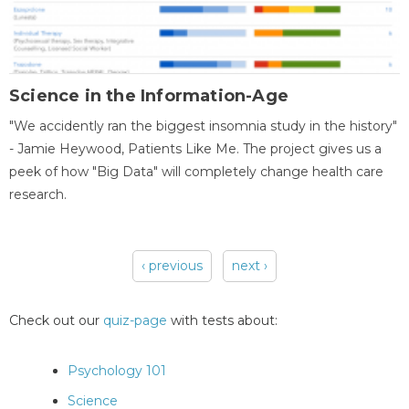
Science in the Information-Age
"We accidently ran the biggest insomnia study in the history"
- Jamie Heywood, Patients Like Me. The project gives us a
peek of how "Big Data" will completely change health care
research.
‹ previous
next ›
Pages
Check out our
quiz-page
with tests about:
Psychology 101
Science