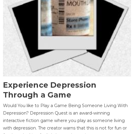
Experience Depression
Through a Game
Would You like to Play a Game Being Someone Living With
Depression? Depression Quest is an award-winning
interactive fiction game where you play as someone living
with depression. The creator warns that this is not for fun or