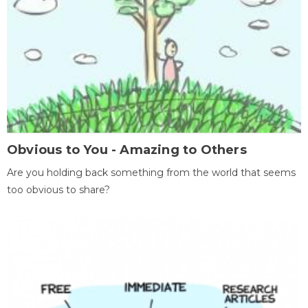
Obvious to You - Amazing to Others
Are you holding back something from the world that seems
too obvious to share?