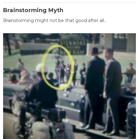
Brainstorming Myth
Brainstorming might not be that good after all...