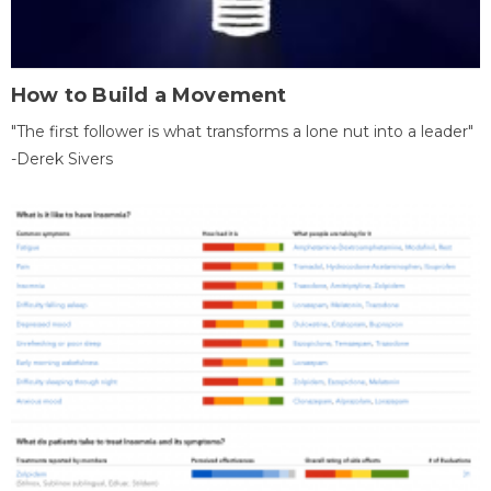
How to Build a Movement
"The first follower is what transforms a lone nut into a leader"
-Derek Sivers