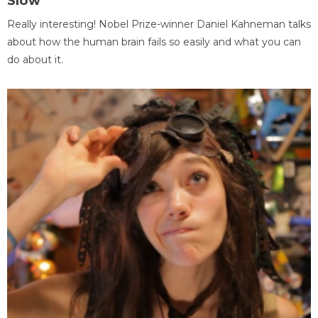
Slow
Really interesting! Nobel Prize-winner Daniel Kahneman talks
about how the human brain fails so easily and what you can
do about it.