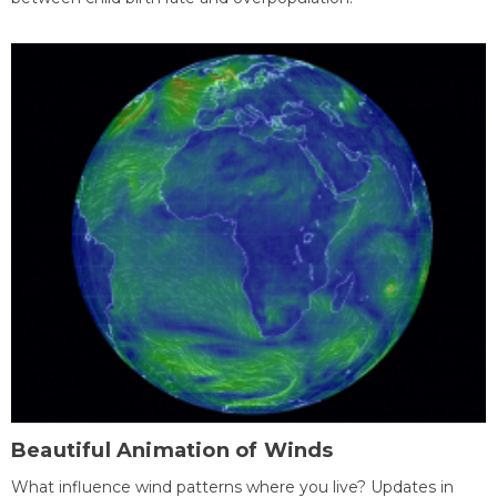
Beautiful Animation of Winds
What influence wind patterns where you live? Updates in