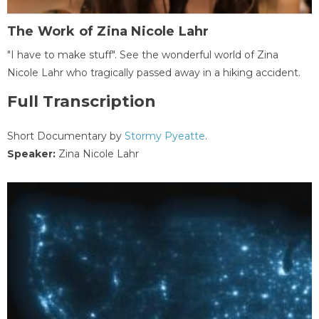
The Work of Zina Nicole Lahr
"I have to make stuff". See the wonderful world of Zina
Nicole Lahr who tragically passed away in a hiking accident.
Full Transcription
Short Documentary by
Stormy Pyeatte
.
Speaker:
Zina Nicole Lahr