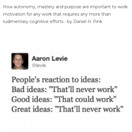
How autonomy, mastery and purpose are important to work
motivation for any work that requires any more than
rudimentary cognitive efforts - by Daniel H. Pink.