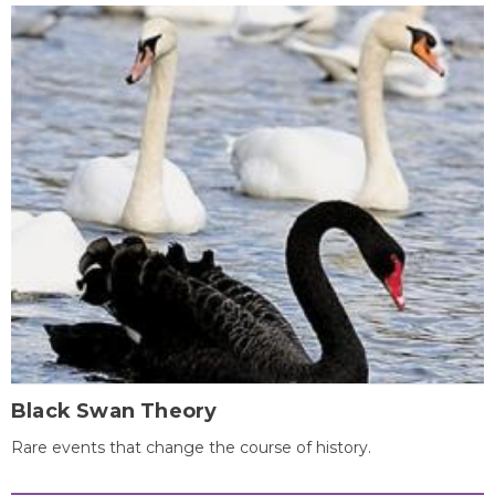
Black Swan Theory
Rare events that change the course of history.