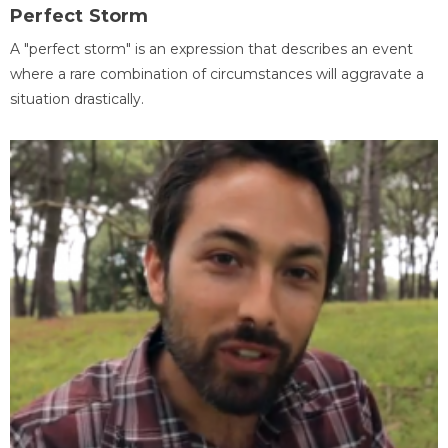
Perfect Storm
A "perfect storm" is an expression that describes an event
where a rare combination of circumstances will aggravate a
situation drastically.