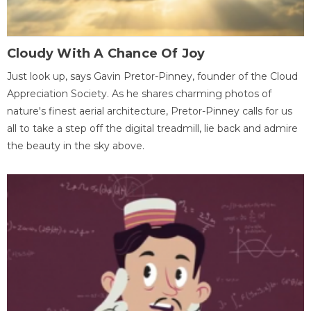
Cloudy With A Chance Of Joy
Just look up, says Gavin Pretor-Pinney, founder of the Cloud
Appreciation Society. As he shares charming photos of
nature's finest aerial architecture, Pretor-Pinney calls for us
all to take a step off the digital treadmill, lie back and admire
the beauty in the sky above.