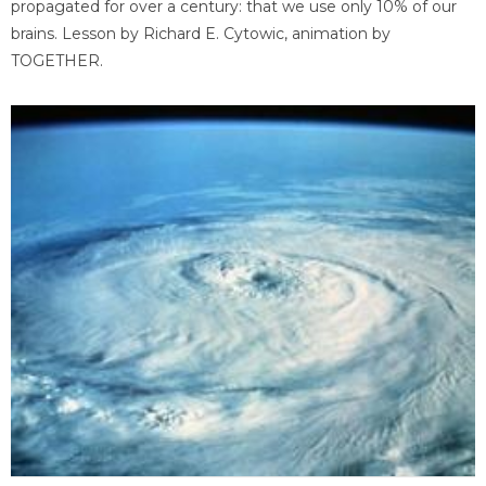
propagated for over a century: that we use only 10% of our
brains. Lesson by Richard E. Cytowic, animation by
TOGETHER.