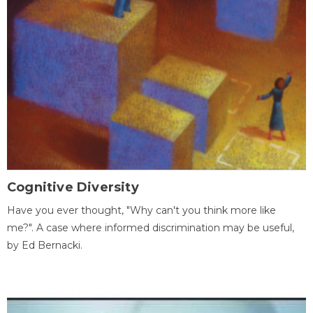
Cognitive Diversity
Have you ever thought, "Why can't you think more like
me?". A case where informed discrimination may be useful,
by Ed Bernacki.