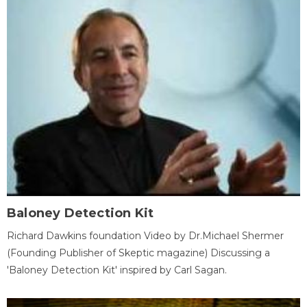
Baloney Detection Kit
Richard Dawkins foundation Video by Dr.Michael Shermer
(Founding Publisher of Skeptic magazine) Discussing a
'Baloney Detection Kit' inspired by Carl Sagan.