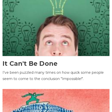
It Can't Be Done
I've been puzzled many times on how quick some people
seem to come to the conclusion "Impossible!".