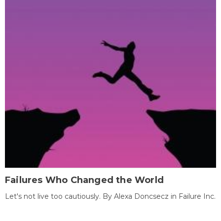
Failures Who Changed the World
Let's not live too cautiously. By Alexa Doncsecz in Failure Inc.