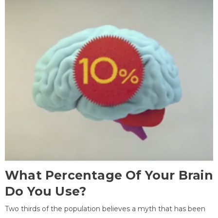
What Percentage Of Your Brain
Do You Use?
Two thirds of the population believes a myth that has been