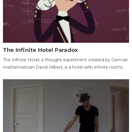
The Infinite Hotel Paradox
The Infinite Hotel, a thought experiment created by German
mathematician David Hilbert, is a hotel with infinite rooms.