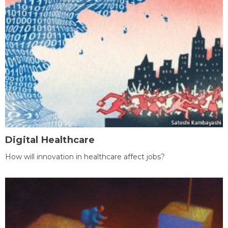
Digital Healthcare
How will innovation in healthcare affect jobs?