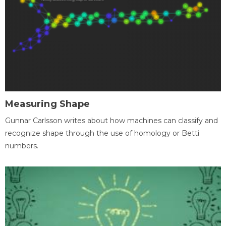
Measuring Shape
Gunnar Carlsson writes about how machines can classify and
recognize shape through the use of homology or Betti
numbers.