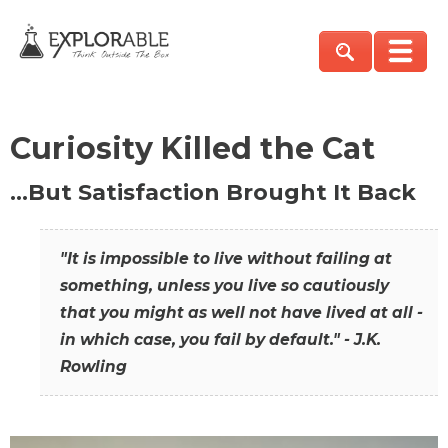
Curiosity Killed the Cat
…But Satisfaction Brought It Back
"It is impossible to live without failing at
something, unless you live so cautiously
that you might as well not have lived at all -
in which case, you fail by default." - J.K.
Rowling