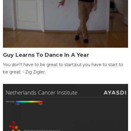
Guy Learns To Dance In A Year
You don't have to be great to start,but you have to start to
be great. - Zig Zigler.