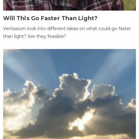
Will This Go Faster Than Light?
Veritasium look into different ideas on what could go faster
than light? Are they feasible?