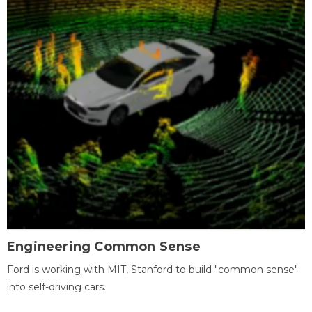
Engineering Common Sense
Ford is working with MIT, Stanford to build "common sense"
into self-driving cars.