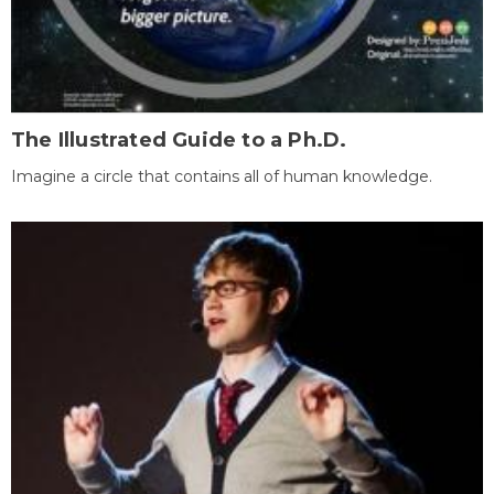
The Illustrated Guide to a Ph.D.
Imagine a circle that contains all of human knowledge.