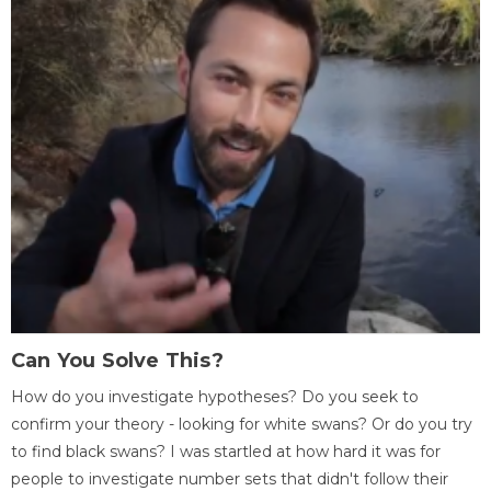
Can You Solve This?
How do you investigate hypotheses? Do you seek to
confirm your theory - looking for white swans? Or do you try
to find black swans? I was startled at how hard it was for
people to investigate number sets that didn't follow their