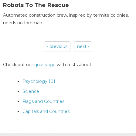
Robots To The Rescue
Automated construction crew, inspired by termite colonies,
needs no foreman
‹ previous
next ›
Pages
Check out our
quiz-page
with tests about:
Psychology 101
Science
Flags and Countries
Capitals and Countries