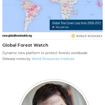
Global Forest Watch
Dynamic new platform to protect forests worldwide.
Release notes by
World Resources Institute