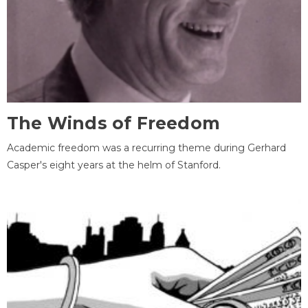
The Winds of Freedom
Academic freedom was a recurring theme during Gerhard
Casper's eight years at the helm of Stanford.