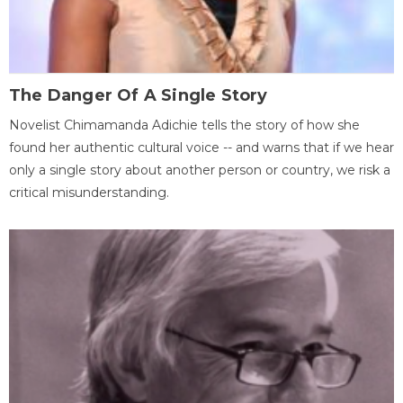
The Danger Of A Single Story
Novelist Chimamanda Adichie tells the story of how she
found her authentic cultural voice -- and warns that if we hear
only a single story about another person or country, we risk a
critical misunderstanding.