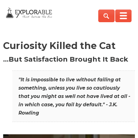
Curiosity Killed the Cat
…But Satisfaction Brought It Back
"It is impossible to live without failing at
something, unless you live so cautiously
that you might as well not have lived at all -
in which case, you fail by default." - J.K.
Rowling