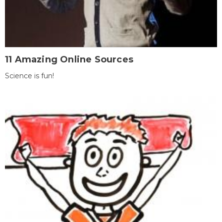
11 Amazing Online Sources
Science is fun!