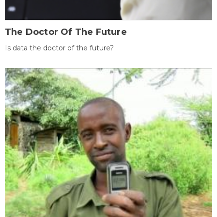
The Doctor Of The Future
Is data the doctor of the future?