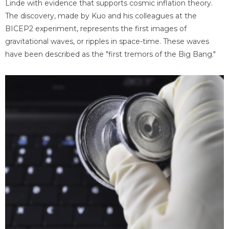
Linde with evidence that supports cosmic inflation theory.
The discovery, made by Kuo and his colleagues at the
BICEP2 experiment, represents the first images of
gravitational waves, or ripples in space-time. These waves
have been described as the "first tremors of the Big Bang."