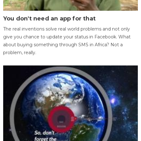
You don't need an app for that
The real inventions solve real world problems and not only
give you chance to update your status in Facebook. What
about buying something through SMS in Africa? Not a
problem, really.