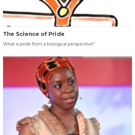
The Science of Pride
What is pride from a biological perspective?