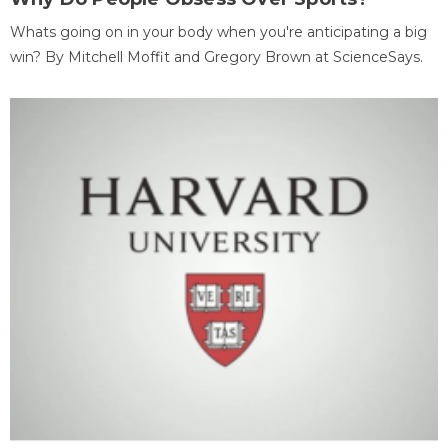
Whats going on in your body when you're anticipating a big
win? By Mitchell Moffit and Gregory Brown at ScienceSays.