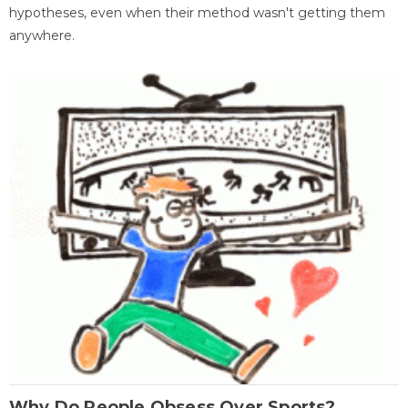
hypotheses, even when their method wasn't getting them
anywhere.
Why Do People Obsess Over Sports?