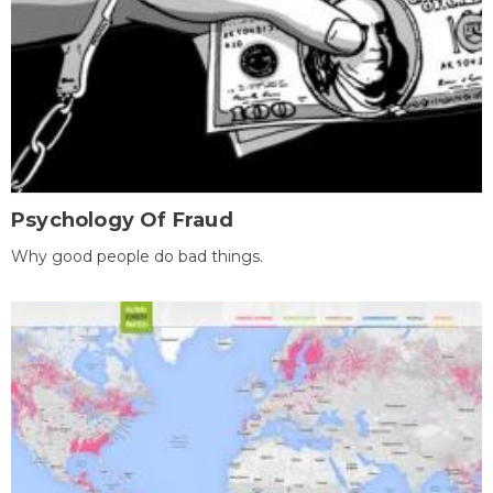
Psychology Of Fraud
Why good people do bad things.