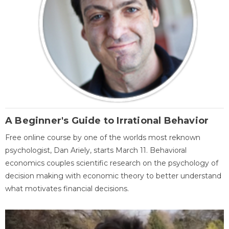
A Beginner's Guide to Irrational Behavior
Free online course by one of the worlds most reknown
psychologist, Dan Ariely, starts March 11. Behavioral
economics couples scientific research on the psychology of
decision making with economic theory to better understand
what motivates financial decisions.