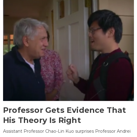
Professor Gets Evidence That
His Theory Is Right
Assistant Professor Chao-Lin Kuo surprises Professor Andrei