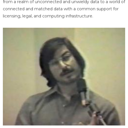
from a realm of unconnected and unwieldy data to a world of
connected and matched data with a common support for
licensing, legal, and computing infrastructure.