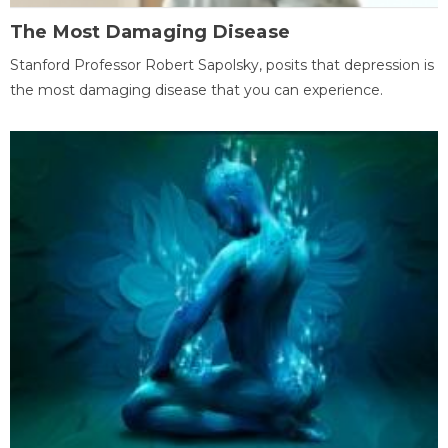
The Most Damaging Disease
Stanford Professor Robert Sapolsky, posits that depression is
the most damaging disease that you can experience.