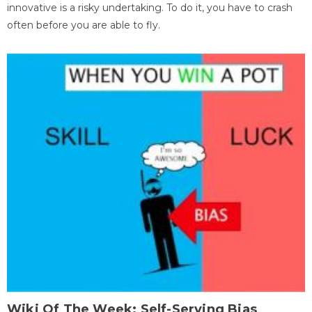
innovative is a risky undertaking. To do it, you have to crash
often before you are able to fly.
Wiki Of The Week: Self-Serving Bias