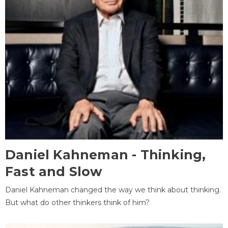
Daniel Kahneman - Thinking,
Fast and Slow
Daniel Kahneman changed the way we think about thinking.
But what do other thinkers think of him?