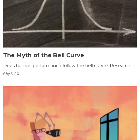
The Myth of the Bell Curve
Does human performance follow the bell curve? Research
says no.