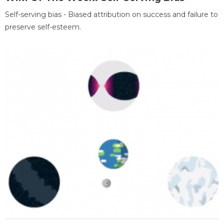
Self-serving bias - Biased attribution on success and failure to
preserve self-esteem.