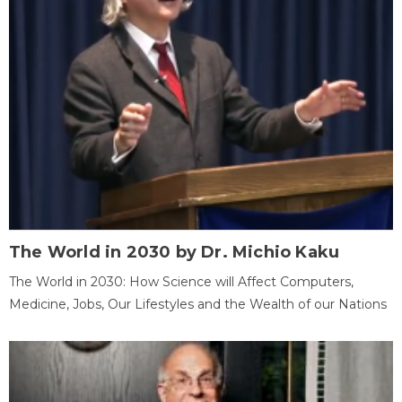
The World in 2030 by Dr. Michio Kaku
The World in 2030: How Science will Affect Computers,
Medicine, Jobs, Our Lifestyles and the Wealth of our Nations