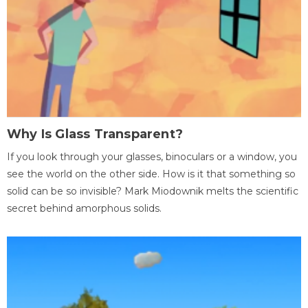
Why Is Glass Transparent?
If you look through your glasses, binoculars or a window, you
see the world on the other side. How is it that something so
solid can be so invisible? Mark Miodownik melts the scientific
secret behind amorphous solids.