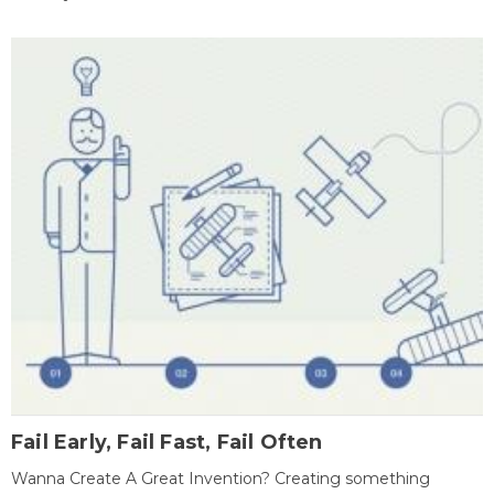
Fail Early, Fail Fast, Fail Often
Wanna Create A Great Invention? Creating something