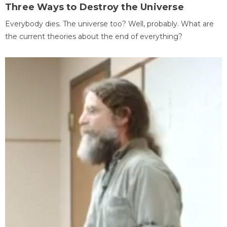
Three Ways to Destroy the Universe
Everybody dies. The universe too? Well, probably. What are
the current theories about the end of everything?