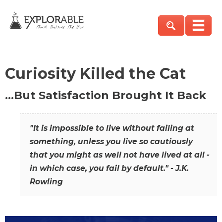
Curiosity Killed the Cat
…But Satisfaction Brought It Back
"It is impossible to live without failing at
something, unless you live so cautiously
that you might as well not have lived at all -
in which case, you fail by default." - J.K.
Rowling