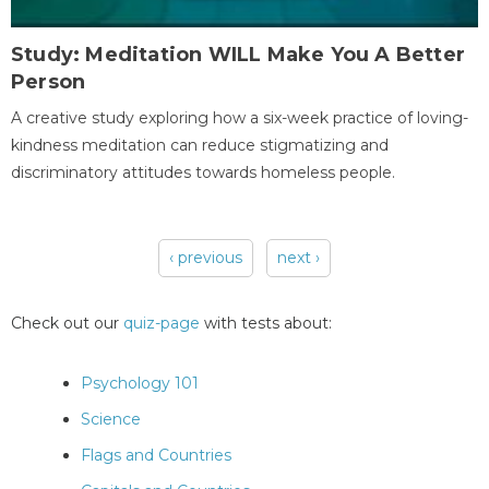
Study: Meditation WILL Make You A Better
Person
A creative study exploring how a six-week practice of loving-
kindness meditation can reduce stigmatizing and
discriminatory attitudes towards homeless people.
‹ previous
next ›
Pages
Check out our
quiz-page
with tests about:
Psychology 101
Science
Flags and Countries