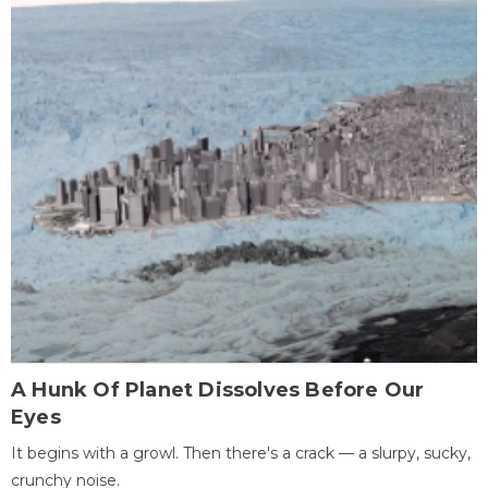
A Hunk Of Planet Dissolves Before Our
Eyes
It begins with a growl. Then there's a crack — a slurpy, sucky,
crunchy noise.