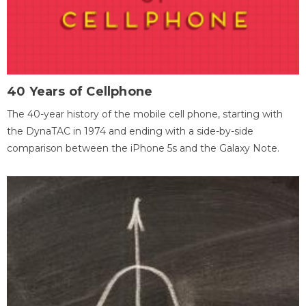
40 Years of Cellphone
The 40-year history of the mobile cell phone, starting with
the DynaTAC in 1974 and ending with a side-by-side
comparison between the iPhone 5s and the Galaxy Note.