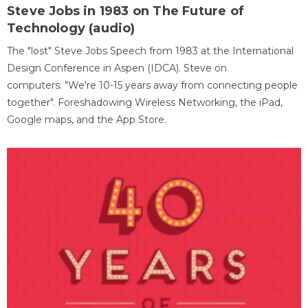
Steve Jobs in 1983 on The Future of
Technology (audio)
The "lost" Steve Jobs Speech from 1983 at the International
Design Conference in Aspen (IDCA). Steve on
computers: "We're 10-15 years away from connecting people
together". Foreshadowing Wireless Networking, the iPad,
Google maps, and the App Store.