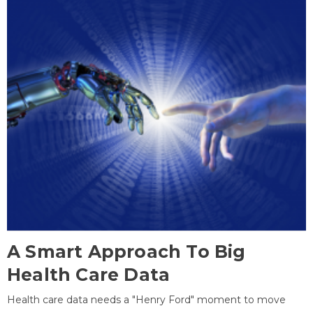
A Smart Approach To Big
Health Care Data
Health care data needs a "Henry Ford" moment to move