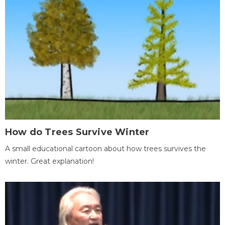
How do Trees Survive Winter
A small educational cartoon about how trees survives the
winter. Great explanation!