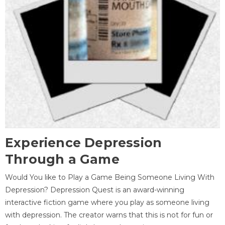
Experience Depression
Through a Game
Would You like to Play a Game Being Someone Living With
Depression? Depression Quest is an award-winning
interactive fiction game where you play as someone living
with depression. The creator warns that this is not for fun or