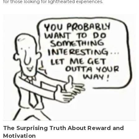
for those looking for lighthearted experiences.
The Surprising Truth About Reward and
Motivation