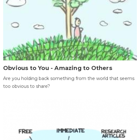
Obvious to You - Amazing to Others
Are you holding back something from the world that seems
too obvious to share?