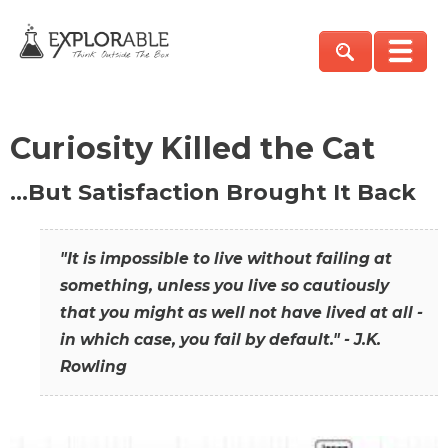
Curiosity Killed the Cat
…But Satisfaction Brought It Back
"It is impossible to live without failing at
something, unless you live so cautiously
that you might as well not have lived at all -
in which case, you fail by default." - J.K.
Rowling