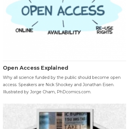
Open Access Explained
Why all science funded by the public should become open
access. Speakers are Nick Shockey and Jonathan Eisen.
Illustrated by Jorge Cham, PhDcomics.com.