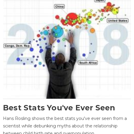
Best Stats You've Ever Seen
Hans Rosling shows the best stats you've ever seen from a
scientist while debunking myths about the relationship
between child birth rate and overpopulation.