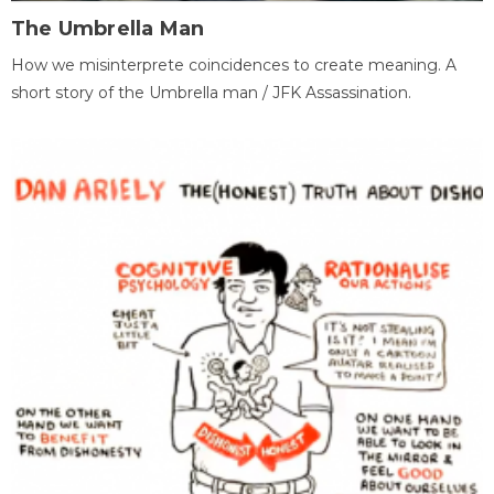
The Umbrella Man
How we misinterprete coincidences to create meaning. A
short story of the Umbrella man / JFK Assassination.