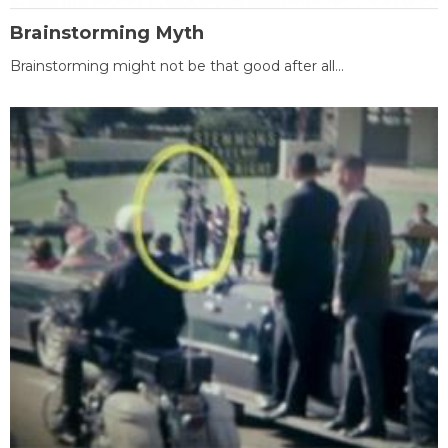
Brainstorming Myth
Brainstorming might not be that good after all...