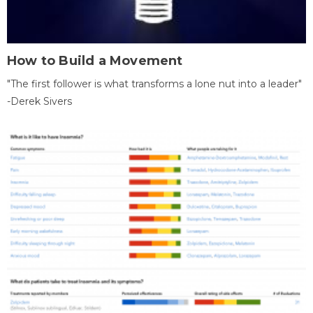
How to Build a Movement
"The first follower is what transforms a lone nut into a leader"
-Derek Sivers