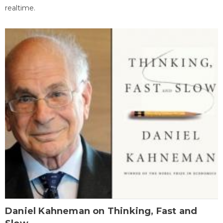
realtime.
Daniel Kahneman on Thinking, Fast and