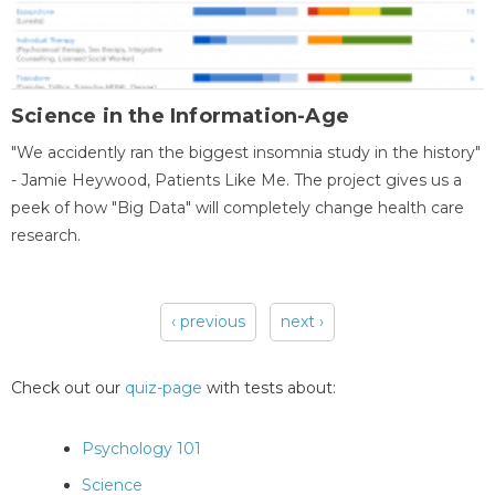
Science in the Information-Age
"We accidently ran the biggest insomnia study in the history"
- Jamie Heywood, Patients Like Me. The project gives us a
peek of how "Big Data" will completely change health care
research.
‹ previous
next ›
Pages
Check out our
quiz-page
with tests about:
Psychology 101
Science