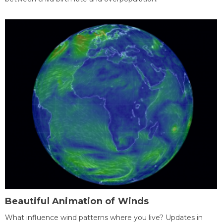
Beautiful Animation of Winds
What influence wind patterns where you live? Updates in