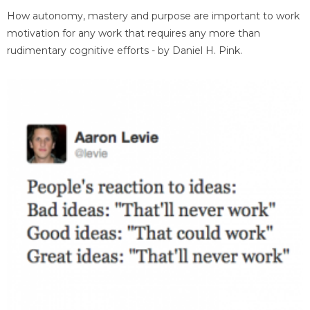
How autonomy, mastery and purpose are important to work
motivation for any work that requires any more than
rudimentary cognitive efforts - by Daniel H. Pink.