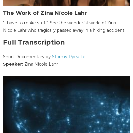
The Work of Zina Nicole Lahr
"I have to make stuff". See the wonderful world of Zina
Nicole Lahr who tragically passed away in a hiking accident.
Full Transcription
Short Documentary by
Stormy Pyeatte
.
Speaker:
Zina Nicole Lahr