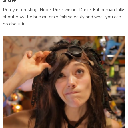
Slow
Really interesting! Nobel Prize-winner Daniel Kahneman talks
about how the human brain fails so easily and what you can
do about it.