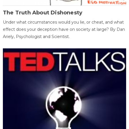
The Truth About Dishonesty
Under what circumstances would you lie, or cheat, and what
effect does your deception have on society at large? By Dan
Ariely, Psychologist and Scientist.