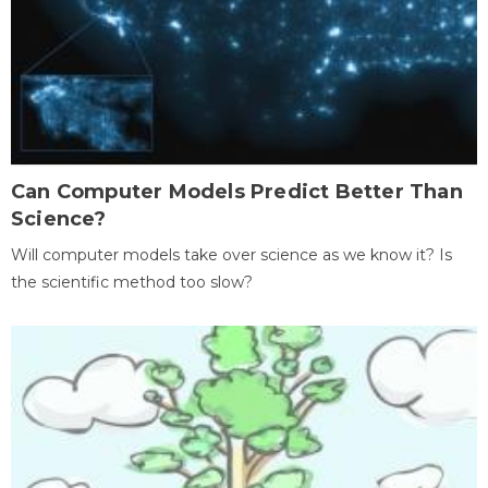
Can Computer Models Predict Better Than
Science?
Will computer models take over science as we know it? Is
the scientific method too slow?