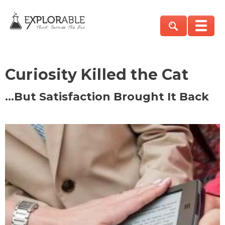
Curiosity Killed the Cat
…But Satisfaction Brought It Back