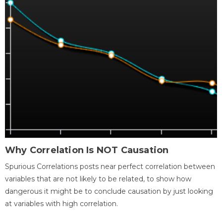
Why Correlation Is NOT Causation
Spurious Correlations posts near perfect correlation between
variables that are not likely to be related, to show how
dangerous it might be to conclude causation by just looking
at variables with high correlation.