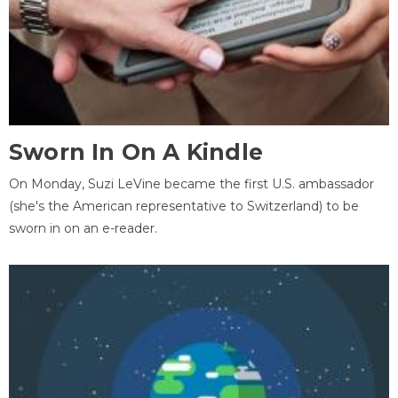
Sworn In On A Kindle
On Monday, Suzi LeVine became the first U.S. ambassador
(she's the American representative to Switzerland) to be
sworn in on an e-reader.