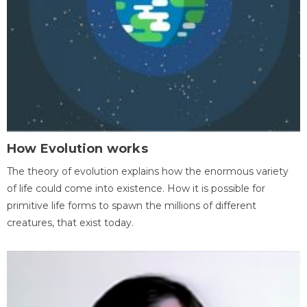
How Evolution works
The theory of evolution explains how the enormous variety
of life could come into existence. How it is possible for
primitive life forms to spawn the millions of different
creatures, that exist today.