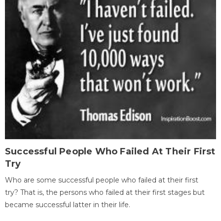
Successful People Who Failed At Their First
Try
Who are some successful people who failed at their first
try? That is, the persons who failed at their first stages but
became successful latter in their life.