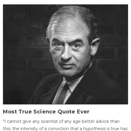
Most True Science Quote Ever
"I cannot give any scientist of any age better advice than
this: the intensity of a conviction that a hypothesis is true has