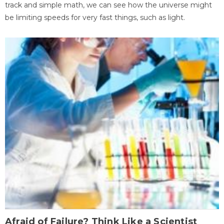
track and simple math, we can see how the universe might
be limiting speeds for very fast things, such as light.
Afraid of Failure? Think Like a Scientist