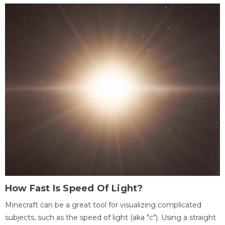
How Fast Is Speed Of Light?
Minecraft can be a great tool for visualizing complicated
subjects, such as the speed of light (aka "c"). Using a straight