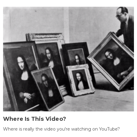
Where Is This Video?
Where is really the video you're watching on YouTube?