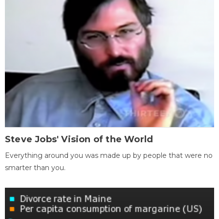
Steve Jobs' Vision of the World
Everything around you was made up by people that were no
smarter than you.