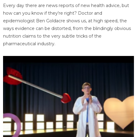
Every day there are news reports of new health advice, but
how can you know if they're right? Doctor and
epidemiologist Ben Goldacre shows us, at high speed, the
ways evidence can be distorted, from the blindingly obvious
nutrition claims to the very subtle tricks of the
pharmaceutical industry.