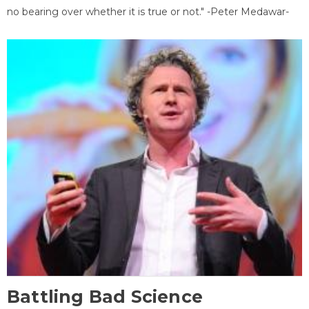
no bearing over whether it is true or not." -Peter Medawar-
Battling Bad Science