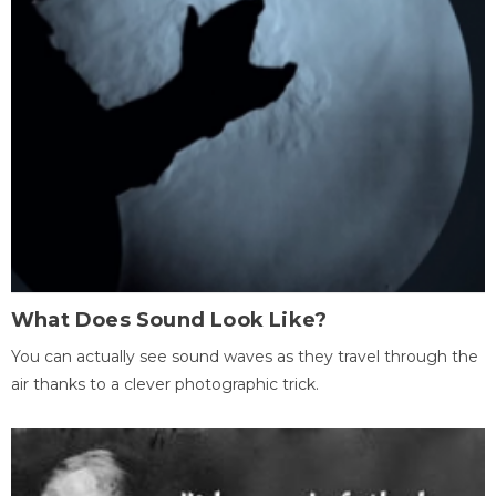
What Does Sound Look Like?
You can actually see sound waves as they travel through the
air thanks to a clever photographic trick.