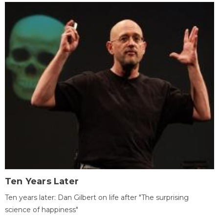
Ten Years Later
Ten years later: Dan Gilbert on life after "The surprising
science of happiness"