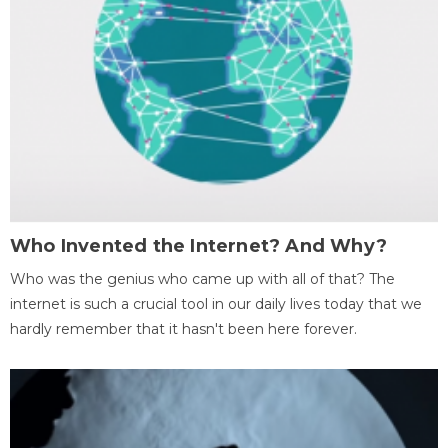
Who Invented the Internet? And Why?
Who was the genius who came up with all of that? The
internet is such a crucial tool in our daily lives today that we
hardly remember that it hasn't been here forever.