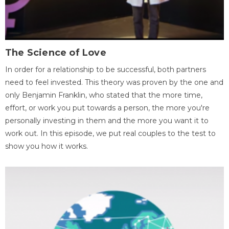
The Science of Love
In order for a relationship to be successful, both partners
need to feel invested. This theory was proven by the one and
only Benjamin Franklin, who stated that the more time,
effort, or work you put towards a person, the more you're
personally investing in them and the more you want it to
work out. In this episode, we put real couples to the test to
show you how it works.