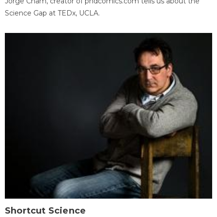
Jorge Cham, creator of phdcomics.com tells us about the
Science Gap at TEDx, UCLA.
Shortcut Science