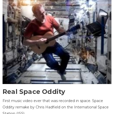
Real Space Oddity
First music video ever that was recorded in space. Space
Oddity remake by Chris Hadfield on the International Space
Station (ISS).