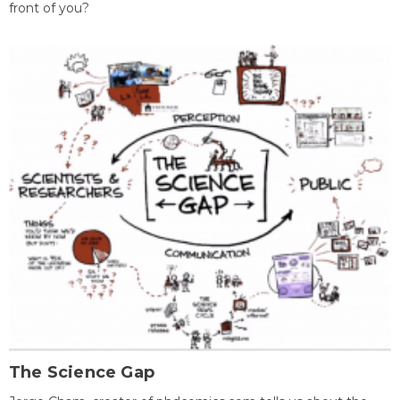
front of you?
The Science Gap