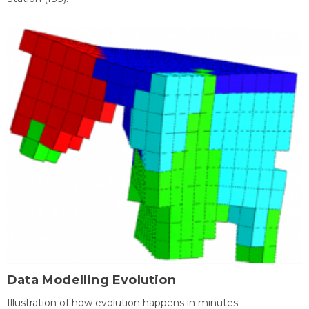
Data Modelling Evolution
Illustration of how evolution happens in minutes.