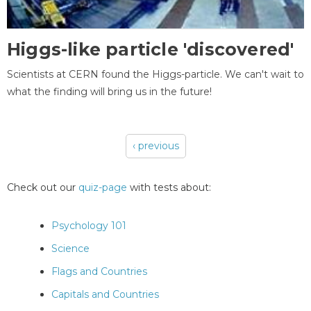
Higgs-like particle 'discovered'
Scientists at CERN found the Higgs-particle. We can't wait to
what the finding will bring us in the future!
‹ previous
Pages
Check out our
quiz-page
with tests about:
Psychology 101
Science
Flags and Countries
Capitals and Countries