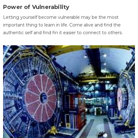
Power of Vulnerability
Letting yourself become vulnerable may be the most
important thing to learn in life. Come alive and find the
authentic self and find fin it easier to connect to others.