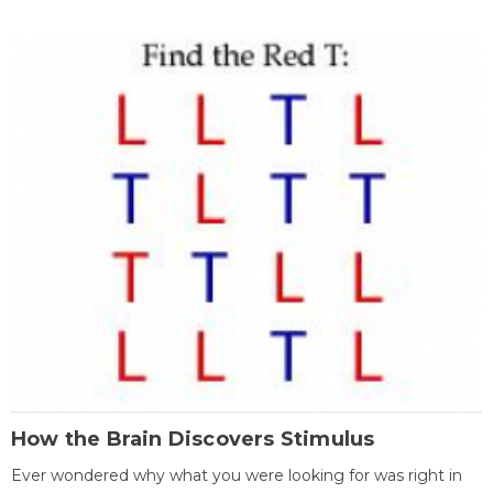
How the Brain Discovers Stimulus
Ever wondered why what you were looking for was right in