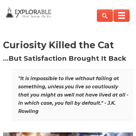
Curiosity Killed the Cat
…But Satisfaction Brought It Back
"It is impossible to live without failing at
something, unless you live so cautiously
that you might as well not have lived at all -
in which case, you fail by default." - J.K.
Rowling