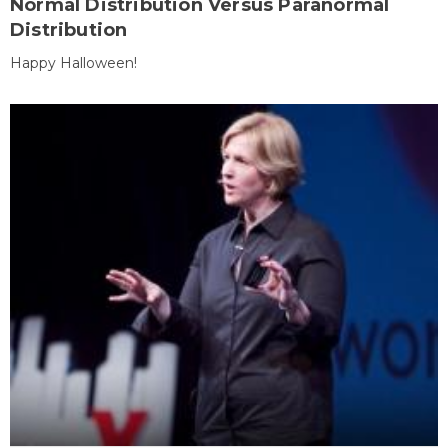
Normal Distribution Versus Paranormal
Distribution
Happy Halloween!