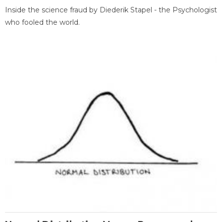
Inside the science fraud by Diederik Stapel - the Psychologist
who fooled the world.