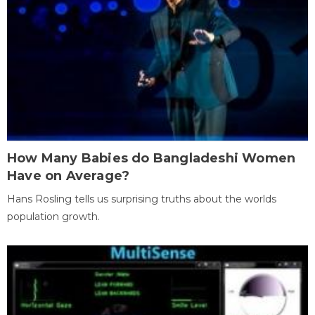
How Many Babies do Bangladeshi Women
Have on Average?
Hans Rosling tells us surprising truths about the worlds
population growth.