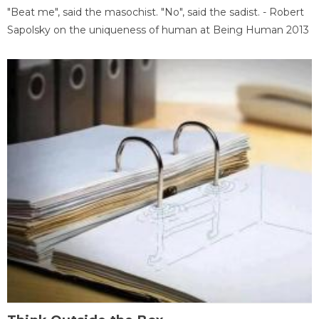
"Beat me", said the masochist. "No", said the sadist. - Robert
Sapolsky on the uniqueness of human at Being Human 2013