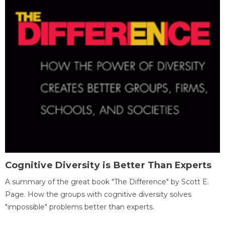
Cognitive Diversity is Better Than Experts
A summary of the great book "The Difference" by Scott E.
Page. How the groups with cognitive diversity solves
"impossible" problems better than experts.