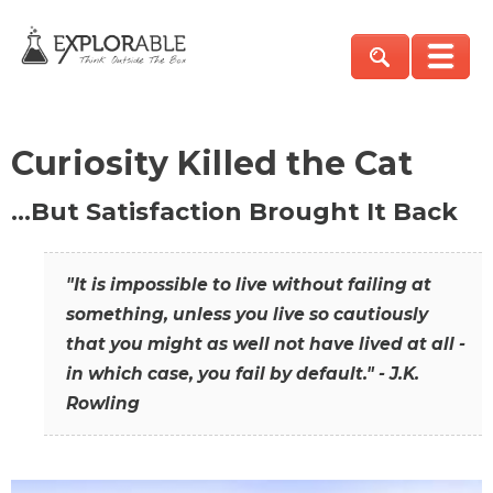
Curiosity Killed the Cat
…But Satisfaction Brought It Back
"It is impossible to live without failing at
something, unless you live so cautiously
that you might as well not have lived at all -
in which case, you fail by default." - J.K.
Rowling