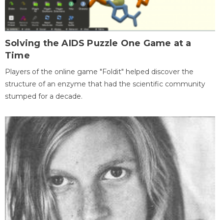
Solving the AIDS Puzzle One Game at a
Time
Players of the online game "Foldit" helped discover the
structure of an enzyme that had the scientific community
stumped for a decade.