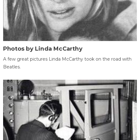
Photos by Linda McCarthy
A few great pictures Linda McCarthy took on the road with
Beatles.