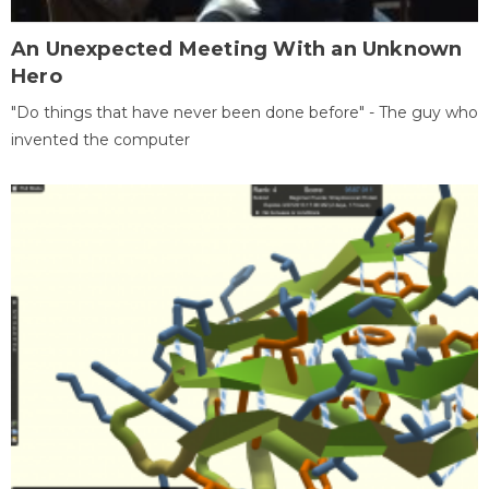
An Unexpected Meeting With an Unknown
Hero
"Do things that have never been done before" - The guy who
invented the computer