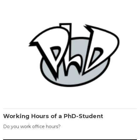
Working Hours of a PhD-Student
Do you work office hours?