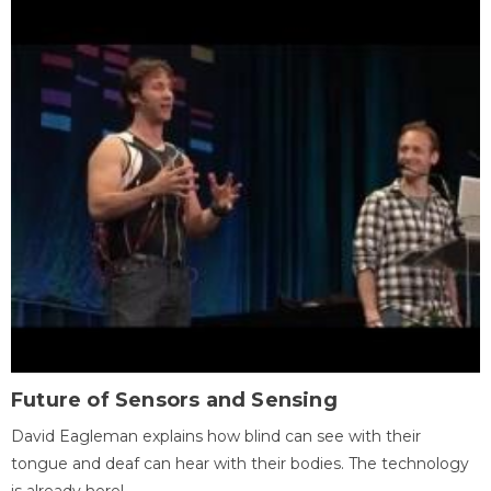
Future of Sensors and Sensing
David Eagleman explains how blind can see with their
tongue and deaf can hear with their bodies. The technology