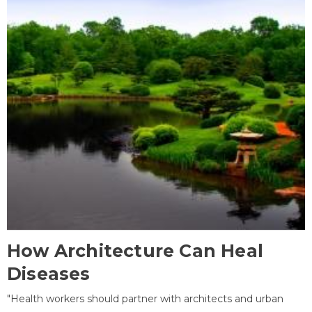
How Architecture Can Heal
Diseases
"Health workers should partner with architects and urban