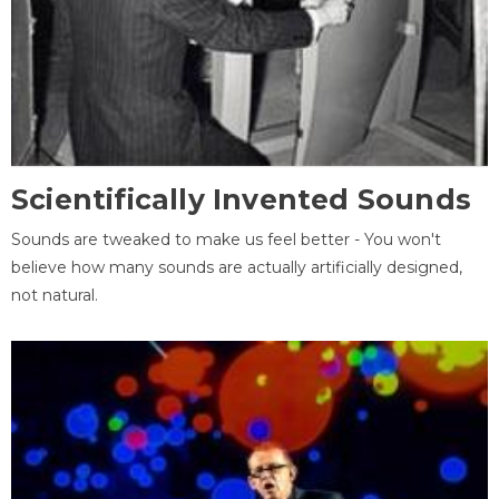
Scientifically Invented Sounds
Sounds are tweaked to make us feel better - You won't
believe how many sounds are actually artificially designed,
not natural.