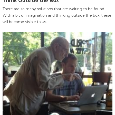
Think Outside the Box
There are so many solutions that are waiting to be found -
With a bit of imagination and thinking outside the box, these
will become visible to us.