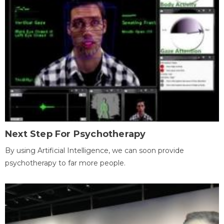
Next Step For Psychotherapy
By using Artificial Intelligence, we can soon provide
psychotherapy to far more people.