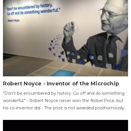
Robert Noyce - Inventor of the Microchip
"Don't be encumbered by history. Go off and do something
wonderful." - Robert Noyce never won the Nobel Price, but
his co-inventor did - The prize is not awarded posthumously.