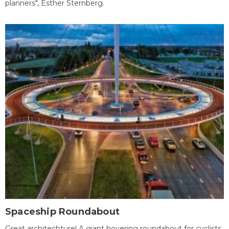
planners", Esther Sternberg.
Spaceship Roundabout
Great architechture! A giant hovering roundabout for cyclists