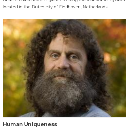
located in the Dutch city of Eindhoven, Netherlands
Human Uniqueness