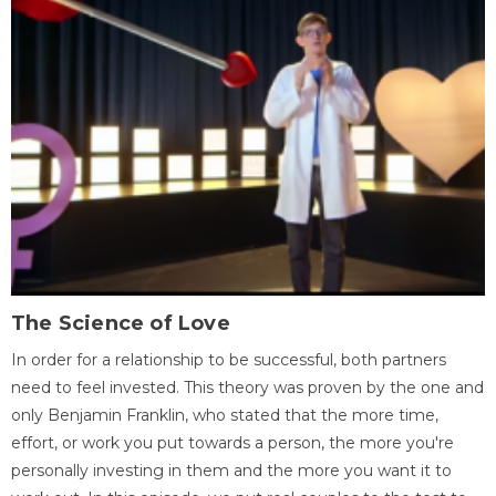
The Science of Love
In order for a relationship to be successful, both partners
need to feel invested. This theory was proven by the one and
only Benjamin Franklin, who stated that the more time,
effort, or work you put towards a person, the more you're
personally investing in them and the more you want it to