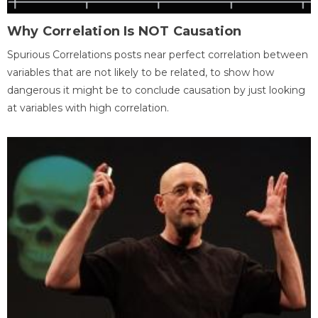
Why Correlation Is NOT Causation
Spurious Correlations posts near perfect correlation between
variables that are not likely to be related, to show how
dangerous it might be to conclude causation by just looking
at variables with high correlation.