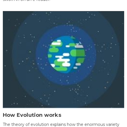
How Evolution works
The theory of evolution explains how the enormous variety