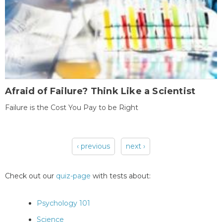
Afraid of Failure? Think Like a Scientist
Failure is the Cost You Pay to be Right
‹ previous
next ›
Pages
Check out our
quiz-page
with tests about:
Psychology 101
Science