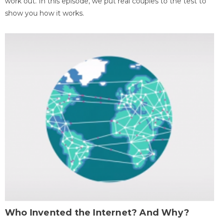
work out. In this episode, we put real couples to the test to
show you how it works.
Who Invented the Internet? And Why?