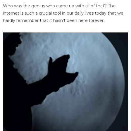
Who was the genius who came up with all of that? The
internet is such a crucial tool in our daily lives today that we
hardly remember that it hasn't been here forever.