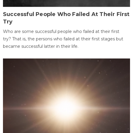
Successful People Who Failed At Their First
Try
Who are some successful people who failed at their first
try? That is, the persons who failed at their first stages but
became successful latter in their life.