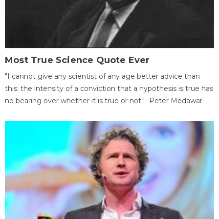
Most True Science Quote Ever
"I cannot give any scientist of any age better advice than
this: the intensity of a conviction that a hypothesis is true has
no bearing over whether it is true or not." -Peter Medawar-