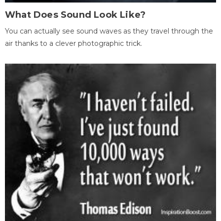
What Does Sound Look Like?
You can actually see sound waves as they travel through the
air thanks to a clever photographic trick.