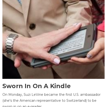
Sworn In On A Kindle
On Monday, Suzi LeVine became the first U.S. ambassador
(she's the American representative to Switzerland) to be
sworn in on an e-reader.