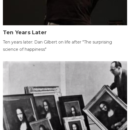
Ten Years Later
Ten years later: Dan Gilbert on life after "The surprising
science of happiness"