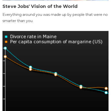
Steve Jobs' Vision of the World
Everything around you was made up by people that were no
smarter than you.