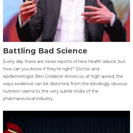
Battling Bad Science
Every day there are news reports of new health advice, but
how can you know if they're right? Doctor and
epidemiologist Ben Goldacre shows us, at high speed, the
ways evidence can be distorted, from the blindingly obvious
nutrition claims to the very subtle tricks of the
pharmaceutical industry.