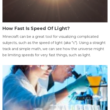
How Fast Is Speed Of Light?
Minecraft can be a great tool for visualizing complicated
subjects, such as the speed of light (aka "c"). Using a straight
track and simple math, we can see how the universe might
be limiting speeds for very fast things, such as light.