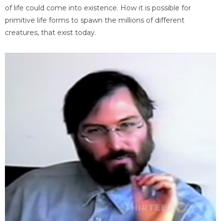
of life could come into existence. How it is possible for
primitive life forms to spawn the millions of different
creatures, that exist today.