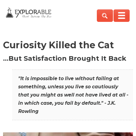
Curiosity Killed the Cat
…But Satisfaction Brought It Back
"It is impossible to live without failing at
something, unless you live so cautiously
that you might as well not have lived at all -
in which case, you fail by default." - J.K.
Rowling