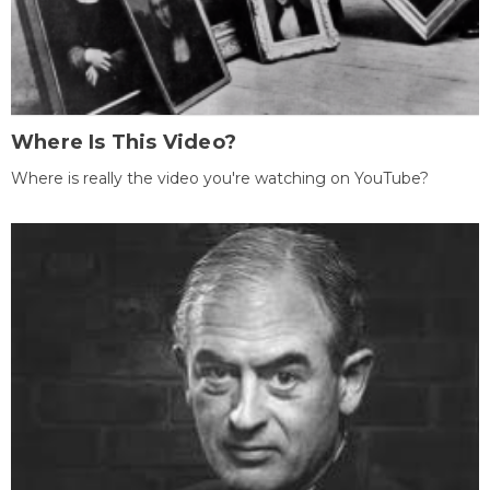
Where Is This Video?
Where is really the video you're watching on YouTube?