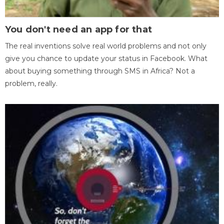
You don't need an app for that
The real inventions solve real world problems and not only
give you chance to update your status in Facebook. What
about buying something through SMS in Africa? Not a
problem, really.