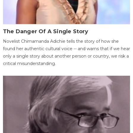
The Danger Of A Single Story
Novelist Chimamanda Adichie tells the story of how she
found her authentic cultural voice -- and warns that if we hear
only a single story about another person or country, we risk a
critical misunderstanding.