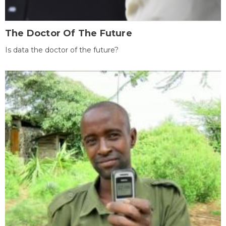
The Doctor Of The Future
Is data the doctor of the future?