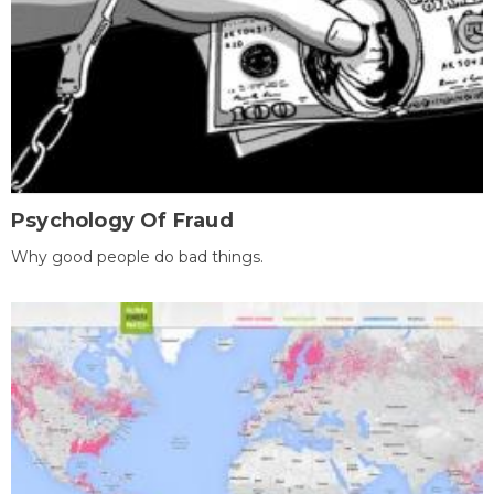
Psychology Of Fraud
Why good people do bad things.