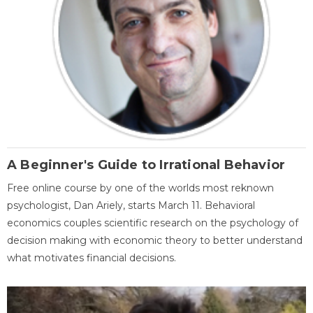
A Beginner's Guide to Irrational Behavior
Free online course by one of the worlds most reknown
psychologist, Dan Ariely, starts March 11. Behavioral
economics couples scientific research on the psychology of
decision making with economic theory to better understand
what motivates financial decisions.