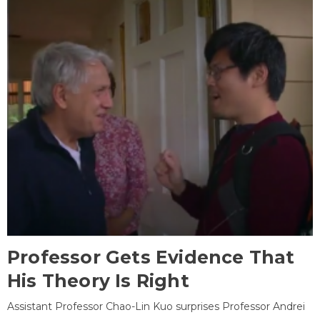
Professor Gets Evidence That
His Theory Is Right
Assistant Professor Chao-Lin Kuo surprises Professor Andrei