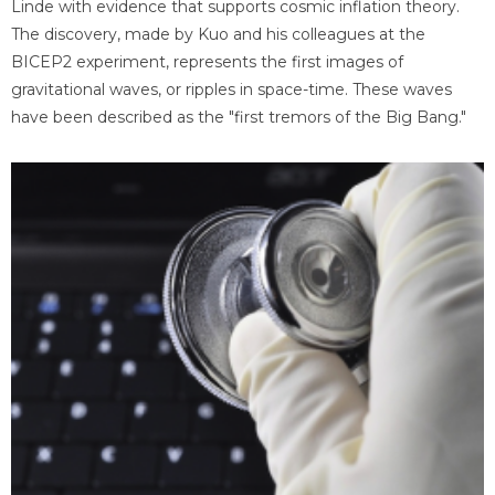
Linde with evidence that supports cosmic inflation theory.
The discovery, made by Kuo and his colleagues at the
BICEP2 experiment, represents the first images of
gravitational waves, or ripples in space-time. These waves
have been described as the "first tremors of the Big Bang."