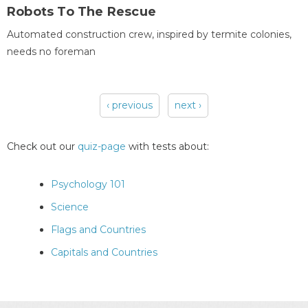
Robots To The Rescue
Automated construction crew, inspired by termite colonies,
needs no foreman
‹ previous
next ›
Pages
Check out our
quiz-page
with tests about:
Psychology 101
Science
Flags and Countries
Capitals and Countries