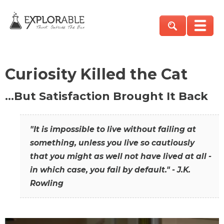
Curiosity Killed the Cat
…But Satisfaction Brought It Back
"It is impossible to live without failing at
something, unless you live so cautiously
that you might as well not have lived at all -
in which case, you fail by default." - J.K.
Rowling