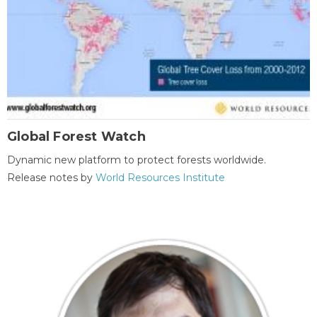
Global Forest Watch
Dynamic new platform to protect forests worldwide.
Release notes by
World Resources Institute