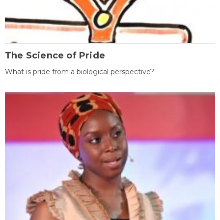
The Science of Pride
What is pride from a biological perspective?