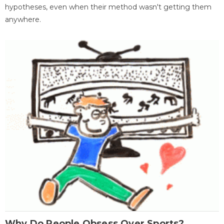
hypotheses, even when their method wasn't getting them
anywhere.
Why Do People Obsess Over Sports?