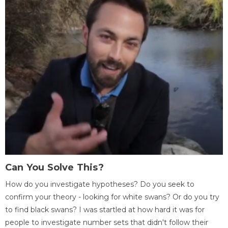
Can You Solve This?
How do you investigate hypotheses? Do you seek to
confirm your theory - looking for white swans? Or do you try
to find black swans? I was startled at how hard it was for
people to investigate number sets that didn't follow their