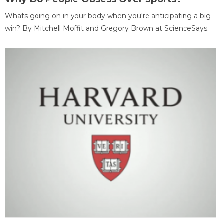
Whats going on in your body when you're anticipating a big
win? By Mitchell Moffit and Gregory Brown at ScienceSays.