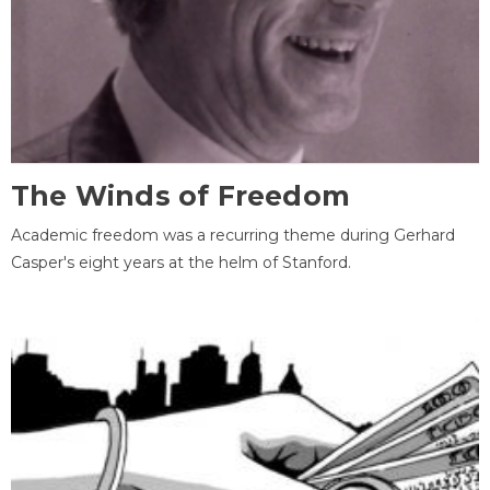
The Winds of Freedom
Academic freedom was a recurring theme during Gerhard
Casper's eight years at the helm of Stanford.