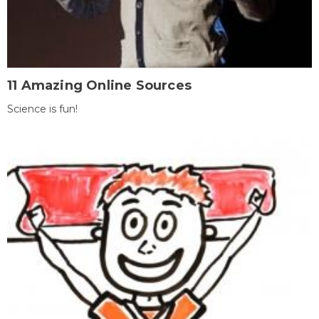
11 Amazing Online Sources
Science is fun!