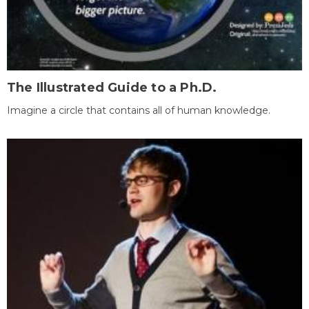
The Illustrated Guide to a Ph.D.
Imagine a circle that contains all of human knowledge.