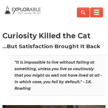
Curiosity Killed the Cat
…But Satisfaction Brought It Back
"It is impossible to live without failing at
something, unless you live so cautiously
that you might as well not have lived at all -
in which case, you fail by default." - J.K.
Rowling