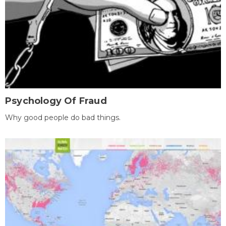
Psychology Of Fraud
Why good people do bad things.