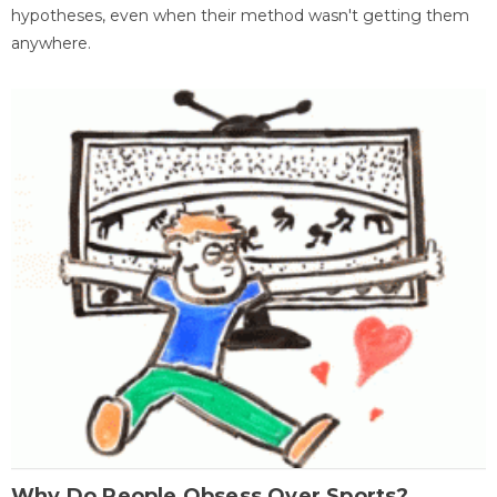
hypotheses, even when their method wasn't getting them
anywhere.
Why Do People Obsess Over Sports?