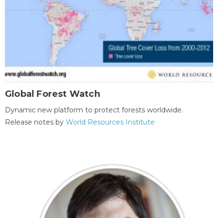
Global Forest Watch
Dynamic new platform to protect forests worldwide.
Release notes by
World Resources Institute