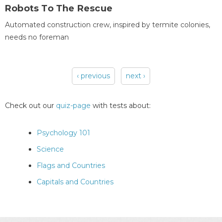
Robots To The Rescue
Automated construction crew, inspired by termite colonies,
needs no foreman
‹ previous
next ›
Pages
Check out our
quiz-page
with tests about:
Psychology 101
Science
Flags and Countries
Capitals and Countries