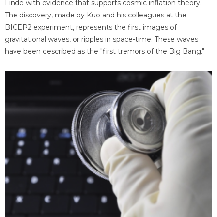
Linde with evidence that supports cosmic inflation theory.
The discovery, made by Kuo and his colleagues at the
BICEP2 experiment, represents the first images of
gravitational waves, or ripples in space-time. These waves
have been described as the "first tremors of the Big Bang."