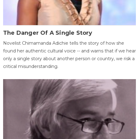
The Danger Of A Single Story
Novelist Chimamanda Adichie tells the story of how she
found her authentic cultural voice -- and warns that if we hear
only a single story about another person or country, we risk a
critical misunderstanding.