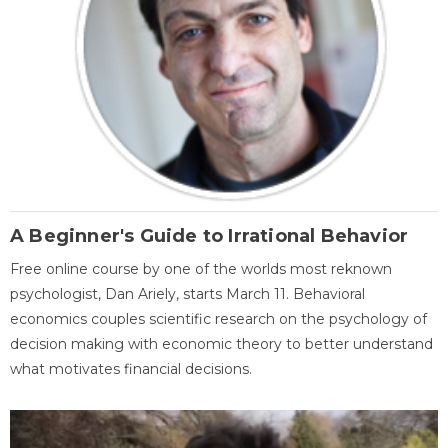
A Beginner's Guide to Irrational Behavior
Free online course by one of the worlds most reknown
psychologist, Dan Ariely, starts March 11. Behavioral
economics couples scientific research on the psychology of
decision making with economic theory to better understand
what motivates financial decisions.