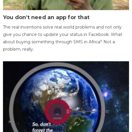
You don't need an app for that
The real inventions solve real world problems and not only
give you chance to update your status in Facebook. What
about buying something through SMS in Africa? Not a
problem, really.