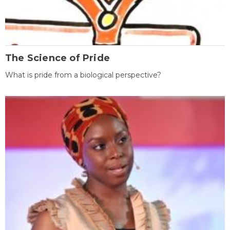
The Science of Pride
What is pride from a biological perspective?