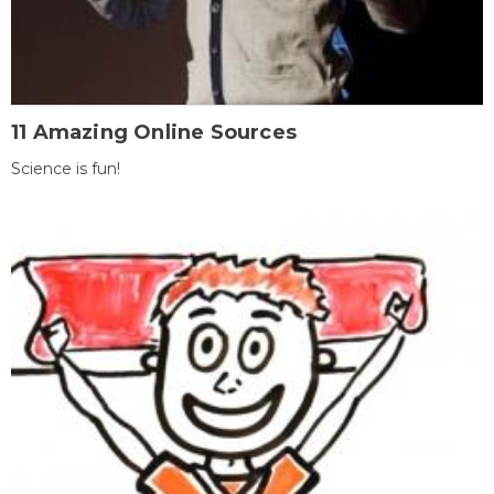
11 Amazing Online Sources
Science is fun!