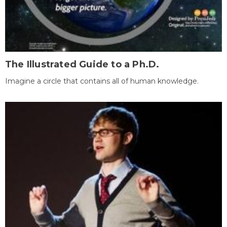
The Illustrated Guide to a Ph.D.
Imagine a circle that contains all of human knowledge.