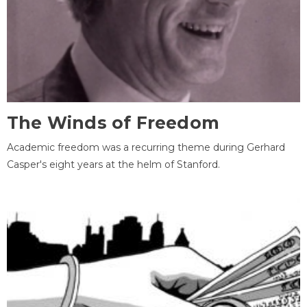
The Winds of Freedom
Academic freedom was a recurring theme during Gerhard
Casper's eight years at the helm of Stanford.