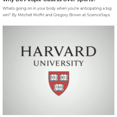
Whats going on in your body when you're anticipating a big
win? By Mitchell Moffit and Gregory Brown at ScienceSays.