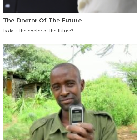
The Doctor Of The Future
Is data the doctor of the future?