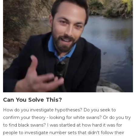
Can You Solve This?
How do you investigate hypotheses? Do you seek to
confirm your theory - looking for white swans? Or do you try
to find black swans? I was startled at how hard it was for
people to investigate number sets that didn't follow their