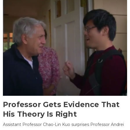
Professor Gets Evidence That
His Theory Is Right
Assistant Professor Chao-Lin Kuo surprises Professor Andrei