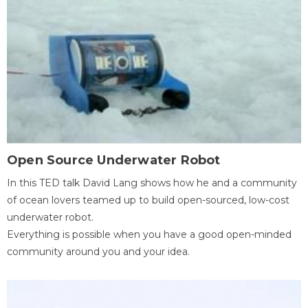
Open Source Underwater Robot
In this TED talk David Lang shows how he and a community
of ocean lovers teamed up to build open-sourced, low-cost
underwater robot.
Everything is possible when you have a good open-minded
community around you and your idea.