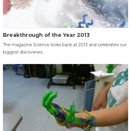
Breakthrough of the Year 2013
The magazine Science looks back at 2013 and celebrates our
biggest discoveries.