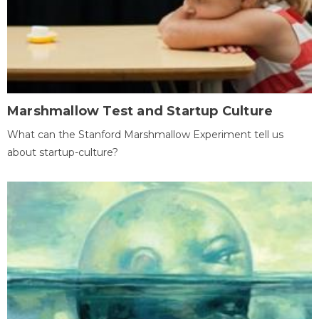
Marshmallow Test and Startup Culture
What can the Stanford Marshmallow Experiment tell us
about startup-culture?