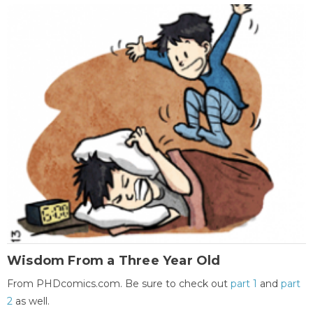
Wisdom From a Three Year Old
From PHDcomics.com. Be sure to check out
part 1
and
part
2
as well.