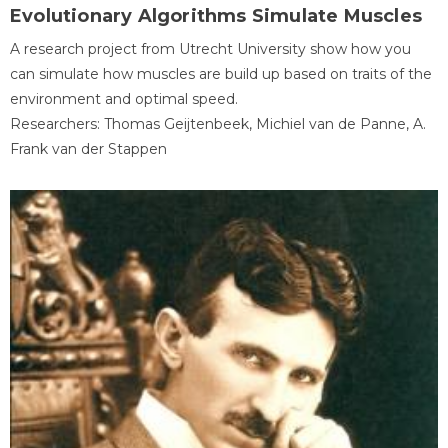
Evolutionary Algorithms Simulate Muscles
A research project from Utrecht University show how you
can simulate how muscles are build up based on traits of the
environment and optimal speed.
Researchers: Thomas Geijtenbeek, Michiel van de Panne, A.
Frank van der Stappen