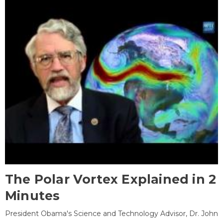
The Polar Vortex Explained in 2
Minutes
President Obama's Science and Technology Advisor, Dr. John