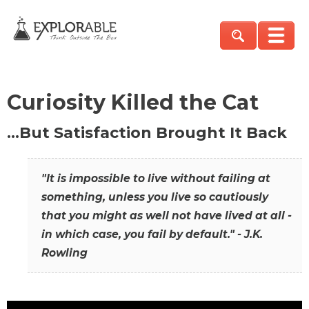
Curiosity Killed the Cat
…But Satisfaction Brought It Back
"It is impossible to live without failing at
something, unless you live so cautiously
that you might as well not have lived at all -
in which case, you fail by default." - J.K.
Rowling