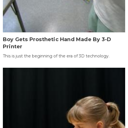
Boy Gets Prosthetic Hand Made By 3-D
Printer
This is just the beginning of the era of 3D technology.