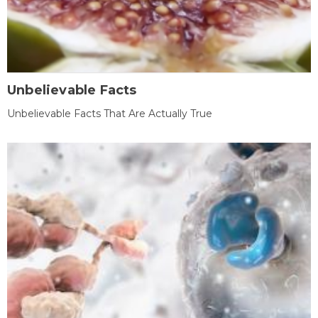
Unbelievable Facts
Unbelievable Facts That Are Actually True