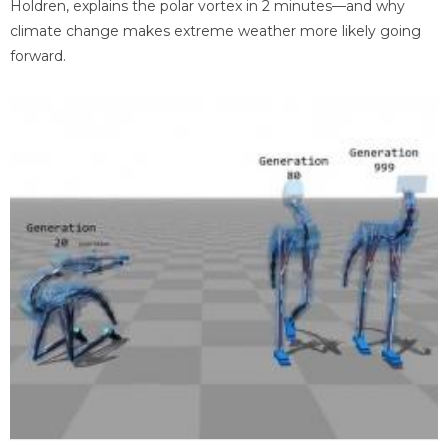
Holdren, explains the polar vortex in 2 minutes—and why
climate change makes extreme weather more likely going
forward.