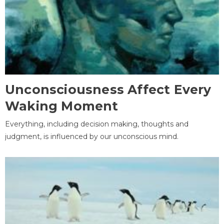
Unconsciousness Affect Every
Waking Moment
Everything, including decision making, thoughts and
judgment, is influenced by our unconscious mind.