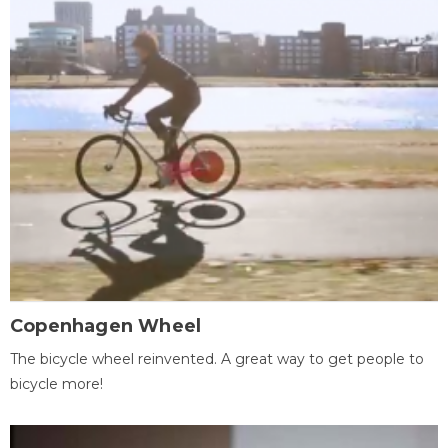
Copenhagen Wheel
The bicycle wheel reinvented. A great way to get people to
bicycle more!