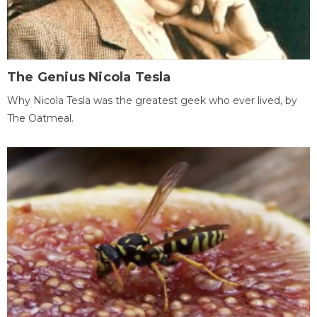
The Genius Nicola Tesla
Why Nicola Tesla was the greatest geek who ever lived, by
The Oatmeal.