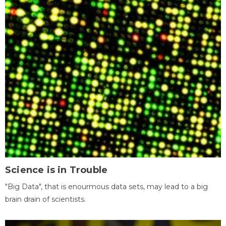
Science is in Trouble
"Big Data", that is enourmous data sets, may lead to a big
brain drain of scientists.