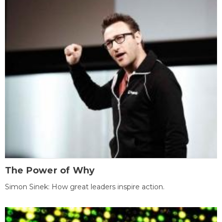
The Power of Why
Simon Sinek: How great leaders inspire action.