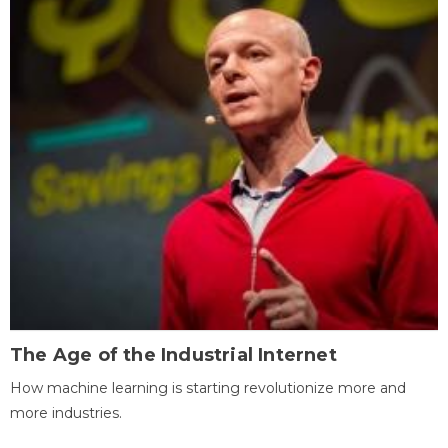
The Age of the Industrial Internet
How machine learning is starting revolutionize more and
more industries.