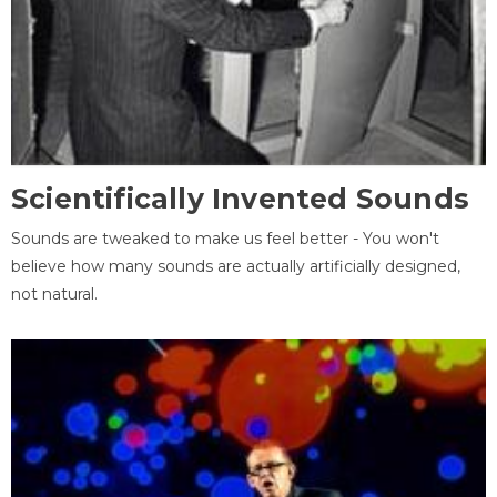
Scientifically Invented Sounds
Sounds are tweaked to make us feel better - You won't
believe how many sounds are actually artificially designed,
not natural.