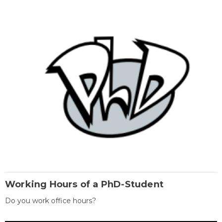
Working Hours of a PhD-Student
Do you work office hours?