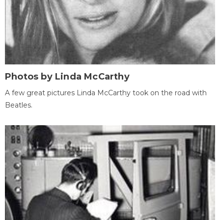
Photos by Linda McCarthy
A few great pictures Linda McCarthy took on the road with
Beatles.