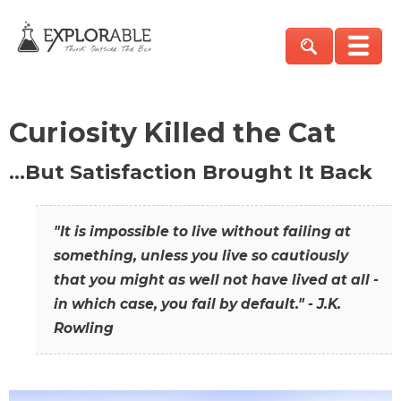
Curiosity Killed the Cat
…But Satisfaction Brought It Back
"It is impossible to live without failing at
something, unless you live so cautiously
that you might as well not have lived at all -
in which case, you fail by default." - J.K.
Rowling