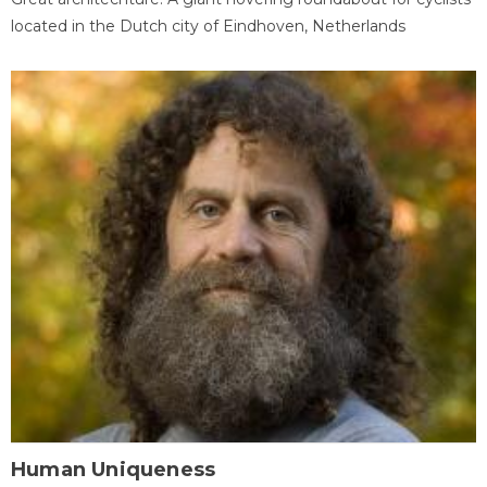
located in the Dutch city of Eindhoven, Netherlands
Human Uniqueness