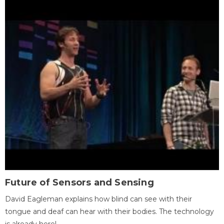
Future of Sensors and Sensing
David Eagleman explains how blind can see with their
tongue and deaf can hear with their bodies. The technology