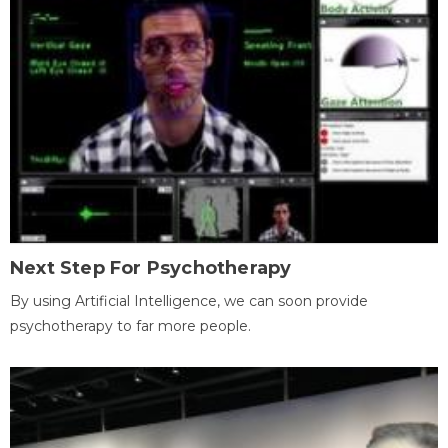
Next Step For Psychotherapy
By using Artificial Intelligence, we can soon provide
psychotherapy to far more people.