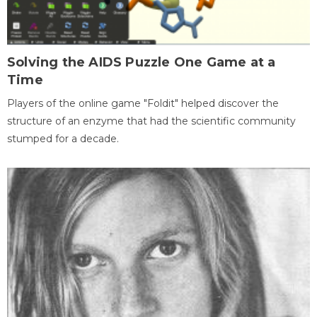
Solving the AIDS Puzzle One Game at a
Time
Players of the online game "Foldit" helped discover the
structure of an enzyme that had the scientific community
stumped for a decade.