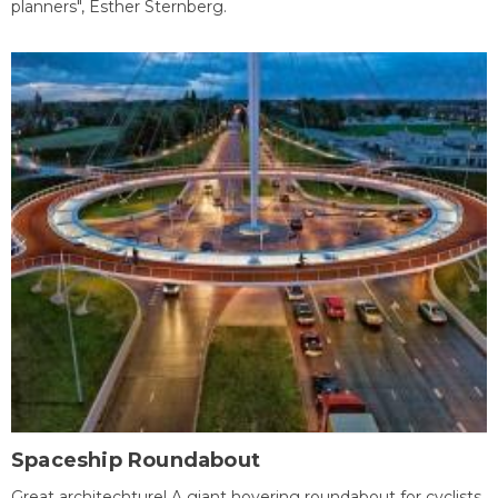
planners", Esther Sternberg.
Spaceship Roundabout
Great architechture! A giant hovering roundabout for cyclists