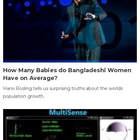
How Many Babies do Bangladeshi Women
Have on Average?
Hans Rosling tells us surprising truths about the worlds
population growth.