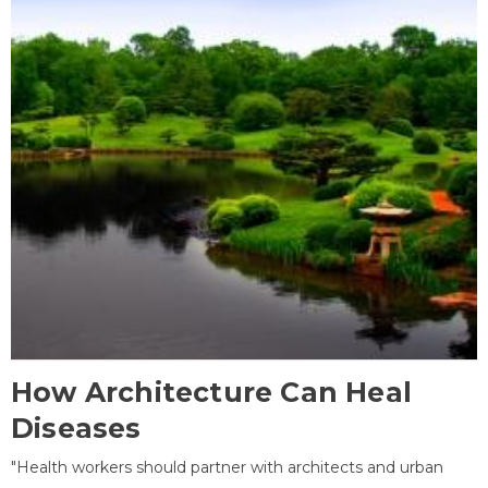
How Architecture Can Heal
Diseases
"Health workers should partner with architects and urban