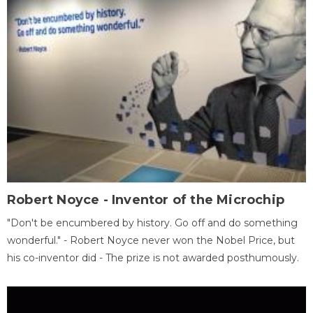
Robert Noyce - Inventor of the Microchip
"Don't be encumbered by history. Go off and do something
wonderful." - Robert Noyce never won the Nobel Price, but
his co-inventor did - The prize is not awarded posthumously.