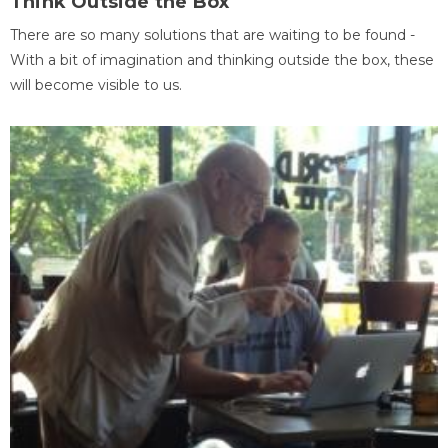
Think Outside the Box
There are so many solutions that are waiting to be found -
With a bit of imagination and thinking outside the box, these
will become visible to us.