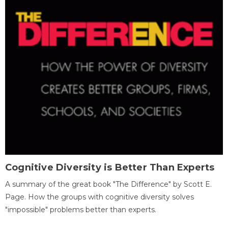
Cognitive Diversity is Better Than Experts
A summary of the great book "The Difference" by Scott E.
Page. How the groups with cognitive diversity solves
"impossible" problems better than experts.