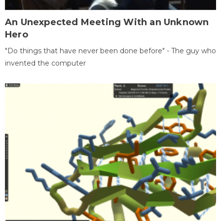
An Unexpected Meeting With an Unknown
Hero
"Do things that have never been done before" - The guy who
invented the computer