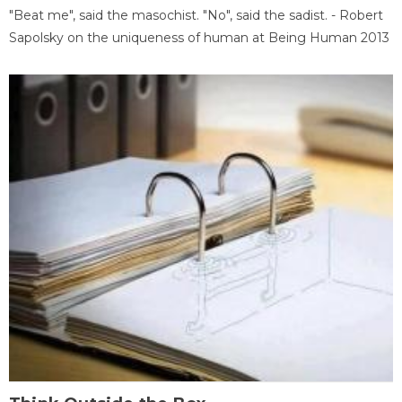
"Beat me", said the masochist. "No", said the sadist. - Robert
Sapolsky on the uniqueness of human at Being Human 2013