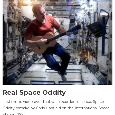
Real Space Oddity
First music video ever that was recorded in space. Space
Oddity remake by Chris Hadfield on the International Space
Station (ISS).