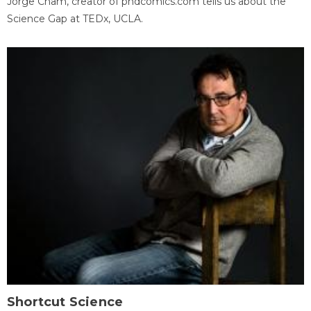
Jorge Cham, creator of phdcomics.com tells us about the
Science Gap at TEDx, UCLA.
Shortcut Science