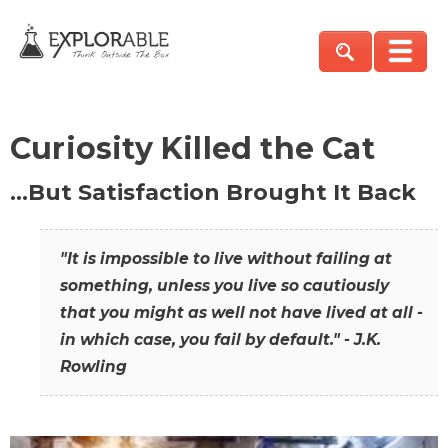
Curiosity Killed the Cat
…But Satisfaction Brought It Back
"It is impossible to live without failing at
something, unless you live so cautiously
that you might as well not have lived at all -
in which case, you fail by default." - J.K.
Rowling