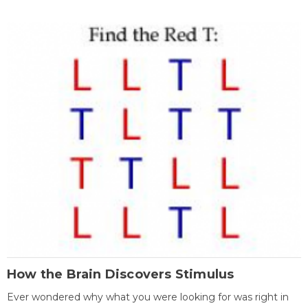
How the Brain Discovers Stimulus
Ever wondered why what you were looking for was right in