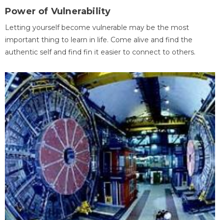
Power of Vulnerability
Letting yourself become vulnerable may be the most
important thing to learn in life. Come alive and find the
authentic self and find fin it easier to connect to others.