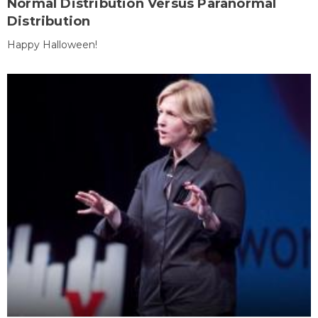
Normal Distribution Versus Paranormal
Distribution
Happy Halloween!