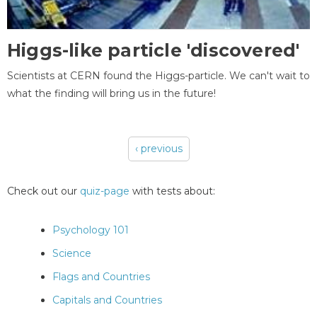
Higgs-like particle 'discovered'
Scientists at CERN found the Higgs-particle. We can't wait to
what the finding will bring us in the future!
‹ previous
Pages
Check out our
quiz-page
with tests about:
Psychology 101
Science
Flags and Countries
Capitals and Countries