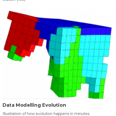
Data Modelling Evolution
Illustration of how evolution happens in minutes.