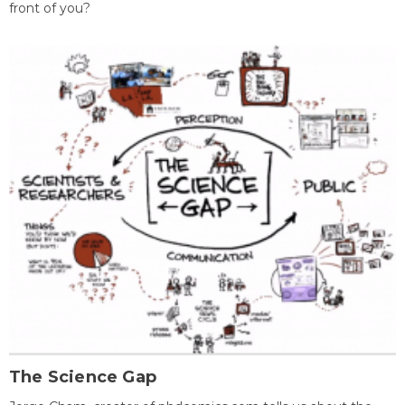
front of you?
The Science Gap