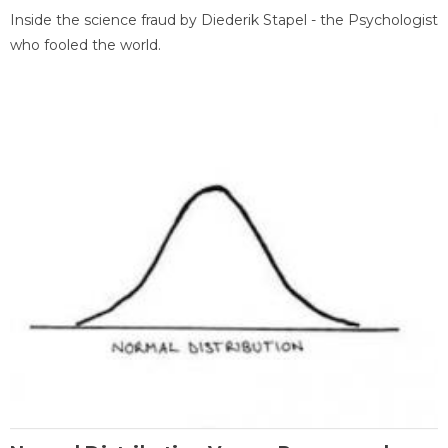
Inside the science fraud by Diederik Stapel - the Psychologist
who fooled the world.