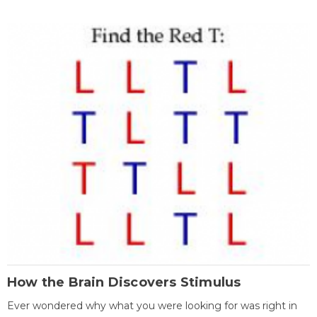
How the Brain Discovers Stimulus
Ever wondered why what you were looking for was right in