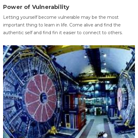
Power of Vulnerability
Letting yourself become vulnerable may be the most
important thing to learn in life. Come alive and find the
authentic self and find fin it easier to connect to others.