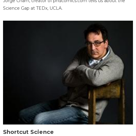
Jorge Cham, creator of phdcomics.com tells us about the
Science Gap at TEDx, UCLA.
Shortcut Science