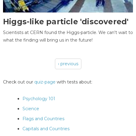
Higgs-like particle 'discovered'
Scientists at CERN found the Higgs-particle. We can't wait to
what the finding will bring us in the future!
‹ previous
Pages
Check out our
quiz-page
with tests about:
Psychology 101
Science
Flags and Countries
Capitals and Countries