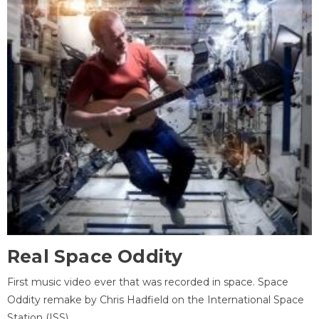
Real Space Oddity
First music video ever that was recorded in space. Space
Oddity remake by Chris Hadfield on the International Space
Station (ISS).