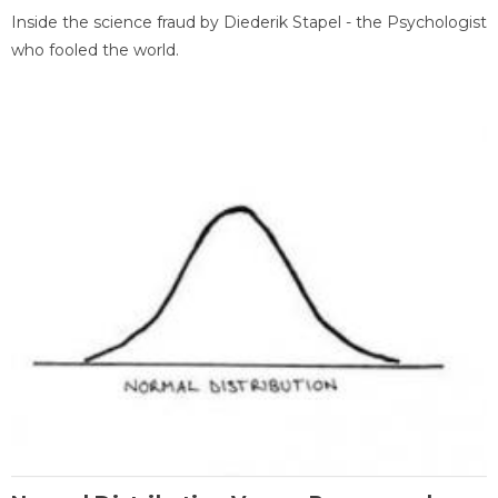
Inside the science fraud by Diederik Stapel - the Psychologist
who fooled the world.