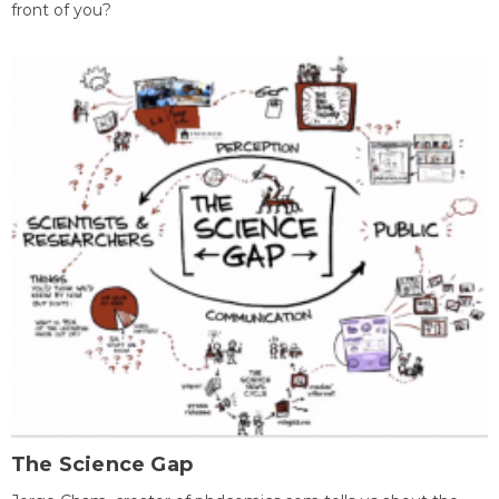
front of you?
The Science Gap