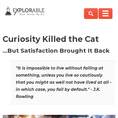
Curiosity Killed the Cat
…But Satisfaction Brought It Back
"It is impossible to live without failing at
something, unless you live so cautiously
that you might as well not have lived at all -
in which case, you fail by default." - J.K.
Rowling