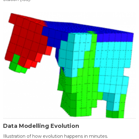
Data Modelling Evolution
Illustration of how evolution happens in minutes.