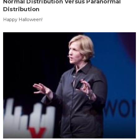
Normal Distribution Versus Paranormal
Distribution
Happy Halloween!