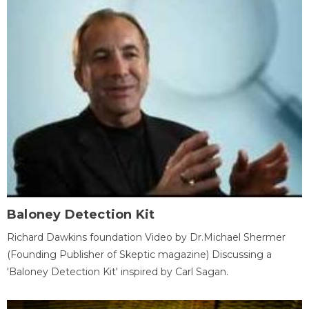
Baloney Detection Kit
Richard Dawkins foundation Video by Dr.Michael Shermer
(Founding Publisher of Skeptic magazine) Discussing a
'Baloney Detection Kit' inspired by Carl Sagan.