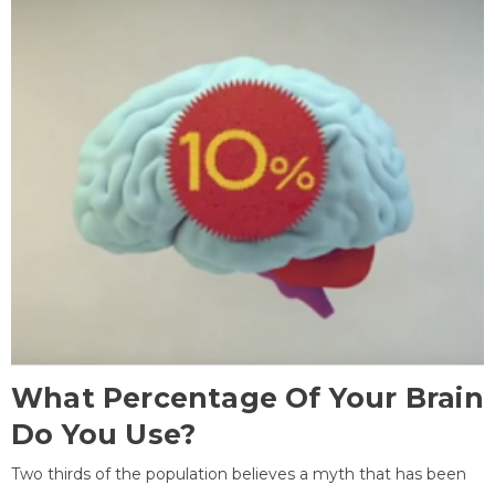
What Percentage Of Your Brain
Do You Use?
Two thirds of the population believes a myth that has been