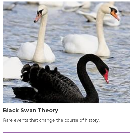
Black Swan Theory
Rare events that change the course of history.