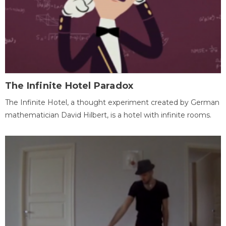
The Infinite Hotel Paradox
The Infinite Hotel, a thought experiment created by German
mathematician David Hilbert, is a hotel with infinite rooms.