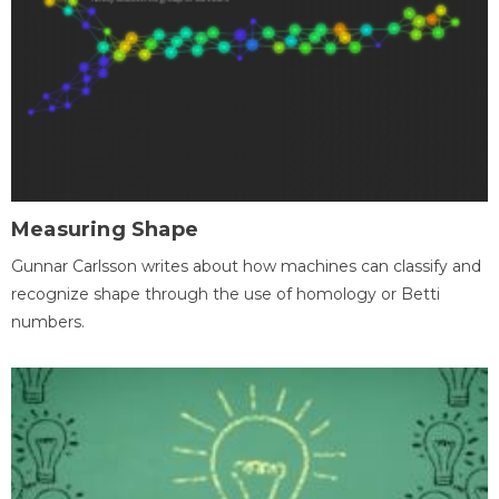
Measuring Shape
Gunnar Carlsson writes about how machines can classify and
recognize shape through the use of homology or Betti
numbers.