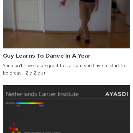
Guy Learns To Dance In A Year
You don't have to be great to start,but you have to start to
be great. - Zig Zigler.