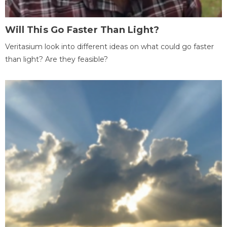
Will This Go Faster Than Light?
Veritasium look into different ideas on what could go faster
than light? Are they feasible?