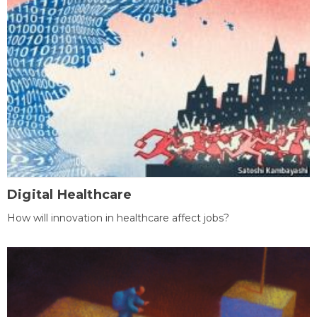
Digital Healthcare
How will innovation in healthcare affect jobs?