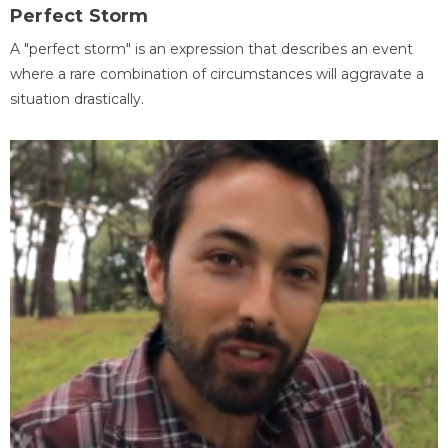
Perfect Storm
A "perfect storm" is an expression that describes an event
where a rare combination of circumstances will aggravate a
situation drastically.