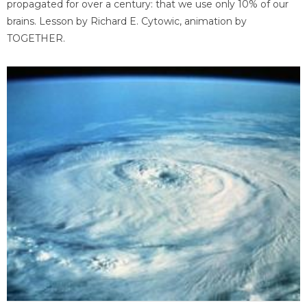
propagated for over a century: that we use only 10% of our
brains. Lesson by Richard E. Cytowic, animation by
TOGETHER.