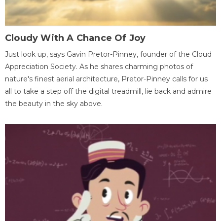
Cloudy With A Chance Of Joy
Just look up, says Gavin Pretor-Pinney, founder of the Cloud
Appreciation Society. As he shares charming photos of
nature's finest aerial architecture, Pretor-Pinney calls for us
all to take a step off the digital treadmill, lie back and admire
the beauty in the sky above.