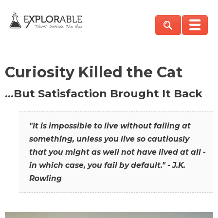
Curiosity Killed the Cat
…But Satisfaction Brought It Back
"It is impossible to live without failing at
something, unless you live so cautiously
that you might as well not have lived at all -
in which case, you fail by default." - J.K.
Rowling