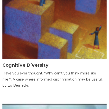
Cognitive Diversity
Have you ever thought, "Why can't you think more like
me?". A case where informed discrimination may be useful,
by Ed Bernacki.