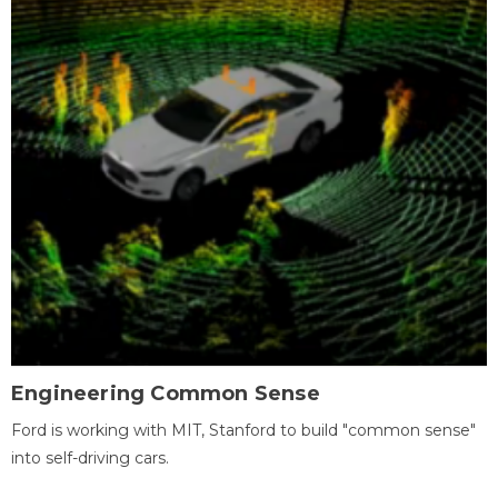
Engineering Common Sense
Ford is working with MIT, Stanford to build "common sense"
into self-driving cars.