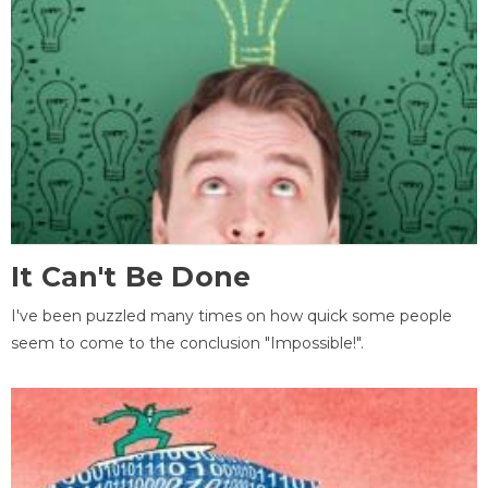
It Can't Be Done
I've been puzzled many times on how quick some people
seem to come to the conclusion "Impossible!".