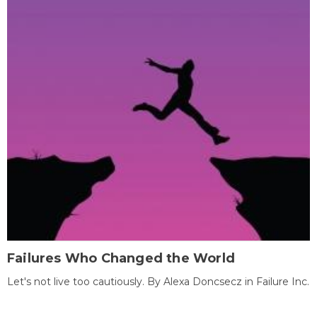
Failures Who Changed the World
Let's not live too cautiously. By Alexa Doncsecz in Failure Inc.