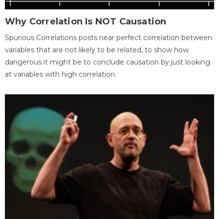
Why Correlation Is NOT Causation
Spurious Correlations posts near perfect correlation between
variables that are not likely to be related, to show how
dangerous it might be to conclude causation by just looking
at variables with high correlation.