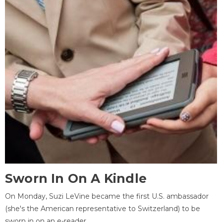
Sworn In On A Kindle
On Monday, Suzi LeVine became the first U.S. ambassador
(she's the American representative to Switzerland) to be
sworn in on an e-reader.