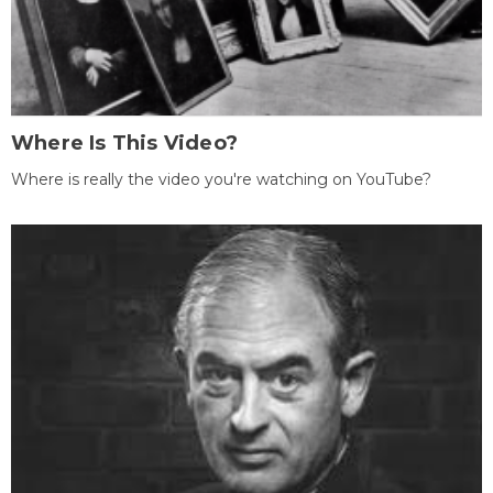
Where Is This Video?
Where is really the video you're watching on YouTube?