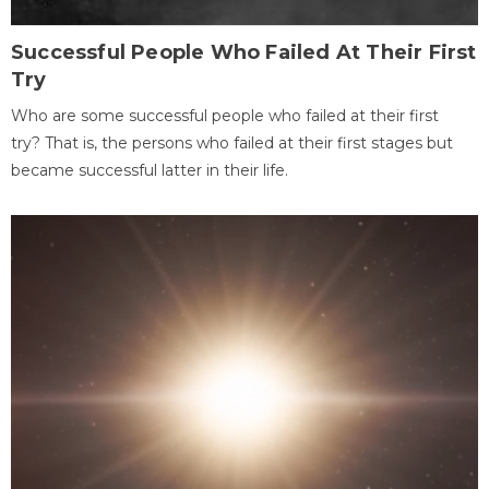
Successful People Who Failed At Their First
Try
Who are some successful people who failed at their first
try? That is, the persons who failed at their first stages but
became successful latter in their life.