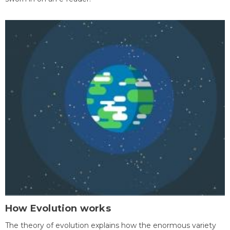
How Evolution works
The theory of evolution explains how the enormous variety