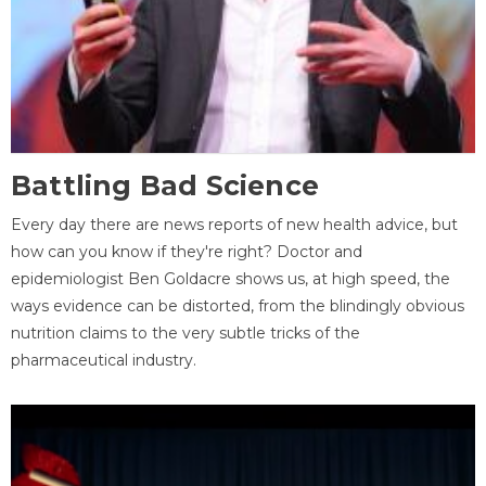
Battling Bad Science
Every day there are news reports of new health advice, but
how can you know if they're right? Doctor and
epidemiologist Ben Goldacre shows us, at high speed, the
ways evidence can be distorted, from the blindingly obvious
nutrition claims to the very subtle tricks of the
pharmaceutical industry.