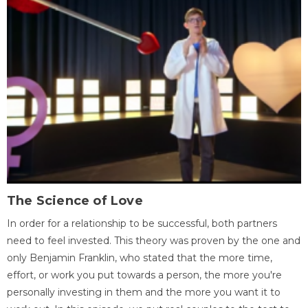
The Science of Love
In order for a relationship to be successful, both partners
need to feel invested. This theory was proven by the one and
only Benjamin Franklin, who stated that the more time,
effort, or work you put towards a person, the more you're
personally investing in them and the more you want it to