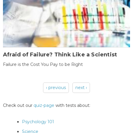
Afraid of Failure? Think Like a Scientist
Failure is the Cost You Pay to be Right
‹ previous
next ›
Pages
Check out our
quiz-page
with tests about:
Psychology 101
Science