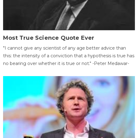
Most True Science Quote Ever
"I cannot give any scientist of any age better advice than
this: the intensity of a conviction that a hypothesis is true has
no bearing over whether it is true or not." -Peter Medawar-