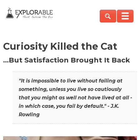
Curiosity Killed the Cat
…But Satisfaction Brought It Back
"It is impossible to live without failing at
something, unless you live so cautiously
that you might as well not have lived at all -
in which case, you fail by default." - J.K.
Rowling