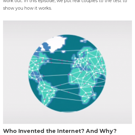
work out. In this episode, we put real couples to the test to
show you how it works.
Who Invented the Internet? And Why?