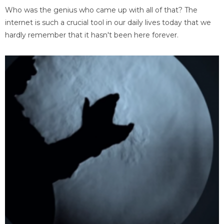
Who was the genius who came up with all of that? The
internet is such a crucial tool in our daily lives today that we
hardly remember that it hasn't been here forever.