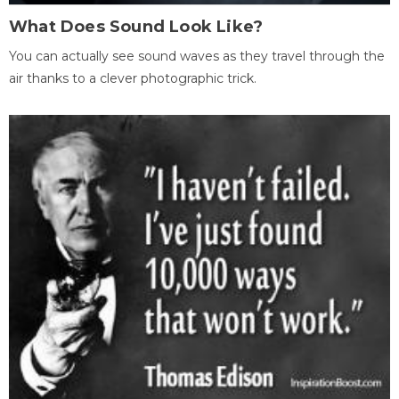
What Does Sound Look Like?
You can actually see sound waves as they travel through the
air thanks to a clever photographic trick.