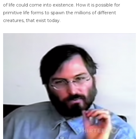
of life could come into existence. How it is possible for
primitive life forms to spawn the millions of different
creatures, that exist today.