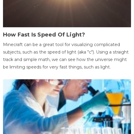
How Fast Is Speed Of Light?
Minecraft can be a great tool for visualizing complicated
subjects, such as the speed of light (aka "c"). Using a straight
track and simple math, we can see how the universe might
be limiting speeds for very fast things, such as light.