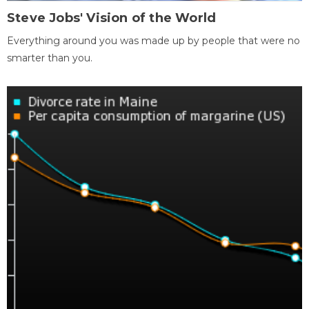
Steve Jobs' Vision of the World
Everything around you was made up by people that were no
smarter than you.