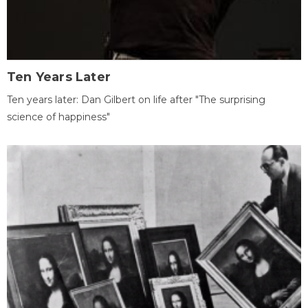
Ten Years Later
Ten years later: Dan Gilbert on life after "The surprising
science of happiness"