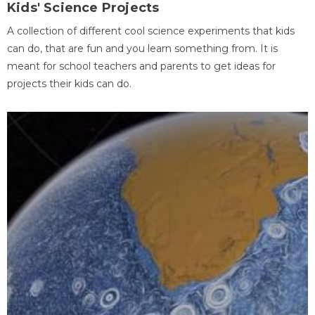
Kids' Science Projects
A collection of different cool science experiments that kids
can do, that are fun and you learn something from. It is
meant for school teachers and parents to get ideas for
projects their kids can do.