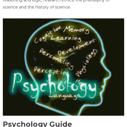
science and the history of science.
Psychology Guide