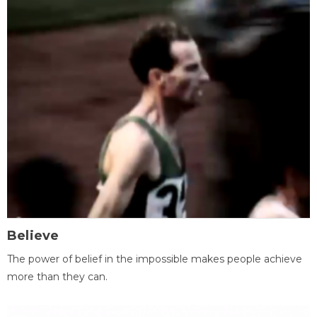
Believe
The power of belief in the impossible makes people achieve
more than they can.