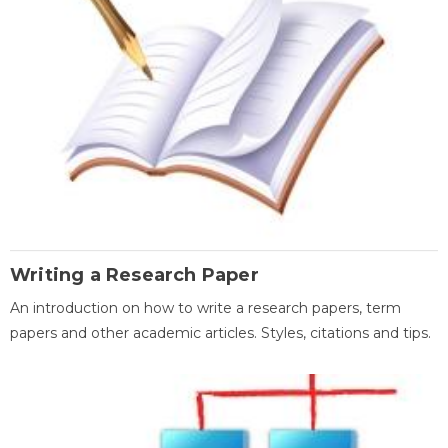
Writing a Research Paper
An introduction on how to write a research papers, term
papers and other academic articles. Styles, citations and tips.