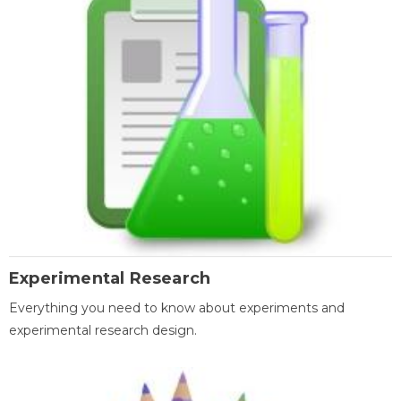
Experimental Research
Everything you need to know about experiments and
experimental research design.