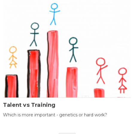
Talent vs Training
Which is more important - genetics or hard work?