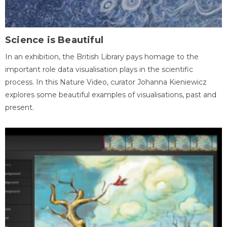
Science is Beautiful
In an exhibition, the British Library pays homage to the
important role data visualisation plays in the scientific
process. In this Nature Video, curator Johanna Kieniewicz
explores some beautiful examples of visualisations, past and
present.