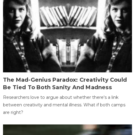
The Mad-Genius Paradox: Creativity Could
Be Tied To Both Sanity And Madness
Researchers love to argue about whether there's a link
between creativity and mental illness. What if both camps
are right?