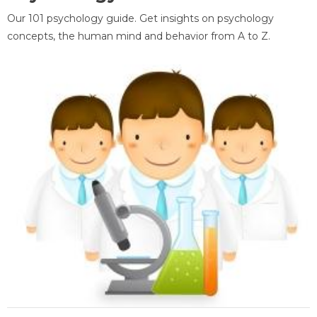
Our 101 psychology guide. Get insights on psychology
concepts, the human mind and behavior from A to Z.