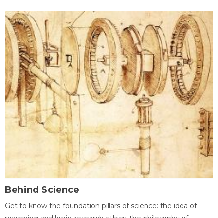
Behind Science
Get to know the foundation pillars of science: the idea of
reasoning and logic, research ethics, the philosophy of