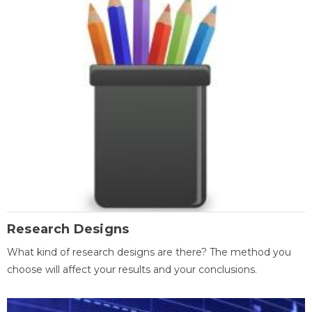
Research Designs
What kind of research designs are there? The method you
choose will affect your results and your conclusions.