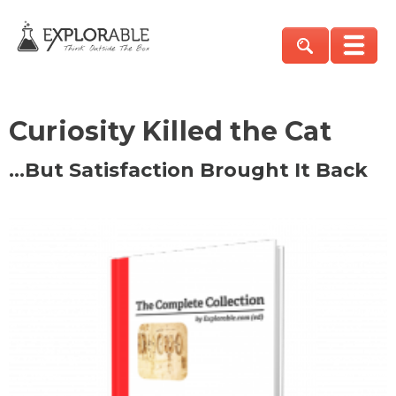
Curiosity Killed the Cat
…But Satisfaction Brought It Back