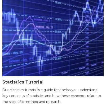
Statistics Tutorial
Our statistics tutorial is a guide that helps you understand
key concepts of statistics and how these concepts relate to
the scientific method and research.