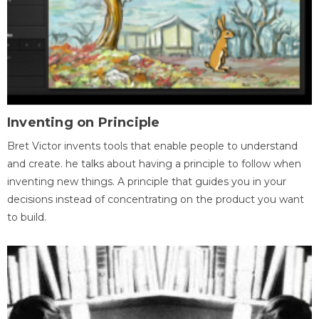
Inventing on Principle
Bret Victor invents tools that enable people to understand
and create. he talks about having a principle to follow when
inventing new things. A principle that guides you in your
decisions instead of concentrating on the product you want
to build.