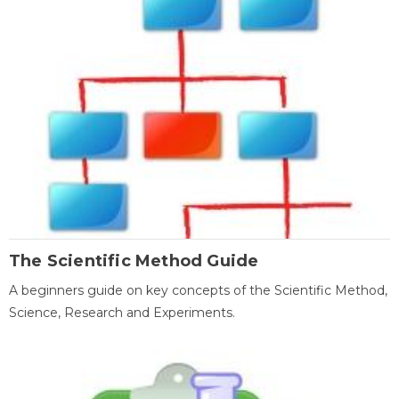
The Scientific Method Guide
A beginners guide on key concepts of the Scientific Method,
Science, Research and Experiments.