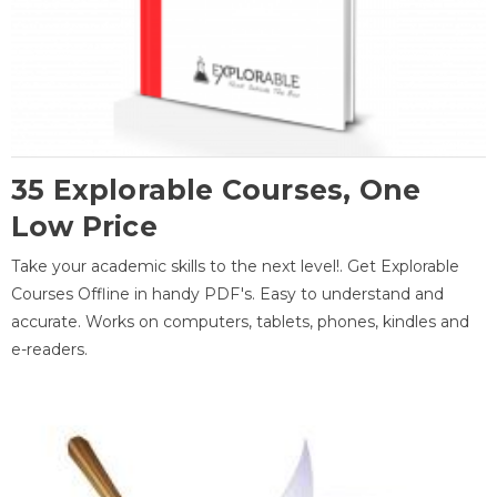
35 Explorable Courses, One
Low Price
Take your academic skills to the next level!. Get Explorable
Courses Offline in handy PDF's. Easy to understand and
accurate. Works on computers, tablets, phones, kindles and
e-readers.