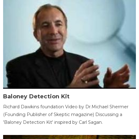
Baloney Detection Kit
Richard Dawkins foundation Video by Dr.Michael Shermer
(Founding Publisher of Skeptic magazine) Discussing a
'Baloney Detection Kit' inspired by Carl Sagan.