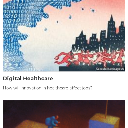
Digital Healthcare
How will innovation in healthcare affect jobs?