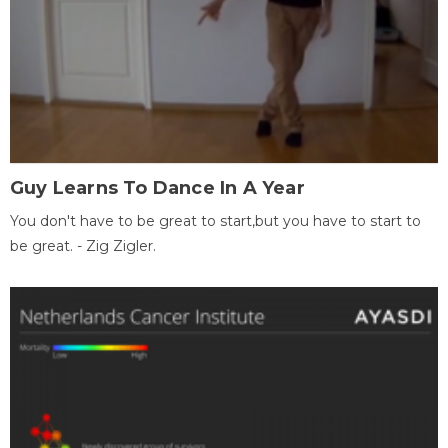
Guy Learns To Dance In A Year
You don't have to be great to start,but you have to start to
be great. - Zig Zigler.