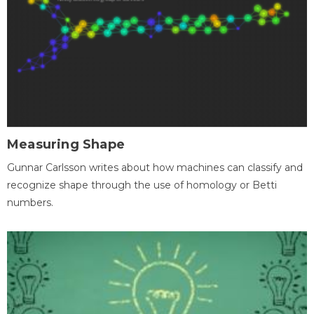
Measuring Shape
Gunnar Carlsson writes about how machines can classify and
recognize shape through the use of homology or Betti
numbers.