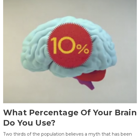
What Percentage Of Your Brain
Do You Use?
Two thirds of the population believes a myth that has been