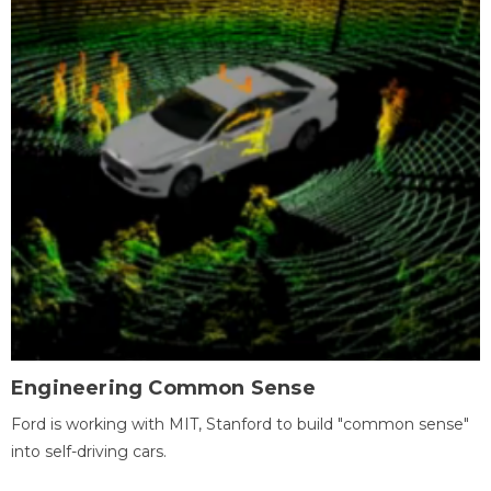
Engineering Common Sense
Ford is working with MIT, Stanford to build "common sense"
into self-driving cars.