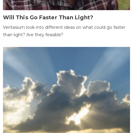
Will This Go Faster Than Light?
Veritasium look into different ideas on what could go faster
than light? Are they feasible?