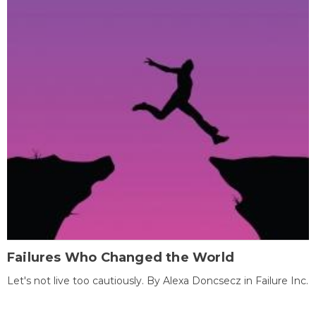
Failures Who Changed the World
Let's not live too cautiously. By Alexa Doncsecz in Failure Inc.