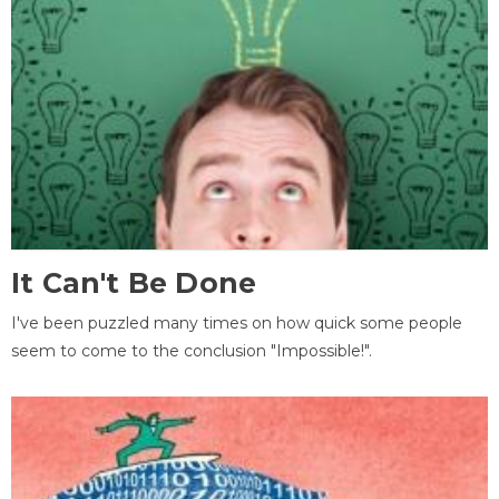
It Can't Be Done
I've been puzzled many times on how quick some people
seem to come to the conclusion "Impossible!".