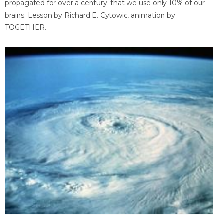
propagated for over a century: that we use only 10% of our
brains. Lesson by Richard E. Cytowic, animation by
TOGETHER.