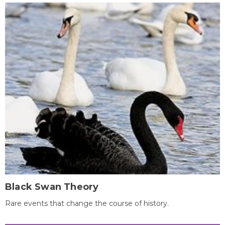
Black Swan Theory
Rare events that change the course of history.