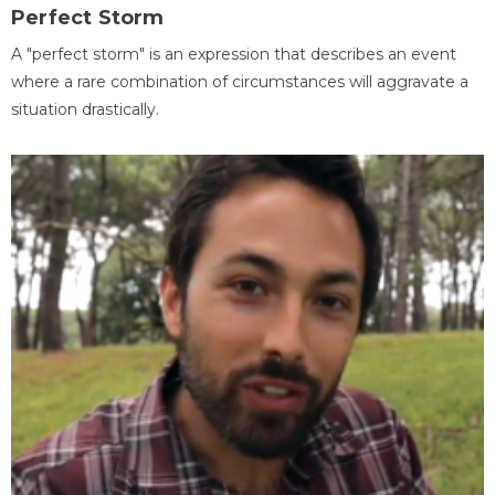
Perfect Storm
A "perfect storm" is an expression that describes an event
where a rare combination of circumstances will aggravate a
situation drastically.