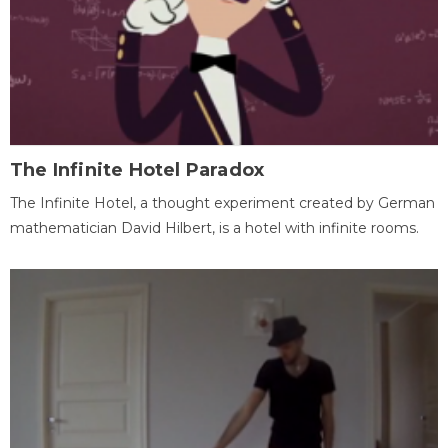
The Infinite Hotel Paradox
The Infinite Hotel, a thought experiment created by German
mathematician David Hilbert, is a hotel with infinite rooms.