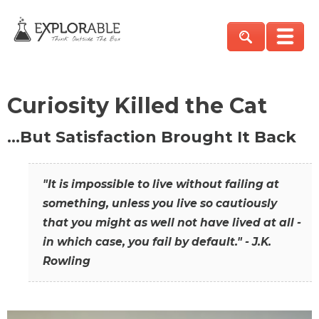
Curiosity Killed the Cat
…But Satisfaction Brought It Back
"It is impossible to live without failing at
something, unless you live so cautiously
that you might as well not have lived at all -
in which case, you fail by default." - J.K.
Rowling