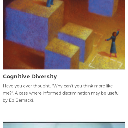
Cognitive Diversity
Have you ever thought, "Why can't you think more like
me?". A case where informed discrimination may be useful,
by Ed Bernacki.