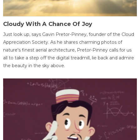
Cloudy With A Chance Of Joy
Just look up, says Gavin Pretor-Pinney, founder of the Cloud
Appreciation Society. As he shares charming photos of
nature's finest aerial architecture, Pretor-Pinney calls for us
all to take a step off the digital treadmill, lie back and admire
the beauty in the sky above.