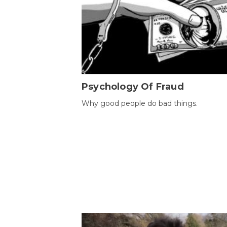
Psychology Of Fraud
Why good people do bad things.