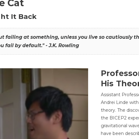
he Cat
ht It Back
hout failing at something, unless you live so cautiously 
ou fail by default." - J.K. Rowling
Professo
His Theor
Assistant Profess
Andrei Linde with
theory. The disco
the BICEP2 experi
gravitational wav
have been describ