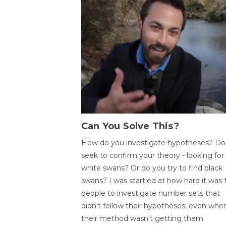
Can You Solve This?
How do you investigate hypotheses? Do
seek to confirm your theory - looking for
white swans? Or do you try to find black
swans? I was startled at how hard it was 
people to investigate number sets that
didn't follow their hypotheses, even whe
their method wasn't getting them