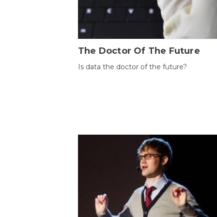
The Doctor Of The Future
Is data the doctor of the future?