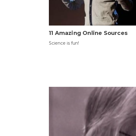
11 Amazing Online Sources
Science is fun!