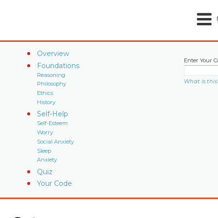
Overview
Enter Your C
Foundations
Reasoning
What is this
Philosophy
Ethics
History
Self-Help
Self-Esteem
Worry
Social Anxiety
Sleep
Anxiety
Quiz
Your Code