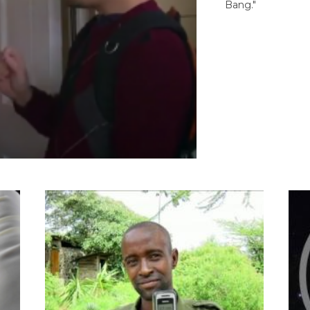
Bang."