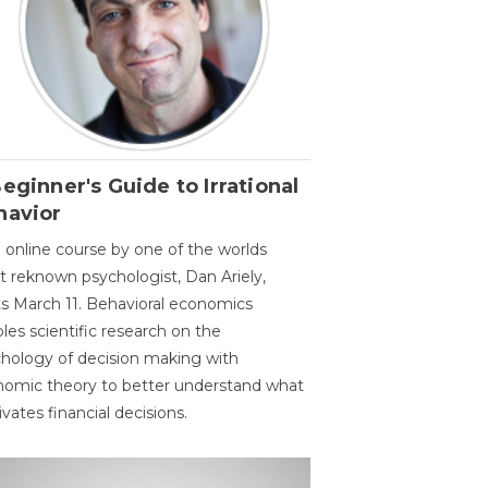
eginner's Guide to Irrational
havior
 online course by one of the worlds
 reknown psychologist, Dan Ariely,
ts March 11. Behavioral economics
les scientific research on the
hology of decision making with
omic theory to better understand what
vates financial decisions.