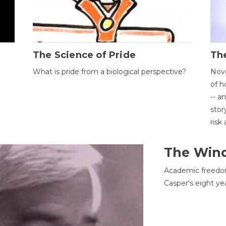
The Science of Pride
The
What is pride from a biological perspective?
Nove
of h
-- a
stor
risk
The Win
Academic freedom
Casper's eight ye