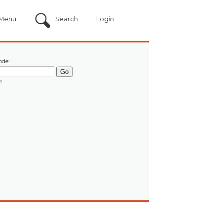
Menu
Search
Login
ode:
?