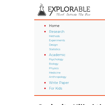
Home
Research
Methods
Experiments
Design
Statistics
Academic
Psychology
Biology
Physics
Medicine
Anthropology
Write Paper
For Kids