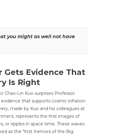
that you might as well not have
r Gets Evidence That
y Is Right
or Chao-Lin Kuo surprises Professor
 evidence that supports cosmic inflation
very, made by Kuo and his colleagues at
ment, represents the first images of
es, or ripples in space-time. These waves
ed as the "first tremors of the Big