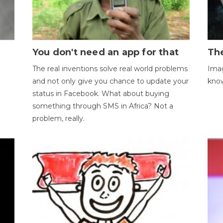
You don't need an app for that
The
The real inventions solve real world problems
Imag
and not only give you chance to update your
kno
status in Facebook. What about buying
something through SMS in Africa? Not a
problem, really.