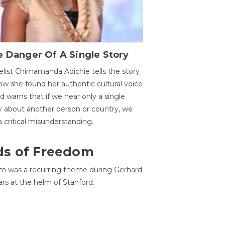
 Danger Of A Single Story
list Chimamanda Adichie tells the story
ow she found her authentic cultural voice
nd warns that if we hear only a single
y about another person or country, we
 a critical misunderstanding.
ds of Freedom
 was a recurring theme during Gerhard
ars at the helm of Stanford.