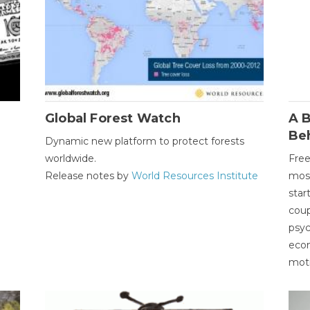
Global Forest Watch
A B
Be
Dynamic new platform to protect forests
worldwide.
Free
Release notes by
World Resources Institute
most
star
coup
psyc
econ
moti