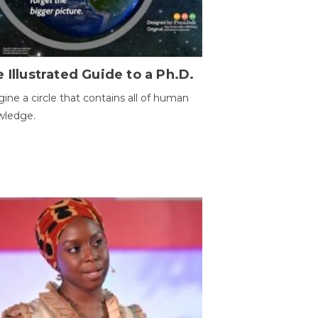
 Illustrated Guide to a Ph.D.
ine a circle that contains all of human
wledge.