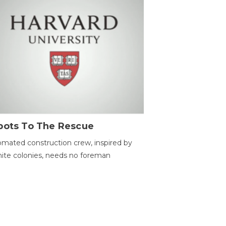
bots To The Rescue
mated construction crew, inspired by
ite colonies, needs no foreman