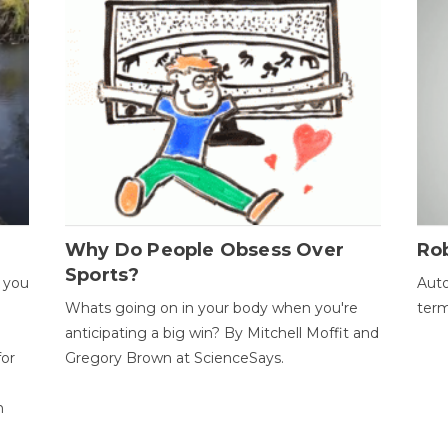
Why Do People Obsess Over
Ro
Sports?
 you
Auto
Whats going on in your body when you're
term
anticipating a big win? By Mitchell Moffit and
for
Gregory Brown at ScienceSays.
n