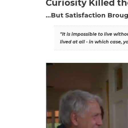
Curiosity Killed t
…But Satisfaction Broug
"It is impossible to live wit
lived at all - in which case, y