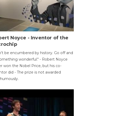
ert Noyce - Inventor of the
crochip
't be encumbered by history. Go off and
omething wonderful." - Robert Noyce
r won the Nobel Price, but his co-
ntor did - The prize is not awarded
thumously.