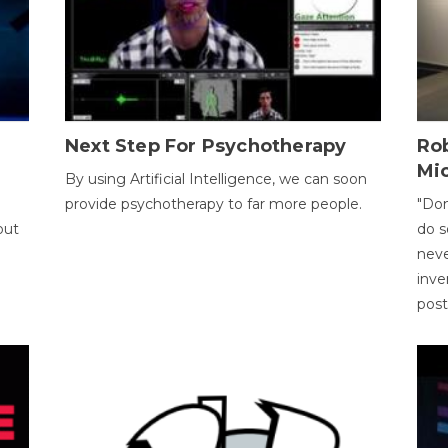
Next Step For Psychotherapy
Rob
Mi
By using Artificial Intelligence, we can soon
provide psychotherapy to far more people.
"Don
out
do s
neve
inve
pos