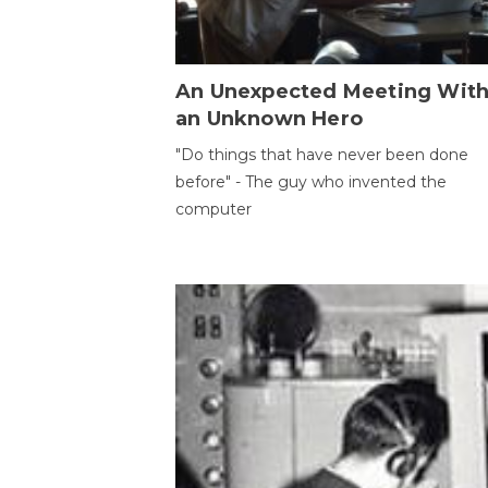
An Unexpected Meeting Wit
an Unknown Hero
"Do things that have never been done
before" - The guy who invented the
computer