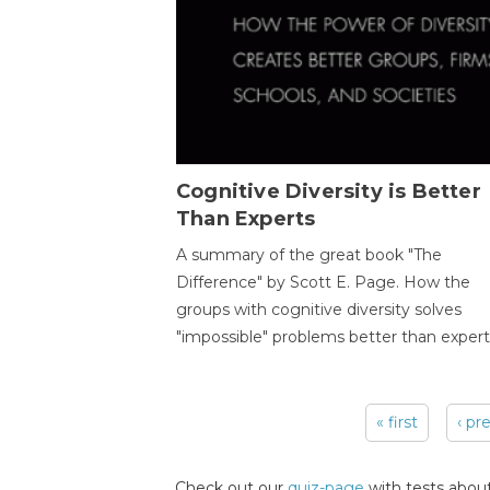
Cognitive Diversity is Better
Than Experts
A summary of the great book "The
Difference" by Scott E. Page. How the
groups with cognitive diversity solves
"impossible" problems better than expert
« first
‹ pr
Pages
Check out our
quiz-page
with tests about