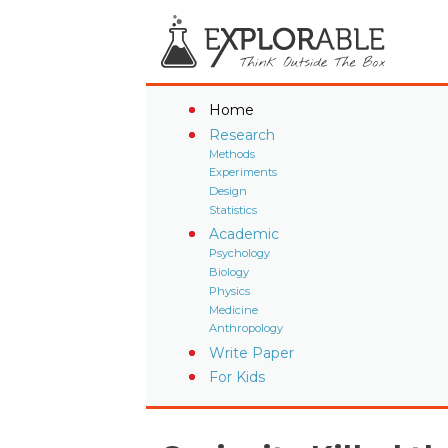
Home
Research
Methods
Experiments
Design
Statistics
Academic
Psychology
Biology
Physics
Medicine
Anthropology
Write Paper
For Kids