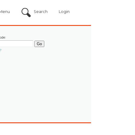
Menu
Search
Login
ode:
?