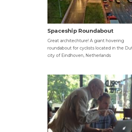
Spaceship Roundabout
Great architechture! A giant hovering
roundabout for cyclists located in the Du
city of Eindhoven, Netherlands