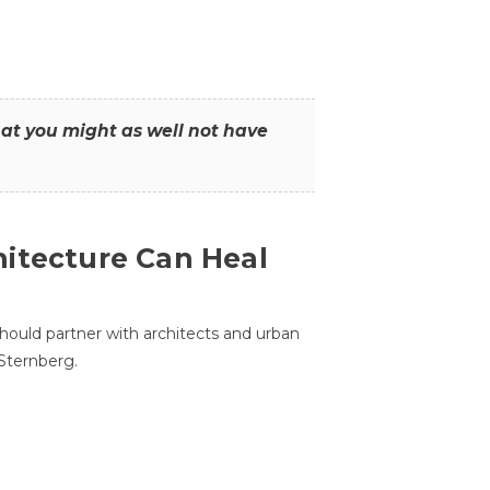
that you might as well not have
itecture Can Heal
hould partner with architects and urban
 Sternberg.