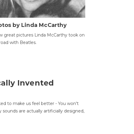
otos by Linda McCarthy
w great pictures Linda McCarthy took on
road with Beatles.
cally Invented
ed to make us feel better - You won't
sounds are actually artificially designed,