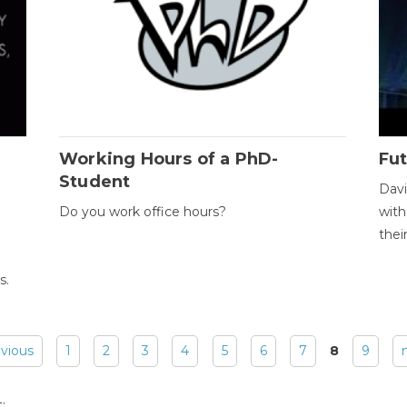
Working Hours of a PhD-
Fut
Student
Davi
Do you work office hours?
with
thei
s.
evious
1
2
3
4
5
6
7
8
9
: