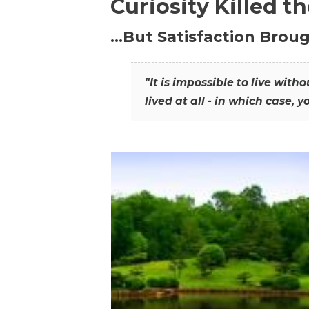
Curiosity Killed t
…But Satisfaction Broug
"It is impossible to live wit
lived at all - in which case, y