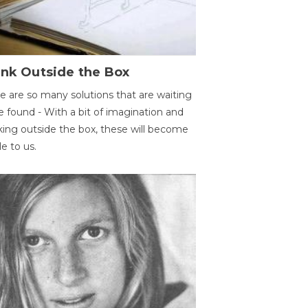
ink Outside the Box
e are so many solutions that are waiting
e found - With a bit of imagination and
king outside the box, these will become
le to us.