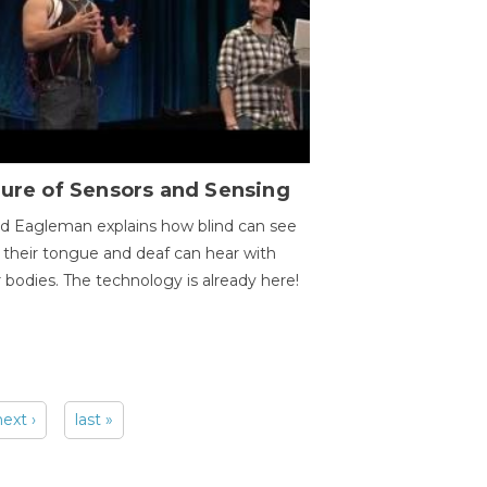
ure of Sensors and Sensing
d Eagleman explains how blind can see
 their tongue and deaf can hear with
r bodies. The technology is already here!
next ›
last »