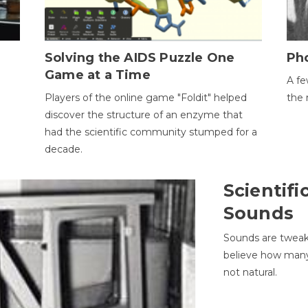
h
Solving the AIDS Puzzle One
Ph
Game at a Time
A fe
Players of the online game "Foldit" helped
the 
discover the structure of an enzyme that
had the scientific community stumped for a
decade.
Scientifi
Sounds
Sounds are tweak
believe how many 
not natural.