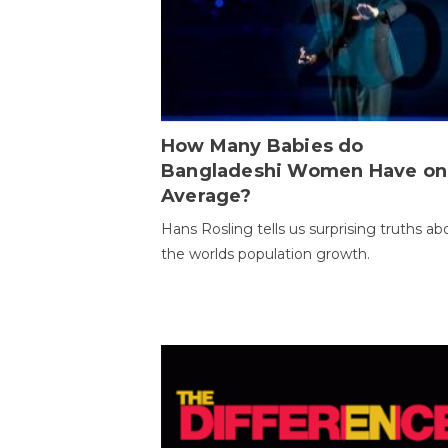
How Many Babies do
Bangladeshi Women Have on
Average?
Hans Rosling tells us surprising truths ab
the worlds population growth.