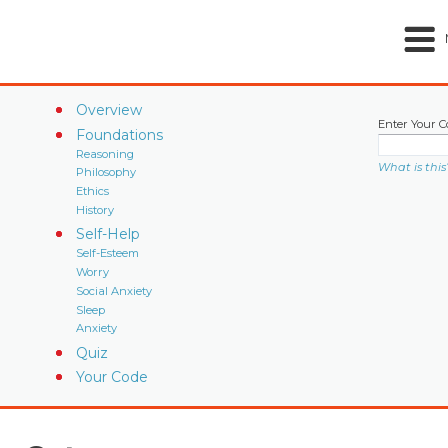
Overview
Enter Your C
Foundations
Reasoning
What is this
Philosophy
Ethics
History
Self-Help
Self-Esteem
Worry
Social Anxiety
Sleep
Anxiety
Quiz
Your Code