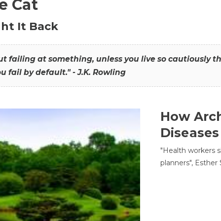
he Cat
ht It Back
hout failing at something, unless you live so cautiously 
ou fail by default." - J.K. Rowling
How Arch
Diseases
"Health workers s
planners", Esther