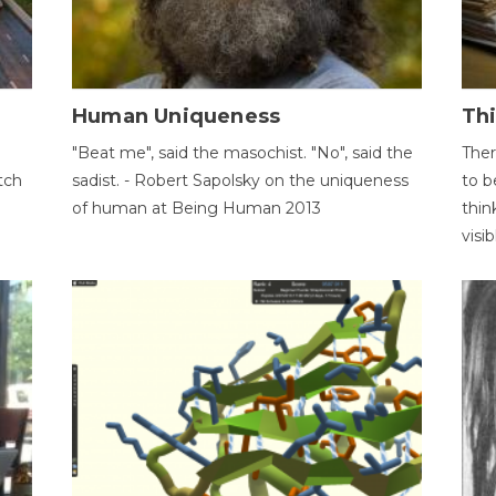
Human Uniqueness
Th
"Beat me", said the masochist. "No", said the
Ther
tch
sadist. - Robert Sapolsky on the uniqueness
to b
of human at Being Human 2013
thin
visib