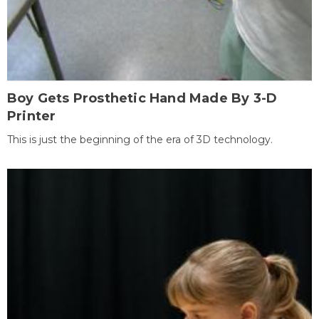
Boy Gets Prosthetic Hand Made By 3-D
Printer
This is just the beginning of the era of 3D technology.