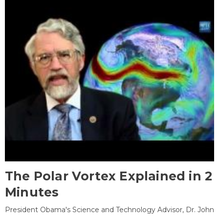
The Polar Vortex Explained in 2
Minutes
President Obama's Science and Technology Advisor, Dr. John