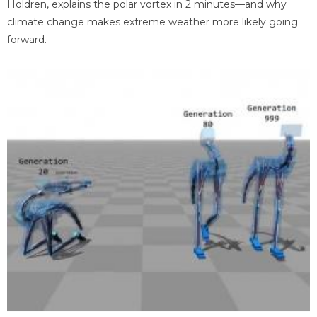
Holdren, explains the polar vortex in 2 minutes—and why
climate change makes extreme weather more likely going
forward.