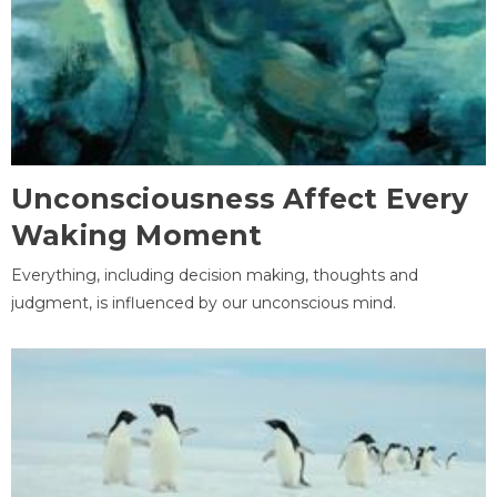
Unconsciousness Affect Every
Waking Moment
Everything, including decision making, thoughts and
judgment, is influenced by our unconscious mind.