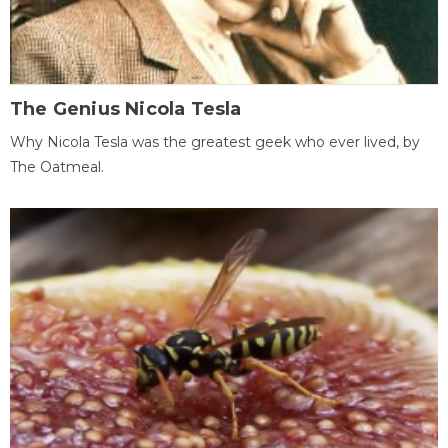
The Genius Nicola Tesla
Why Nicola Tesla was the greatest geek who ever lived, by
The Oatmeal.