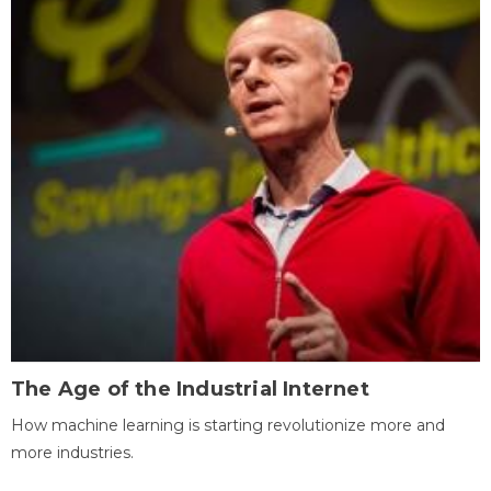
The Age of the Industrial Internet
How machine learning is starting revolutionize more and
more industries.