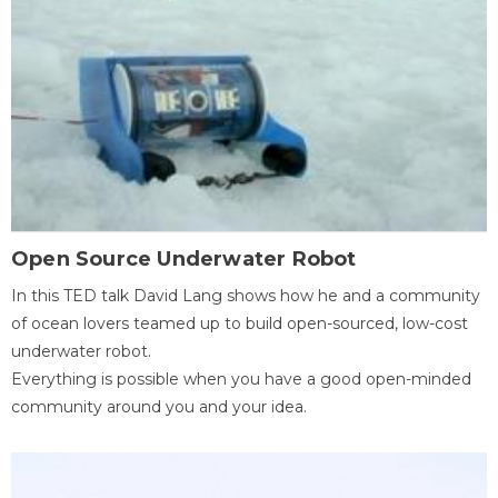
Open Source Underwater Robot
In this TED talk David Lang shows how he and a community
of ocean lovers teamed up to build open-sourced, low-cost
underwater robot.
Everything is possible when you have a good open-minded
community around you and your idea.