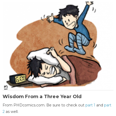
Wisdom From a Three Year Old
From PHDcomics.com. Be sure to check out
part 1
and
part
2
as well.