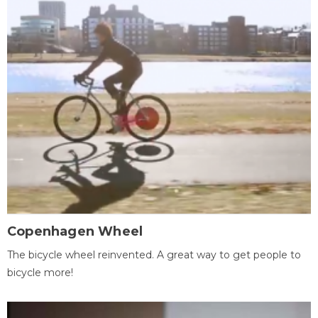
Copenhagen Wheel
The bicycle wheel reinvented. A great way to get people to
bicycle more!