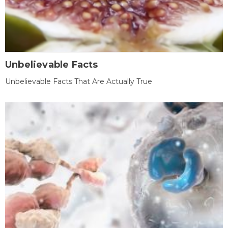
Unbelievable Facts
Unbelievable Facts That Are Actually True