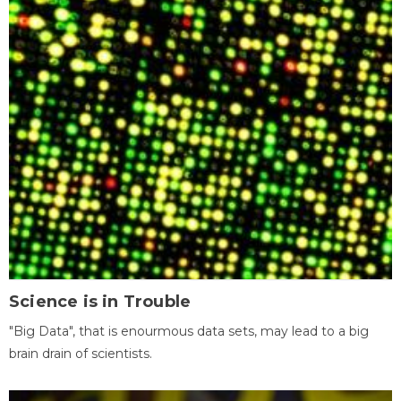
Science is in Trouble
"Big Data", that is enourmous data sets, may lead to a big
brain drain of scientists.