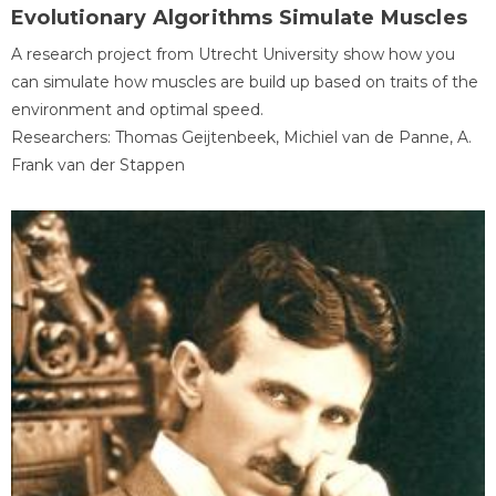
Evolutionary Algorithms Simulate Muscles
A research project from Utrecht University show how you
can simulate how muscles are build up based on traits of the
environment and optimal speed.
Researchers: Thomas Geijtenbeek, Michiel van de Panne, A.
Frank van der Stappen