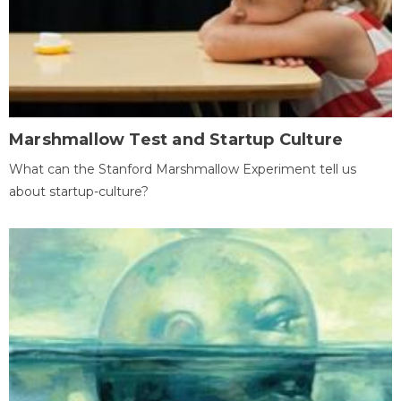
Marshmallow Test and Startup Culture
What can the Stanford Marshmallow Experiment tell us
about startup-culture?