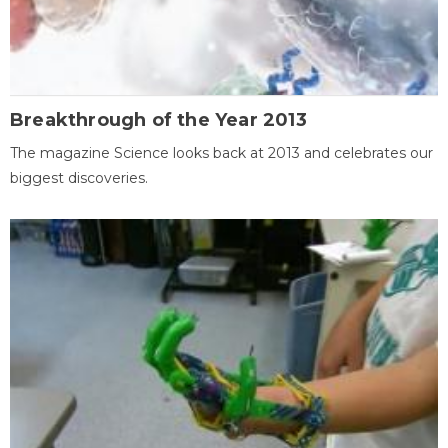
Breakthrough of the Year 2013
The magazine Science looks back at 2013 and celebrates our
biggest discoveries.