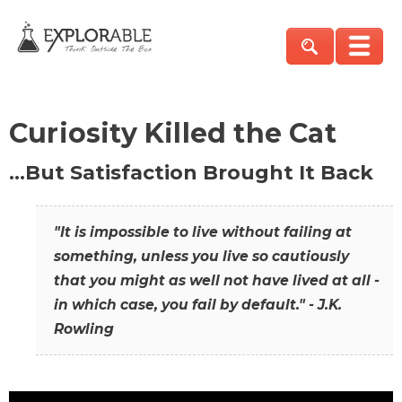
Curiosity Killed the Cat
…But Satisfaction Brought It Back
"It is impossible to live without failing at
something, unless you live so cautiously
that you might as well not have lived at all -
in which case, you fail by default." - J.K.
Rowling