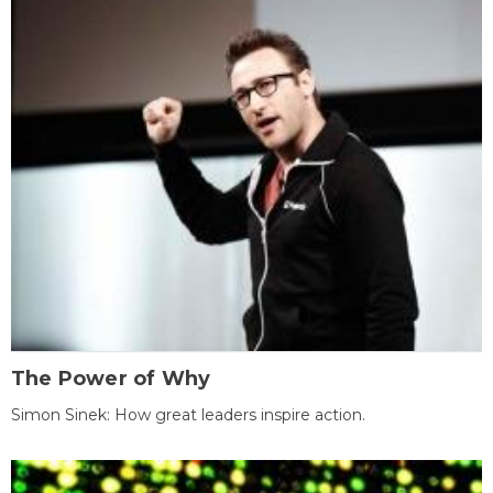
The Power of Why
Simon Sinek: How great leaders inspire action.