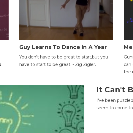
Guy Learns To Dance In A Year
Me
You don't have to be great to start,but you
Gunn
d
have to start to be great. - Zig Zigler.
can 
the 
It Can't
I've been puzzle
seem to come to t