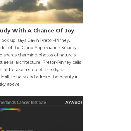
oudy With A Chance Of Joy
 look up, says Gavin Pretor-Pinney,
der of the Cloud Appreciation Society.
e shares charming photos of nature's
st aerial architecture, Pretor-Pinney calls
us all to take a step off the digital
dmill, lie back and admire the beauty in
sky above.