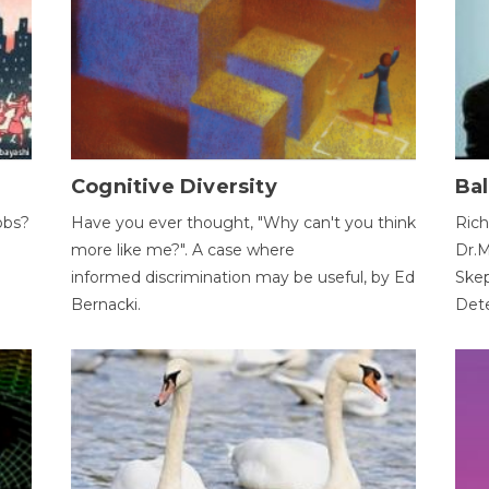
Cognitive Diversity
Bal
obs?
Have you ever thought, "Why can't you think
Rich
more like me?". A case where
Dr.M
informed discrimination may be useful, by Ed
Skep
Bernacki.
Dete