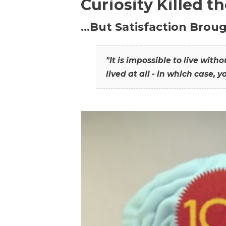
Curiosity Killed t
…But Satisfaction Broug
"It is impossible to live wit
lived at all - in which case, y