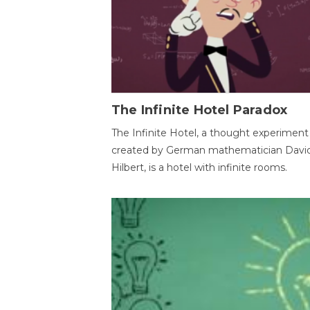
The Infinite Hotel Paradox
The Infinite Hotel, a thought experiment
created by German mathematician Davi
Hilbert, is a hotel with infinite rooms.