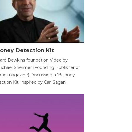
oney Detection Kit
ard Dawkins foundation Video by
ichael Shermer (Founding Publisher of
tic magazine) Discussing a 'Baloney
ction Kit' inspired by Carl Sagan.