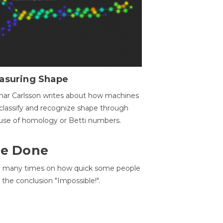
asuring Shape
ar Carlsson writes about how machines
classify and recognize shape through
use of homology or Betti numbers.
 Be Done
d many times on how quick some people
he conclusion "Impossible!".