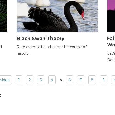
Black Swan Theory
Fa
Wo
ld
Rare events that change the course of
history.
Let'
Donc
evious
1
2
3
4
5
6
7
8
9
: