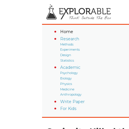
Home
Research
Methods
Experiments
Design
Statistics
Academic
Psychology
Biology
Physics
Medicine
Anthropology
Write Paper
For Kids