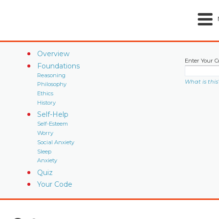
Overview
Enter Your C
Foundations
Reasoning
What is this
Philosophy
Ethics
History
Self-Help
Self-Esteem
Worry
Social Anxiety
Sleep
Anxiety
Quiz
Your Code