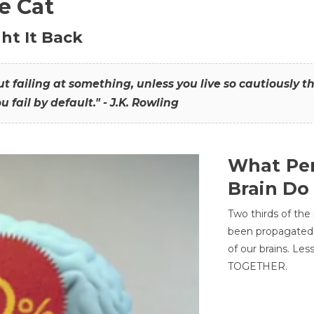
he Cat
ht It Back
hout failing at something, unless you live so cautiously 
ou fail by default." - J.K. Rowling
What Per
Brain Do
Two thirds of the
been propagated 
of our brains. Le
TOGETHER.