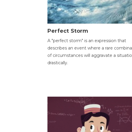
Perfect Storm
A "perfect storm" is an expression that
describes an event where a rare combina
of circumstances will aggravate a situati
drastically.