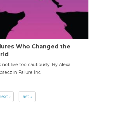
ilures Who Changed the
rld
s not live too cautiously. By Alexa
secz in Failure Inc.
next ›
last »