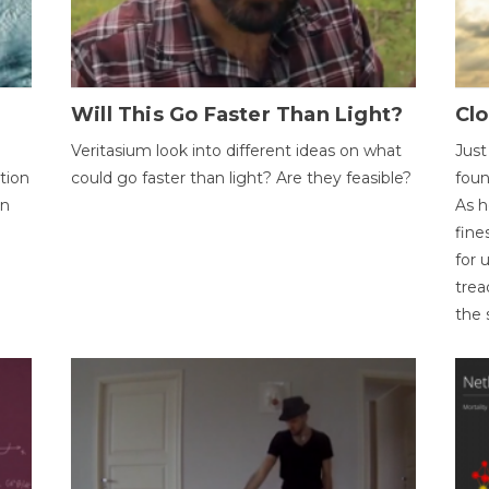
Will This Go Faster Than Light?
Cl
Veritasium look into different ideas on what
Just
tion
could go faster than light? Are they feasible?
foun
on
As h
fine
for 
trea
the 