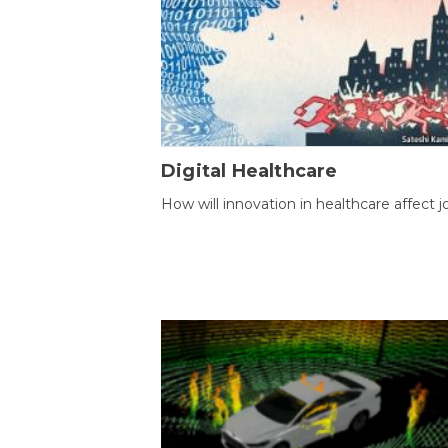
Digital Healthcare
How will innovation in healthcare affect j