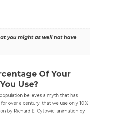
that you might as well not have
centage Of Your
 You Use?
 population believes a myth that has
for over a century: that we use only 10%
sson by Richard E. Cytowic, animation by