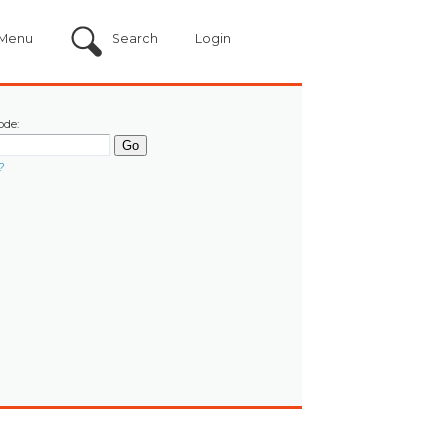
Menu
Search
Login
ode:
?