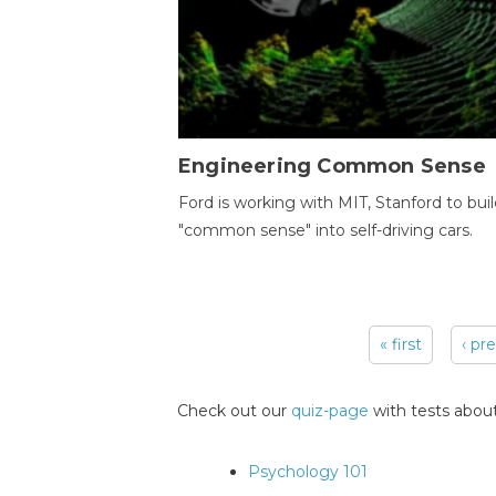
Engineering Common Sense
Ford is working with MIT, Stanford to bui
"common sense" into self-driving cars.
« first
‹ pr
Pages
Check out our
quiz-page
with tests about
Psychology 101