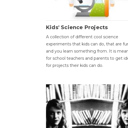
Kids' Science Projects
A collection of different cool science
experiments that kids can do, that are fu
and you learn something from. It is mea
for school teachers and parents to get id
for projects their kids can do.