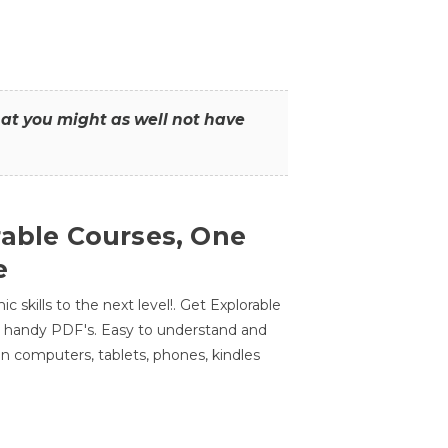
that you might as well not have
rable Courses, One
e
 skills to the next level!. Get Explorable
n handy PDF's. Easy to understand and
n computers, tablets, phones, kindles