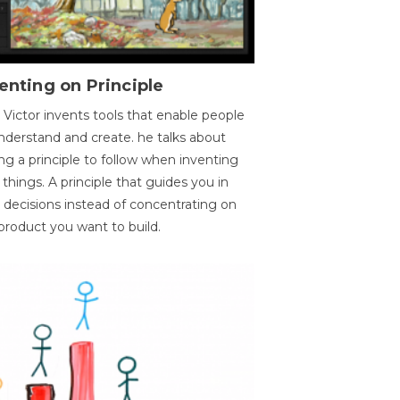
enting on Principle
 Victor invents tools that enable people
nderstand and create. he talks about
ng a principle to follow when inventing
things. A principle that guides you in
 decisions instead of concentrating on
product you want to build.