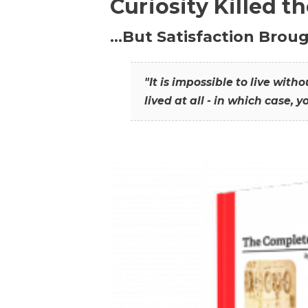
Curiosity Killed t
…But Satisfaction Broug
"It is impossible to live wit
lived at all - in which case, y