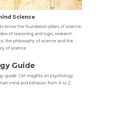
hind Science
to know the foundation pillars of science:
idea of reasoning and logic, research
cs, the philosophy of science and the
ory of science.
gy Guide
gy guide. Get insights on psychology
man mind and behavior from A to Z.