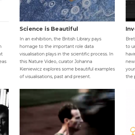
Science is Beautiful
Inv
In an exhibition, the British Library pays
Bret
n
homage to the important role data
to u
nt
visualisation plays in the scientific process. In
havi
eas
this Nature Video, curator Johanna
new 
Kieniewicz explores some beautiful examples
your
of visualisations, past and present.
the 