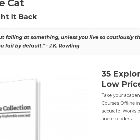
he Cat
ht It Back
hout failing at something, unless you live so cautiously 
ou fail by default." - J.K. Rowling
35 Explo
Low Pric
Take your academic
Courses Offline i
accurate. Works o
and e-readers.