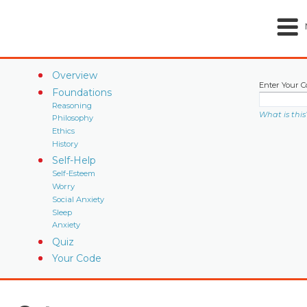
Overview
Enter Your C
Foundations
Reasoning
What is this
Philosophy
Ethics
History
Self-Help
Self-Esteem
Worry
Social Anxiety
Sleep
Anxiety
Quiz
Your Code