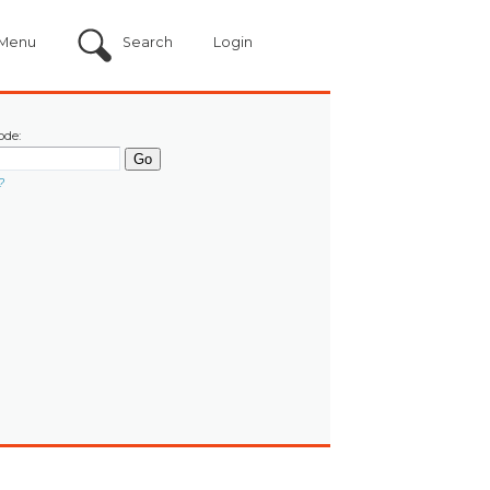
Menu
Search
Login
ode:
?