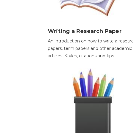
Writing a Research Paper
An introduction on how to write a resear
papers, term papers and other academic
articles. Styles, citations and tips.