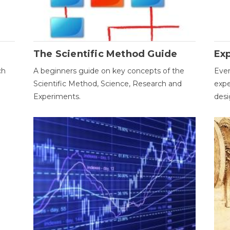
The Scientific Method Guide
Ex
ch
A beginners guide on key concepts of the
Ever
Scientific Method, Science, Research and
expe
Experiments.
desi