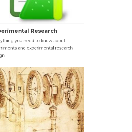
perimental Research
ything you need to know about
riments and experimental research
gn.