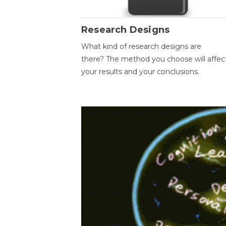
Research Designs
What kind of research designs are
there? The method you choose will affec
your results and your conclusions.