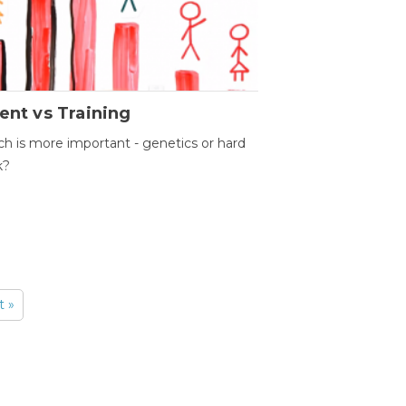
ent vs Training
h is more important - genetics or hard
k?
t »