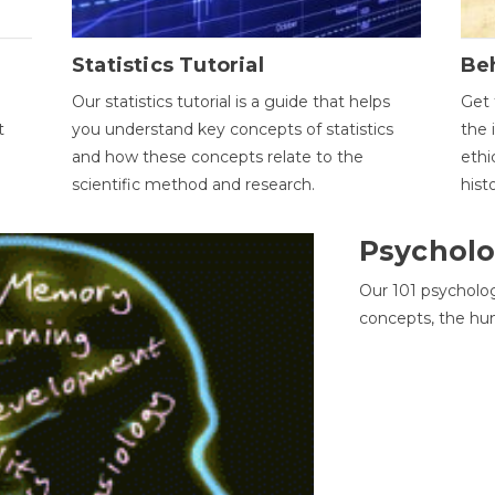
Statistics Tutorial
Be
Our statistics tutorial is a guide that helps
Get 
t
you understand key concepts of statistics
the 
and how these concepts relate to the
ethi
scientific method and research.
hist
Psycholo
Our 101 psycholo
concepts, the hu