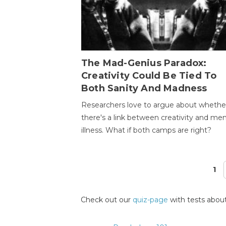
The Mad-Genius Paradox:
Creativity Could Be Tied To
Both Sanity And Madness
Researchers love to argue about whethe
there's a link between creativity and men
illness. What if both camps are right?
1
Pages
Check out our
quiz-page
with tests about