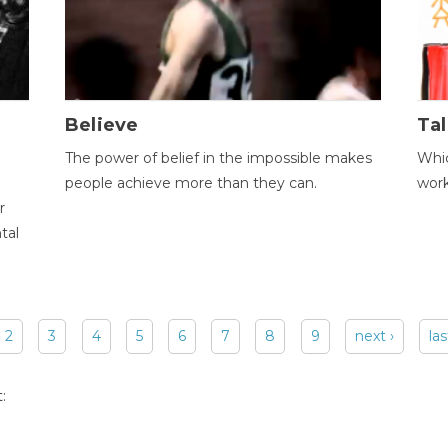
Believe
Tal
The power of belief in the impossible makes
Whic
people achieve more than they can.
wor
r
tal
2
3
4
5
6
7
8
9
next ›
las
: