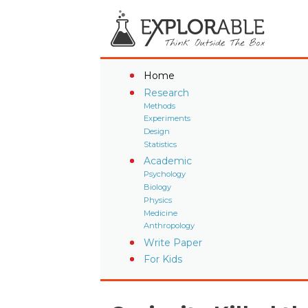
Home
Research
Methods
Experiments
Design
Statistics
Academic
Psychology
Biology
Physics
Medicine
Anthropology
Write Paper
For Kids