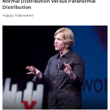
Normal Distribution Versus Paranormal
Distribution
Happy Halloween!