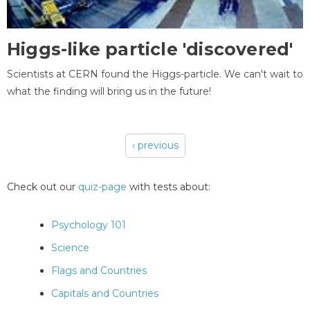
Higgs-like particle 'discovered'
Scientists at CERN found the Higgs-particle. We can't wait to
what the finding will bring us in the future!
‹ previous
Pages
Check out our
quiz-page
with tests about:
Psychology 101
Science
Flags and Countries
Capitals and Countries