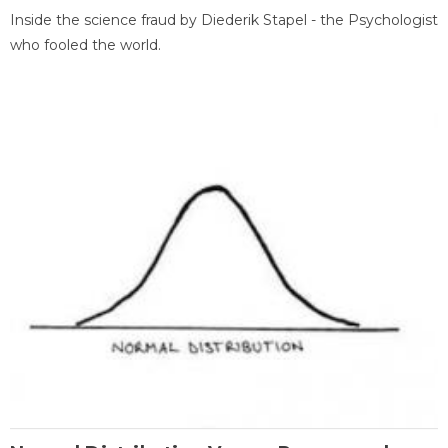
Inside the science fraud by Diederik Stapel - the Psychologist
who fooled the world.