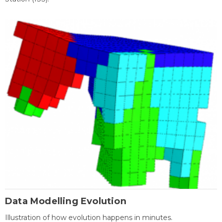
Data Modelling Evolution
Illustration of how evolution happens in minutes.