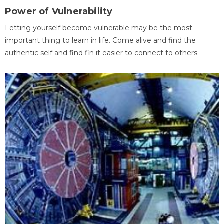
Power of Vulnerability
Letting yourself become vulnerable may be the most
important thing to learn in life. Come alive and find the
authentic self and find fin it easier to connect to others.