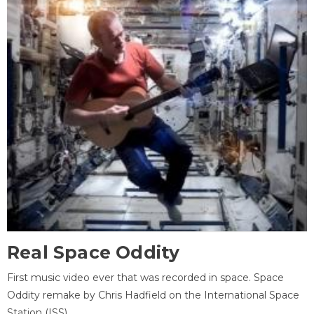
Real Space Oddity
First music video ever that was recorded in space. Space
Oddity remake by Chris Hadfield on the International Space
Station (ISS).