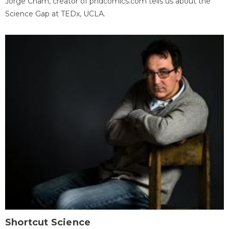
Jorge Cham, creator of phdcomics.com tells us about the
Science Gap at TEDx, UCLA.
Shortcut Science