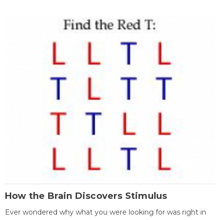
How the Brain Discovers Stimulus
Ever wondered why what you were looking for was right in