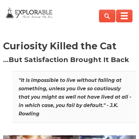
Curiosity Killed the Cat
…But Satisfaction Brought It Back
"It is impossible to live without failing at
something, unless you live so cautiously
that you might as well not have lived at all -
in which case, you fail by default." - J.K.
Rowling