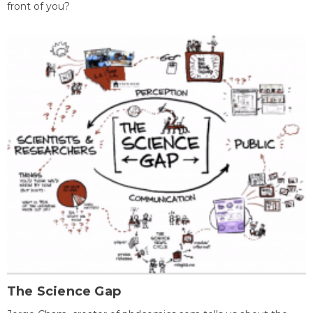
front of you?
The Science Gap