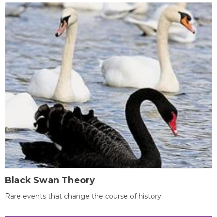
Black Swan Theory
Rare events that change the course of history.