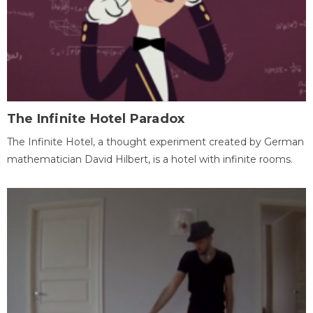
The Infinite Hotel Paradox
The Infinite Hotel, a thought experiment created by German
mathematician David Hilbert, is a hotel with infinite rooms.