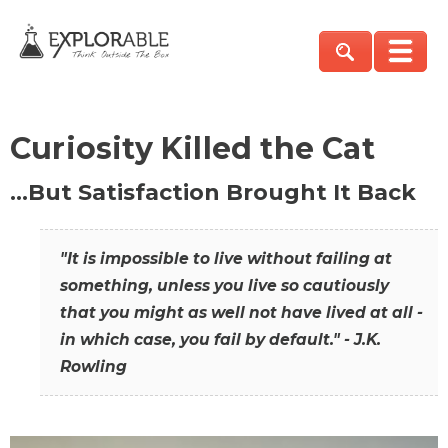
Curiosity Killed the Cat
…But Satisfaction Brought It Back
"It is impossible to live without failing at
something, unless you live so cautiously
that you might as well not have lived at all -
in which case, you fail by default." - J.K.
Rowling