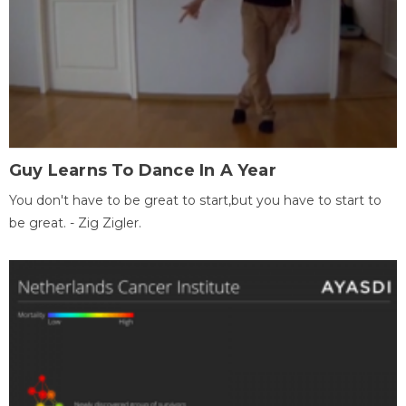
Guy Learns To Dance In A Year
You don't have to be great to start,but you have to start to
be great. - Zig Zigler.