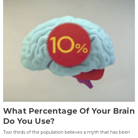
What Percentage Of Your Brain
Do You Use?
Two thirds of the population believes a myth that has been