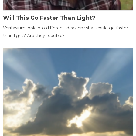
Will This Go Faster Than Light?
Veritasium look into different ideas on what could go faster
than light? Are they feasible?