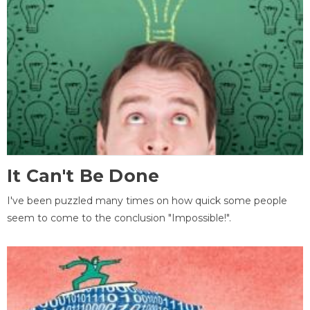
It Can't Be Done
I've been puzzled many times on how quick some people
seem to come to the conclusion "Impossible!".