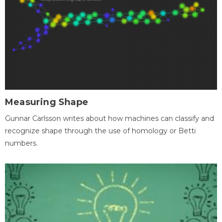
Measuring Shape
Gunnar Carlsson writes about how machines can classify and
recognize shape through the use of homology or Betti
numbers.