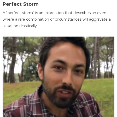
Perfect Storm
A "perfect storm" is an expression that describes an event
where a rare combination of circumstances will aggravate a
situation drastically.