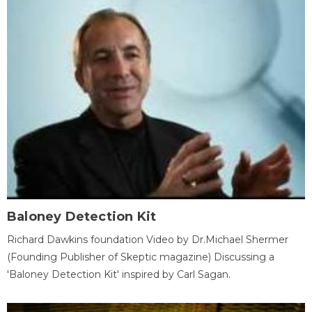
Baloney Detection Kit
Richard Dawkins foundation Video by Dr.Michael Shermer
(Founding Publisher of Skeptic magazine) Discussing a
'Baloney Detection Kit' inspired by Carl Sagan.