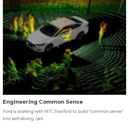
Engineering Common Sense
Ford is working with MIT, Stanford to build "common sense"
into self-driving cars.