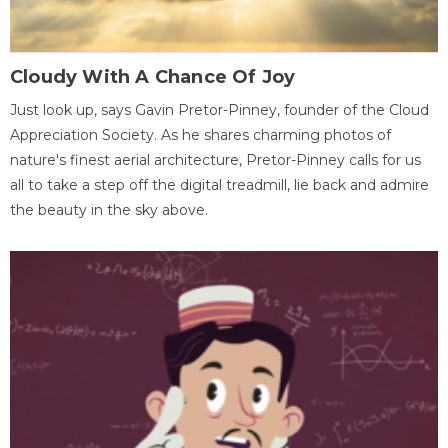
Cloudy With A Chance Of Joy
Just look up, says Gavin Pretor-Pinney, founder of the Cloud
Appreciation Society. As he shares charming photos of
nature's finest aerial architecture, Pretor-Pinney calls for us
all to take a step off the digital treadmill, lie back and admire
the beauty in the sky above.