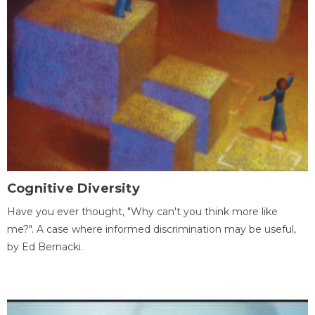
Cognitive Diversity
Have you ever thought, "Why can't you think more like
me?". A case where informed discrimination may be useful,
by Ed Bernacki.