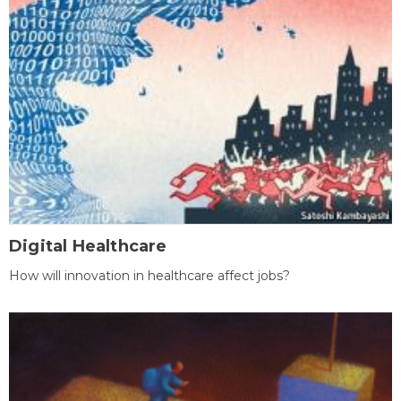
Digital Healthcare
How will innovation in healthcare affect jobs?