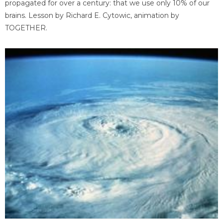
propagated for over a century: that we use only 10% of our
brains. Lesson by Richard E. Cytowic, animation by
TOGETHER.