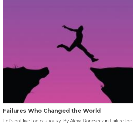
Failures Who Changed the World
Let's not live too cautiously. By Alexa Doncsecz in Failure Inc.