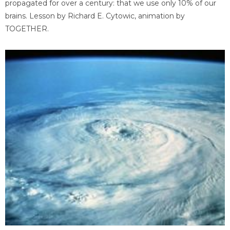
propagated for over a century: that we use only 10% of our
brains. Lesson by Richard E. Cytowic, animation by
TOGETHER.