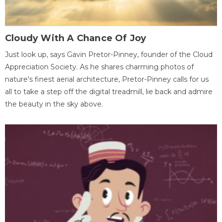
Cloudy With A Chance Of Joy
Just look up, says Gavin Pretor-Pinney, founder of the Cloud
Appreciation Society. As he shares charming photos of
nature's finest aerial architecture, Pretor-Pinney calls for us
all to take a step off the digital treadmill, lie back and admire
the beauty in the sky above.