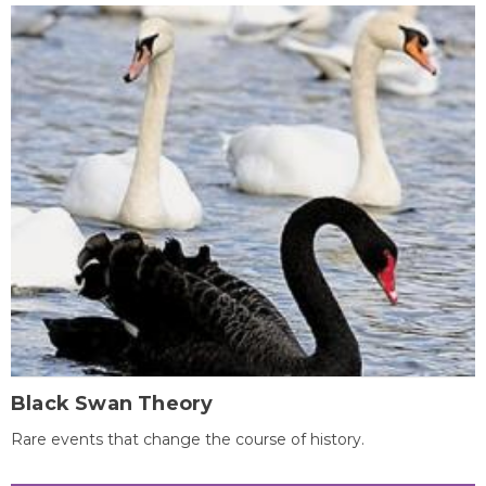
Black Swan Theory
Rare events that change the course of history.