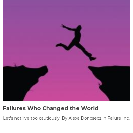
Failures Who Changed the World
Let's not live too cautiously. By Alexa Doncsecz in Failure Inc.