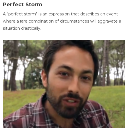
Perfect Storm
A "perfect storm" is an expression that describes an event
where a rare combination of circumstances will aggravate a
situation drastically.