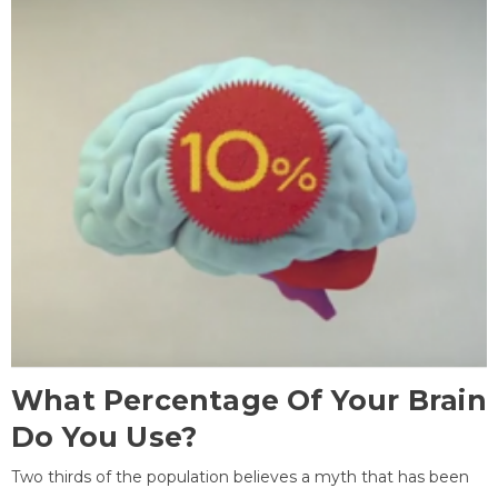
What Percentage Of Your Brain
Do You Use?
Two thirds of the population believes a myth that has been