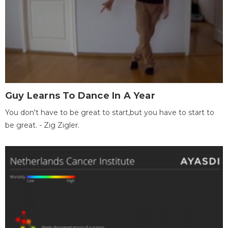
Guy Learns To Dance In A Year
You don't have to be great to start,but you have to start to
be great. - Zig Zigler.