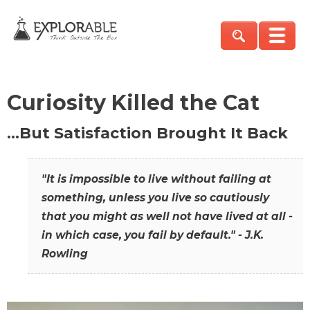
Curiosity Killed the Cat
…But Satisfaction Brought It Back
"It is impossible to live without failing at
something, unless you live so cautiously
that you might as well not have lived at all -
in which case, you fail by default." - J.K.
Rowling