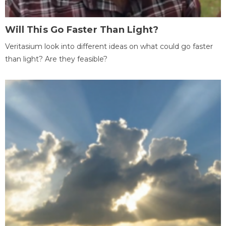
Will This Go Faster Than Light?
Veritasium look into different ideas on what could go faster
than light? Are they feasible?