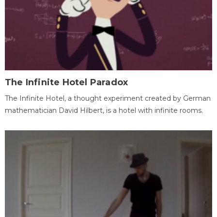
The Infinite Hotel Paradox
The Infinite Hotel, a thought experiment created by German
mathematician David Hilbert, is a hotel with infinite rooms.