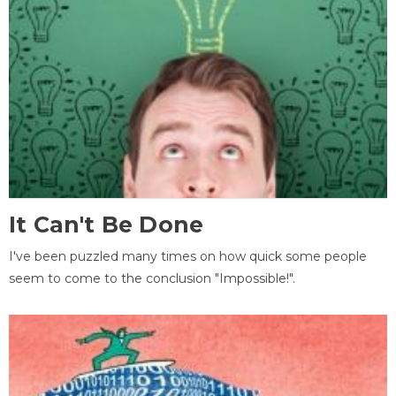
It Can't Be Done
I've been puzzled many times on how quick some people
seem to come to the conclusion "Impossible!".