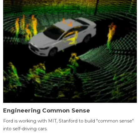
Engineering Common Sense
Ford is working with MIT, Stanford to build "common sense"
into self-driving cars.