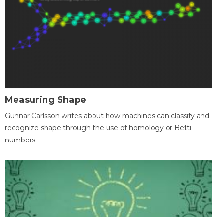
Measuring Shape
Gunnar Carlsson writes about how machines can classify and
recognize shape through the use of homology or Betti
numbers.