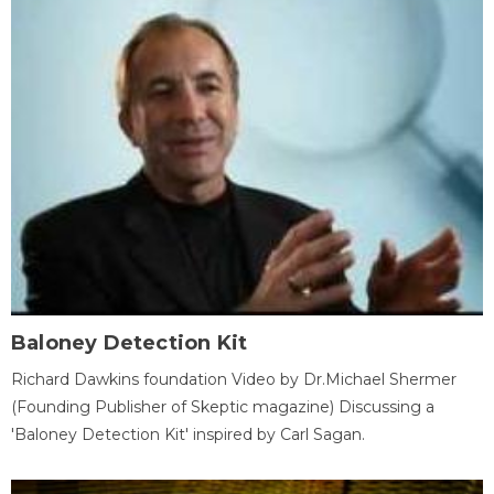
Baloney Detection Kit
Richard Dawkins foundation Video by Dr.Michael Shermer
(Founding Publisher of Skeptic magazine) Discussing a
'Baloney Detection Kit' inspired by Carl Sagan.