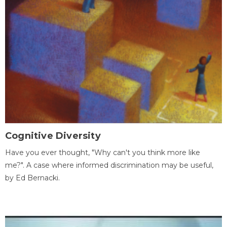
Cognitive Diversity
Have you ever thought, "Why can't you think more like
me?". A case where informed discrimination may be useful,
by Ed Bernacki.