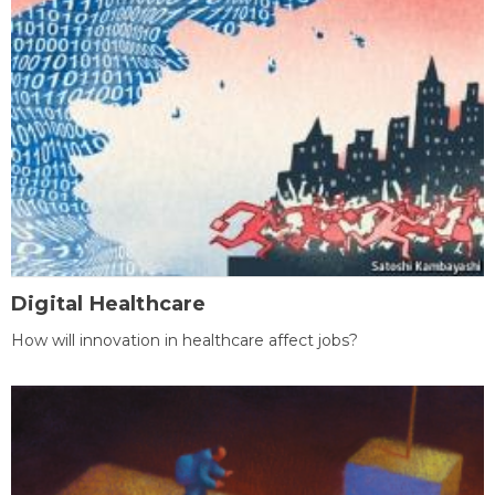
Digital Healthcare
How will innovation in healthcare affect jobs?