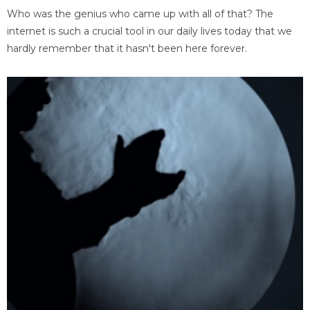
Who was the genius who came up with all of that? The
internet is such a crucial tool in our daily lives today that we
hardly remember that it hasn't been here forever.