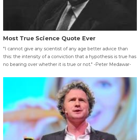
Most True Science Quote Ever
"I cannot give any scientist of any age better advice than
this: the intensity of a conviction that a hypothesis is true has
no bearing over whether it is true or not." -Peter Medawar-