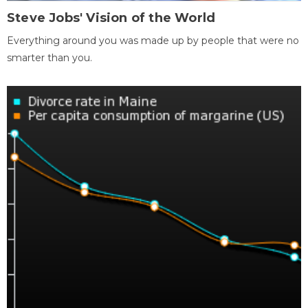
Steve Jobs' Vision of the World
Everything around you was made up by people that were no
smarter than you.