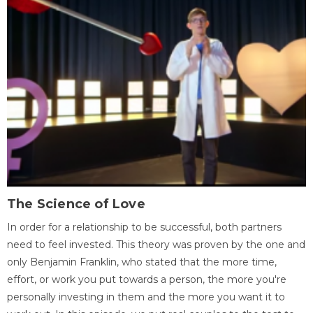
The Science of Love
In order for a relationship to be successful, both partners
need to feel invested. This theory was proven by the one and
only Benjamin Franklin, who stated that the more time,
effort, or work you put towards a person, the more you're
personally investing in them and the more you want it to