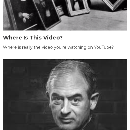
Where Is This Video?
Where is really the video you're watching on YouTube?