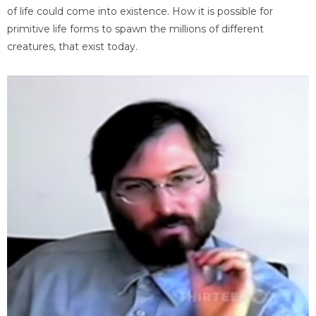
of life could come into existence. How it is possible for
primitive life forms to spawn the millions of different
creatures, that exist today.