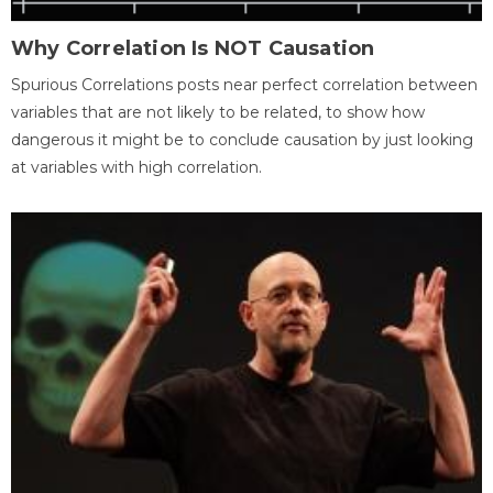
Why Correlation Is NOT Causation
Spurious Correlations posts near perfect correlation between
variables that are not likely to be related, to show how
dangerous it might be to conclude causation by just looking
at variables with high correlation.