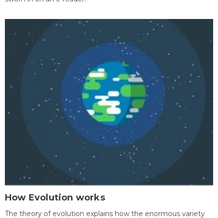
How Evolution works
The theory of evolution explains how the enormous variety