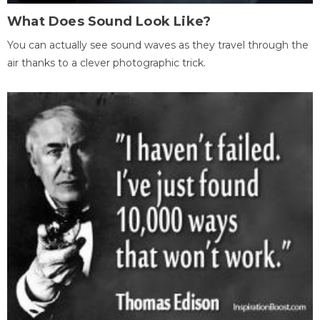
What Does Sound Look Like?
You can actually see sound waves as they travel through the
air thanks to a clever photographic trick.