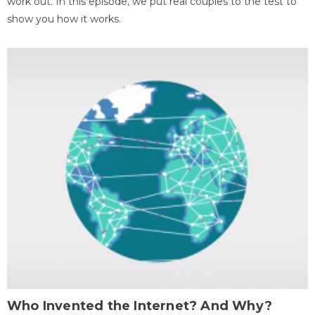
work out. In this episode, we put real couples to the test to
show you how it works.
Who Invented the Internet? And Why?