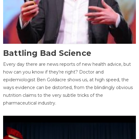
Battling Bad Science
Every day there are news reports of new health advice, but
how can you know if they're right? Doctor and
epidemiologist Ben Goldacre shows us, at high speed, the
ways evidence can be distorted, from the blindingly obvious
nutrition claims to the very subtle tricks of the
pharmaceutical industry.