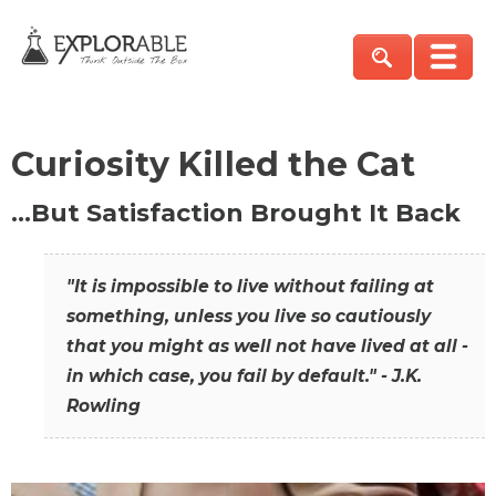
Curiosity Killed the Cat
…But Satisfaction Brought It Back
"It is impossible to live without failing at
something, unless you live so cautiously
that you might as well not have lived at all -
in which case, you fail by default." - J.K.
Rowling