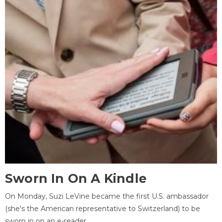
Sworn In On A Kindle
On Monday, Suzi LeVine became the first U.S. ambassador
(she's the American representative to Switzerland) to be
sworn in on an e-reader.