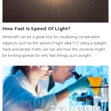
How Fast Is Speed Of Light?
Minecraft can be a great tool for visualizing complicated
subjects, such as the speed of light (aka "c"). Using a straight
track and simple math, we can see how the universe might
be limiting speeds for very fast things, such as light.