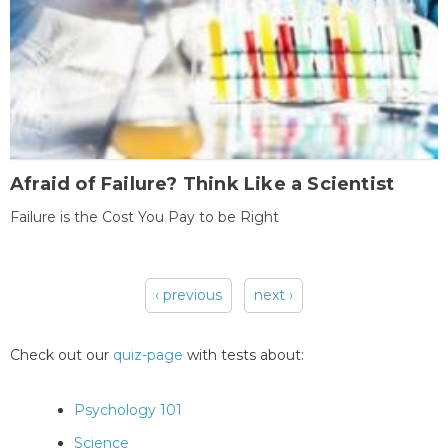
Afraid of Failure? Think Like a Scientist
Failure is the Cost You Pay to be Right
‹ previous
next ›
Pages
Check out our
quiz-page
with tests about:
Psychology 101
Science