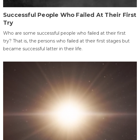
Successful People Who Failed At Their First
Try
Who are some successful people who failed at their first
try? That is, the persons who failed at their first stages but
became successful latter in their life.