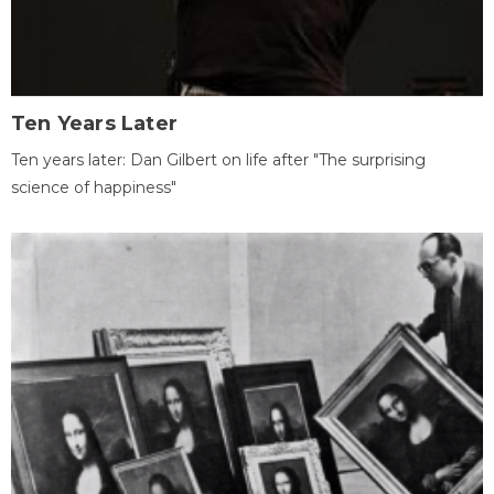
Ten Years Later
Ten years later: Dan Gilbert on life after "The surprising
science of happiness"