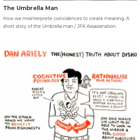
The Umbrella Man
How we misinterprete coincidences to create meaning. A
short story of the Umbrella man / JFK Assassination.