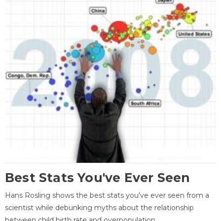
Best Stats You've Ever Seen
Hans Rosling shows the best stats you've ever seen from a
scientist while debunking myths about the relationship
between child birth rate and overpopulation.