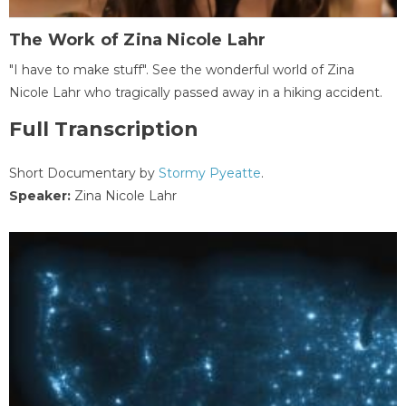
The Work of Zina Nicole Lahr
"I have to make stuff". See the wonderful world of Zina
Nicole Lahr who tragically passed away in a hiking accident.
Full Transcription
Short Documentary by
Stormy Pyeatte
.
Speaker:
Zina Nicole Lahr