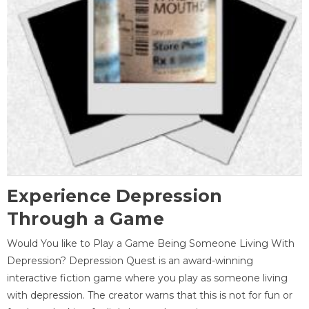
Experience Depression
Through a Game
Would You like to Play a Game Being Someone Living With
Depression? Depression Quest is an award-winning
interactive fiction game where you play as someone living
with depression. The creator warns that this is not for fun or