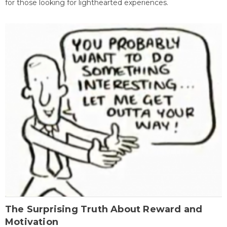
for those looking for lighthearted experiences.
The Surprising Truth About Reward and
Motivation