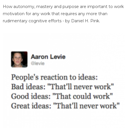
How autonomy, mastery and purpose are important to work
motivation for any work that requires any more than
rudimentary cognitive efforts - by Daniel H. Pink.