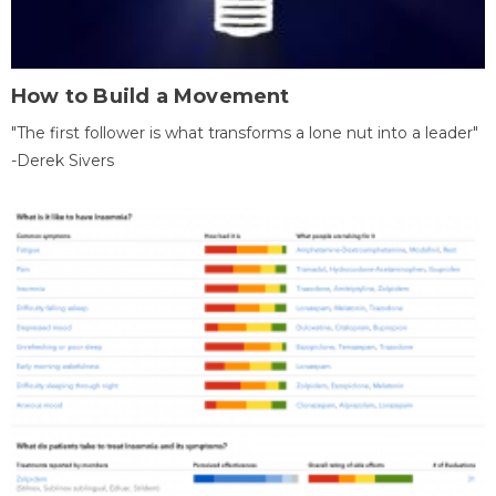
How to Build a Movement
"The first follower is what transforms a lone nut into a leader"
-Derek Sivers