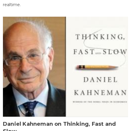
realtime.
Daniel Kahneman on Thinking, Fast and