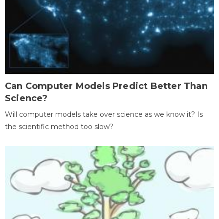
Can Computer Models Predict Better Than
Science?
Will computer models take over science as we know it? Is
the scientific method too slow?