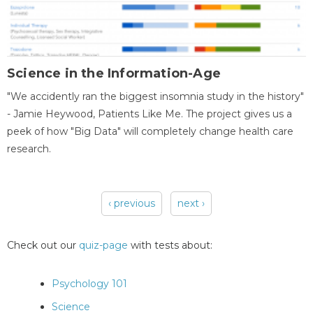
Science in the Information-Age
"We accidently ran the biggest insomnia study in the history"
- Jamie Heywood, Patients Like Me. The project gives us a
peek of how "Big Data" will completely change health care
research.
‹ previous
next ›
Pages
Check out our
quiz-page
with tests about:
Psychology 101
Science