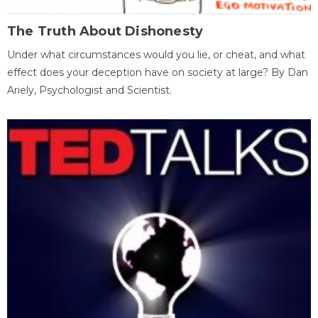
The Truth About Dishonesty
Under what circumstances would you lie, or cheat, and what
effect does your deception have on society at large? By Dan
Ariely, Psychologist and Scientist.