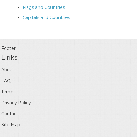
Flags and Countries
Capitals and Countries
Footer
Links
About
FAQ
Terms
Privacy Policy
Contact
Site Map