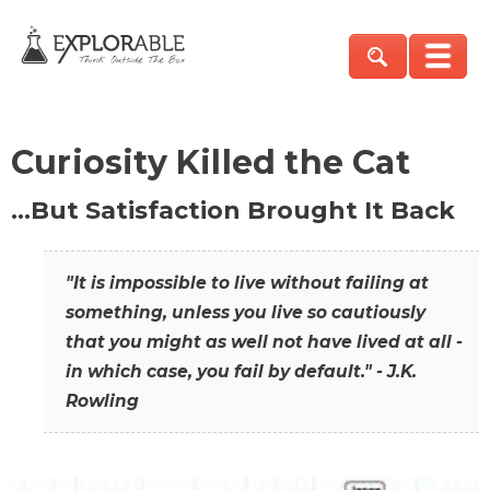
Curiosity Killed the Cat
…But Satisfaction Brought It Back
"It is impossible to live without failing at
something, unless you live so cautiously
that you might as well not have lived at all -
in which case, you fail by default." - J.K.
Rowling