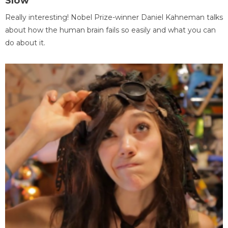
Slow
Really interesting! Nobel Prize-winner Daniel Kahneman talks
about how the human brain fails so easily and what you can
do about it.