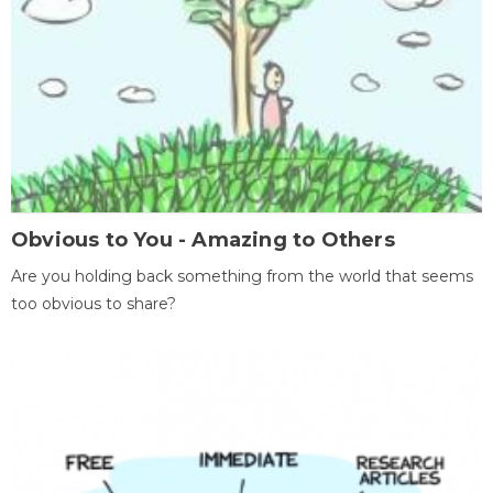
Obvious to You - Amazing to Others
Are you holding back something from the world that seems
too obvious to share?