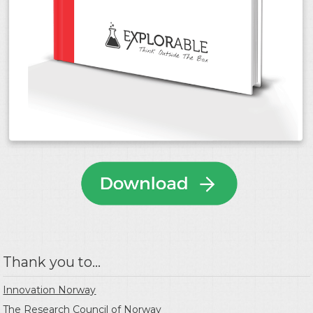
Thank you to...
Innovation Norway
The Research Council of Norway