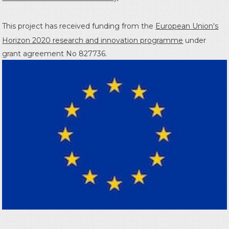
This project has received funding from the
European Union's
Horizon 2020 research and innovation programme
under
grant agreement No 827736.