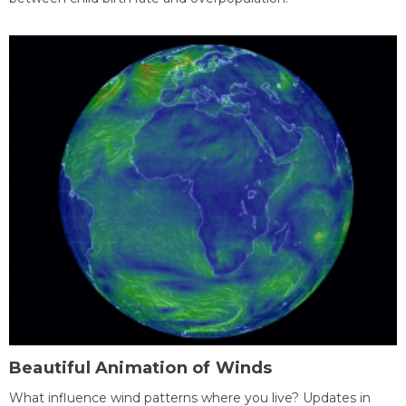
Beautiful Animation of Winds
What influence wind patterns where you live? Updates in