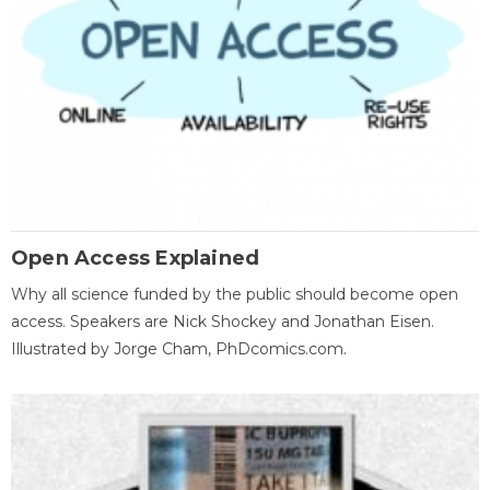
Open Access Explained
Why all science funded by the public should become open
access. Speakers are Nick Shockey and Jonathan Eisen.
Illustrated by Jorge Cham, PhDcomics.com.