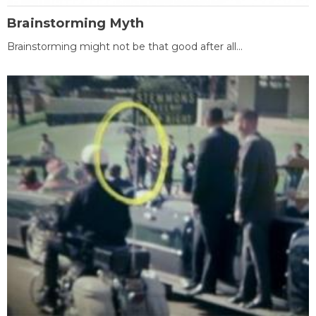
Brainstorming Myth
Brainstorming might not be that good after all...