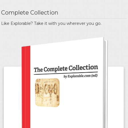
Complete Collection
Like Explorable? Take it with you wherever you go.