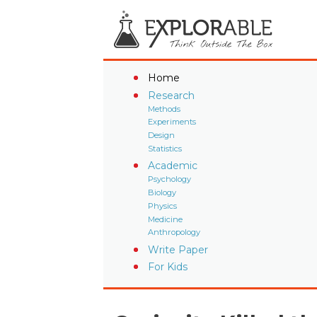
Home
Research
Methods
Experiments
Design
Statistics
Academic
Psychology
Biology
Physics
Medicine
Anthropology
Write Paper
For Kids