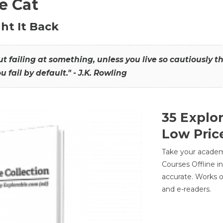
he Cat
ht It Back
hout failing at something, unless you live so cautiously 
ou fail by default." - J.K. Rowling
35 Explo
Low Pric
Take your academic
Courses Offline i
accurate. Works o
and e-readers.