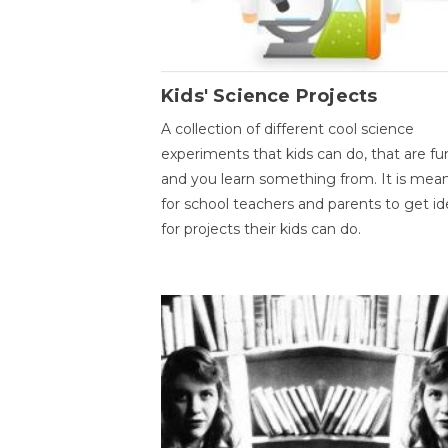
Kids' Science Projects
A collection of different cool science
experiments that kids can do, that are fu
and you learn something from. It is mea
for school teachers and parents to get id
for projects their kids can do.