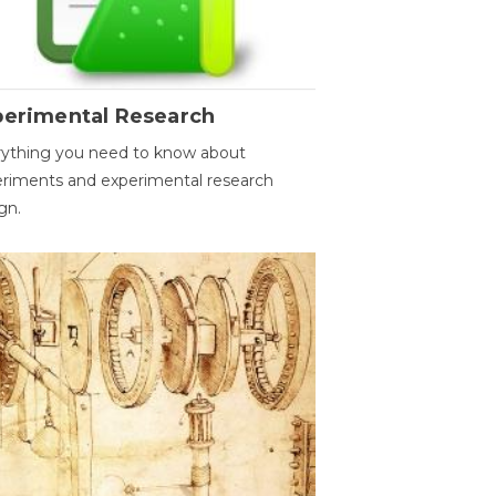
perimental Research
ything you need to know about
riments and experimental research
gn.