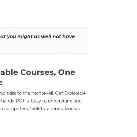
that you might as well not have
rable Courses, One
e
 skills to the next level!. Get Explorable
n handy PDF's. Easy to understand and
n computers, tablets, phones, kindles