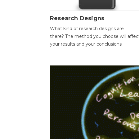
Research Designs
What kind of research designs are
there? The method you choose will affec
your results and your conclusions.