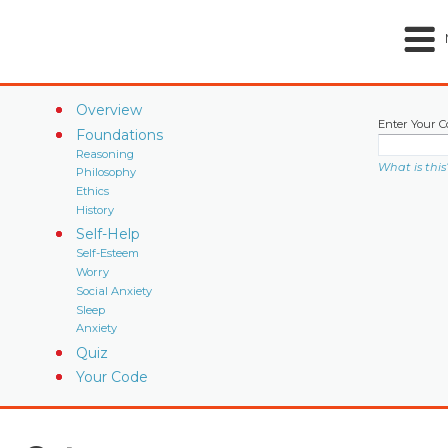
Overview
Enter Your C
Foundations
Reasoning
What is this
Philosophy
Ethics
History
Self-Help
Self-Esteem
Worry
Social Anxiety
Sleep
Anxiety
Quiz
Your Code