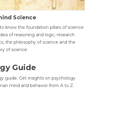
hind Science
to know the foundation pillars of science:
idea of reasoning and logic, research
cs, the philosophy of science and the
ory of science.
gy Guide
gy guide. Get insights on psychology
man mind and behavior from A to Z.