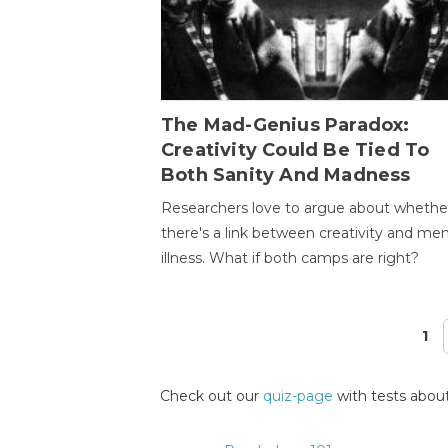
The Mad-Genius Paradox:
Creativity Could Be Tied To
Both Sanity And Madness
Researchers love to argue about whethe
there's a link between creativity and men
illness. What if both camps are right?
1
Pages
Check out our
quiz-page
with tests about