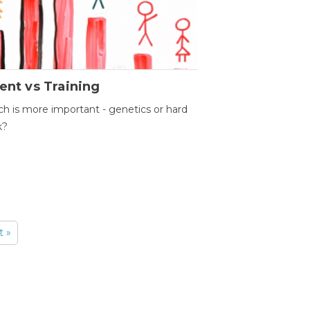
ent vs Training
h is more important - genetics or hard
k?
t »