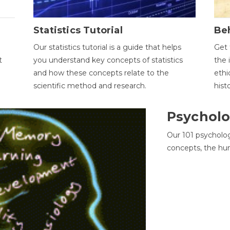
Statistics Tutorial
Be
Our statistics tutorial is a guide that helps
Get 
t
you understand key concepts of statistics
the 
and how these concepts relate to the
ethi
scientific method and research.
hist
Psycholo
Our 101 psycholo
concepts, the hu