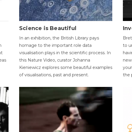
Science is Beautiful
Inv
In an exhibition, the British Library pays
Bret
n
homage to the important role data
to u
nt
visualisation plays in the scientific process. In
havi
eas
this Nature Video, curator Johanna
new 
Kieniewicz explores some beautiful examples
your
of visualisations, past and present.
the 