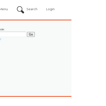
Menu
Search
Login
ode:
?