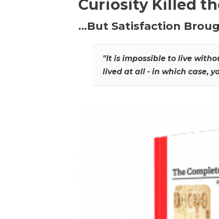
Curiosity Killed t
…But Satisfaction Broug
"It is impossible to live wit
lived at all - in which case, y