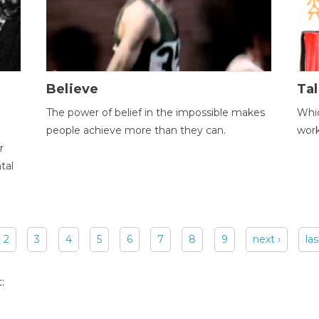
Believe
Tal
The power of belief in the impossible makes
Whic
people achieve more than they can.
wor
r
tal
2
3
4
5
6
7
8
9
next ›
las
: