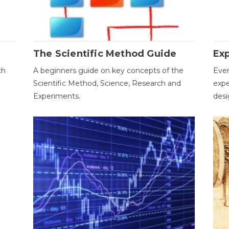
The Scientific Method Guide
Ex
ch
A beginners guide on key concepts of the
Ever
Scientific Method, Science, Research and
expe
Experiments.
desi