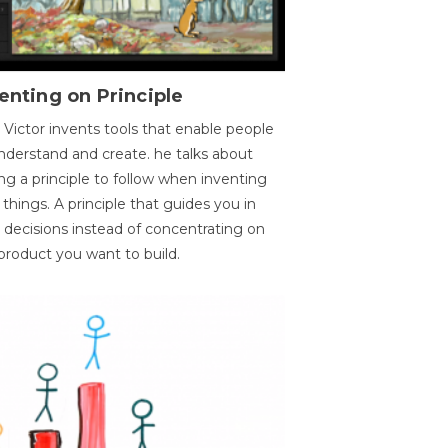
enting on Principle
 Victor invents tools that enable people
nderstand and create. he talks about
ng a principle to follow when inventing
things. A principle that guides you in
 decisions instead of concentrating on
product you want to build.