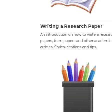
Writing a Research Paper
An introduction on how to write a resear
papers, term papers and other academic
articles. Styles, citations and tips.