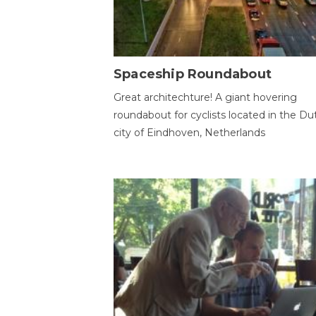
Spaceship Roundabout
Great architechture! A giant hovering
roundabout for cyclists located in the Du
city of Eindhoven, Netherlands