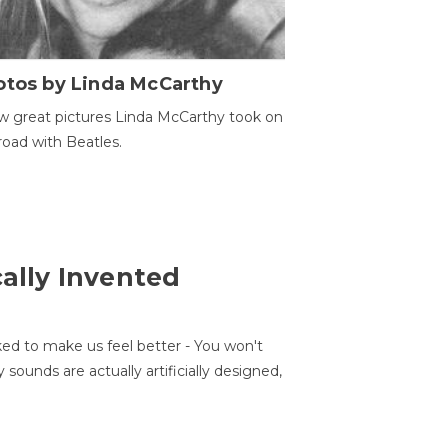
otos by Linda McCarthy
w great pictures Linda McCarthy took on
road with Beatles.
cally Invented
ed to make us feel better - You won't
sounds are actually artificially designed,