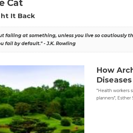
he Cat
ht It Back
hout failing at something, unless you live so cautiously 
ou fail by default." - J.K. Rowling
How Arch
Diseases
"Health workers s
planners", Esther