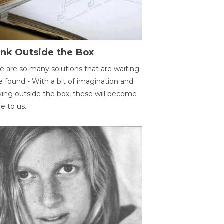
ink Outside the Box
e are so many solutions that are waiting
e found - With a bit of imagination and
king outside the box, these will become
le to us.