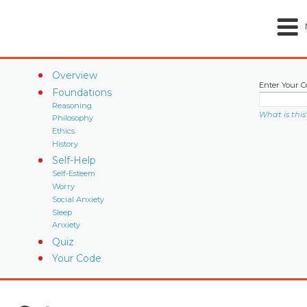
Overview
Enter Your C
Foundations
Reasoning
What is this
Philosophy
Ethics
History
Self-Help
Self-Esteem
Worry
Social Anxiety
Sleep
Anxiety
Quiz
Your Code