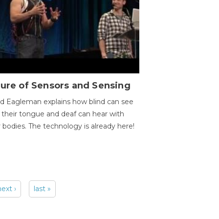
ure of Sensors and Sensing
d Eagleman explains how blind can see
 their tongue and deaf can hear with
r bodies. The technology is already here!
next ›
last »