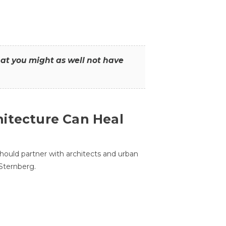
that you might as well not have
itecture Can Heal
hould partner with architects and urban
 Sternberg.