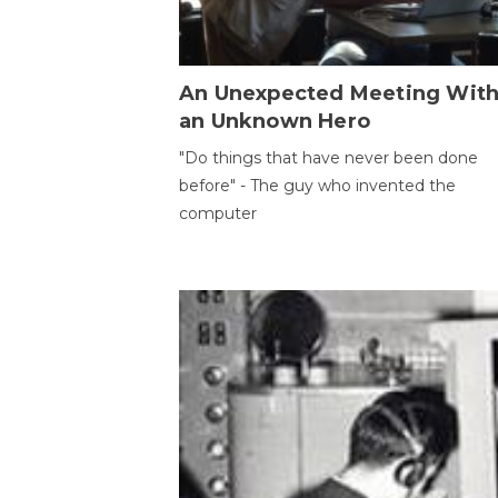
An Unexpected Meeting Wit
an Unknown Hero
"Do things that have never been done
before" - The guy who invented the
computer