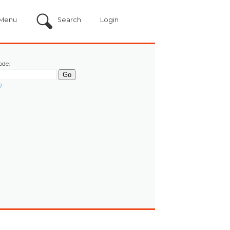
Menu
Search
Login
ode:
?