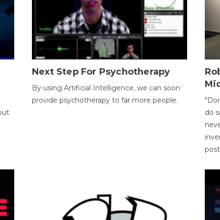
Next Step For Psychotherapy
Rob
Mi
By using Artificial Intelligence, we can soon
provide psychotherapy to far more people.
"Don
out
do s
neve
inve
pos