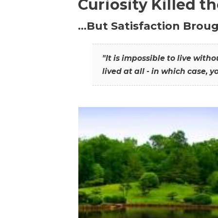
Curiosity Killed t
…But Satisfaction Broug
"It is impossible to live wit
lived at all - in which case, y