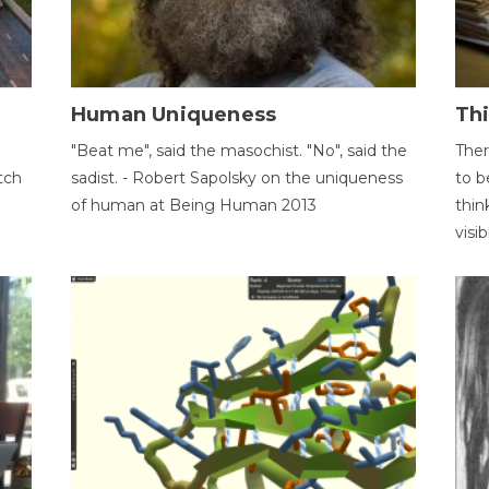
Human Uniqueness
Th
"Beat me", said the masochist. "No", said the
Ther
tch
sadist. - Robert Sapolsky on the uniqueness
to b
of human at Being Human 2013
thin
visib