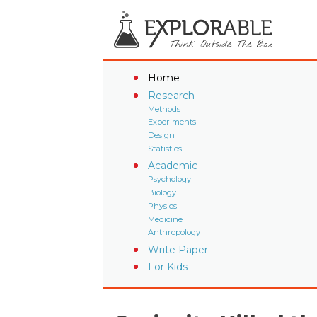
Home
Research
Methods
Experiments
Design
Statistics
Academic
Psychology
Biology
Physics
Medicine
Anthropology
Write Paper
For Kids