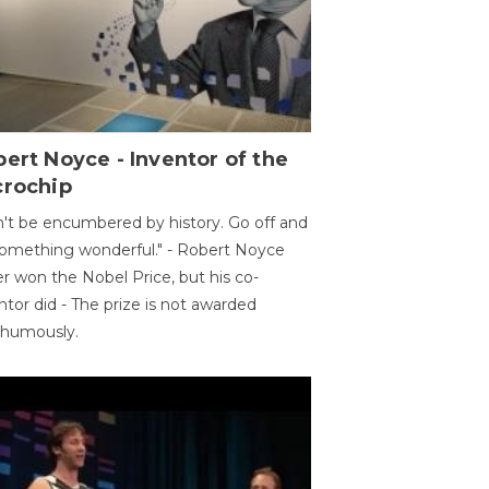
ert Noyce - Inventor of the
crochip
't be encumbered by history. Go off and
omething wonderful." - Robert Noyce
r won the Nobel Price, but his co-
ntor did - The prize is not awarded
thumously.