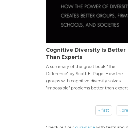
Cognitive Diversity is Better
Than Experts
A summary of the great book "The
Difference" by Scott E. Page. How the
groups with cognitive diversity solves
"impossible" problems better than expert
« first
‹ pr
Pages
Check out our
quiz-page
with tests about