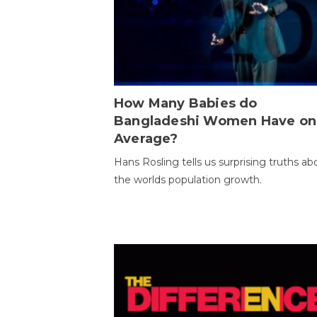
How Many Babies do
Bangladeshi Women Have on
Average?
Hans Rosling tells us surprising truths ab
the worlds population growth.