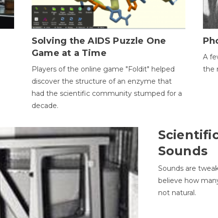
h
Solving the AIDS Puzzle One
Ph
Game at a Time
A fe
Players of the online game "Foldit" helped
the 
discover the structure of an enzyme that
had the scientific community stumped for a
decade.
Scientifi
Sounds
Sounds are tweak
believe how many 
not natural.