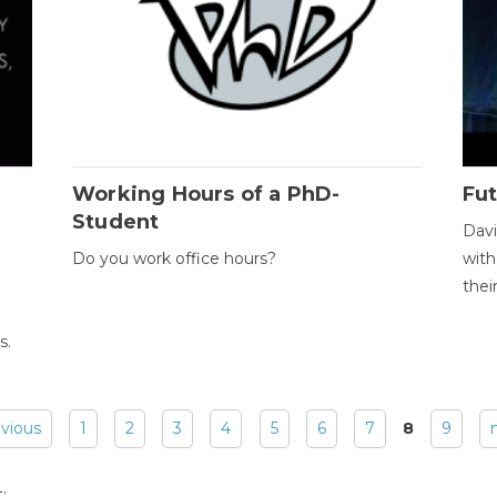
Working Hours of a PhD-
Fut
Student
Davi
Do you work office hours?
with
thei
s.
evious
1
2
3
4
5
6
7
8
9
: