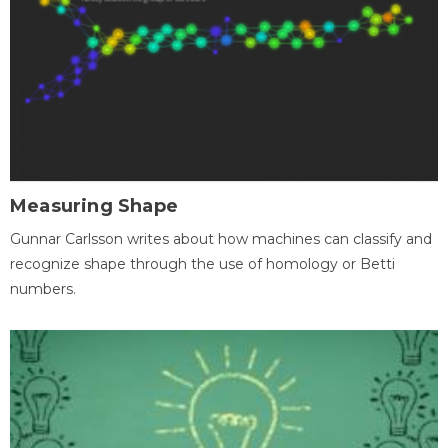
Measuring Shape
Gunnar Carlsson writes about how machines can classify and
recognize shape through the use of homology or Betti
numbers.