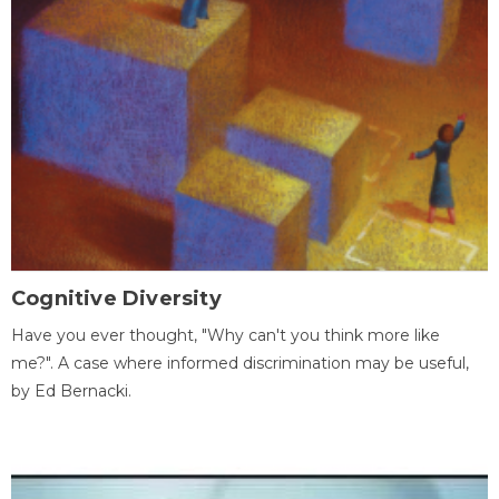
Cognitive Diversity
Have you ever thought, "Why can't you think more like
me?". A case where informed discrimination may be useful,
by Ed Bernacki.