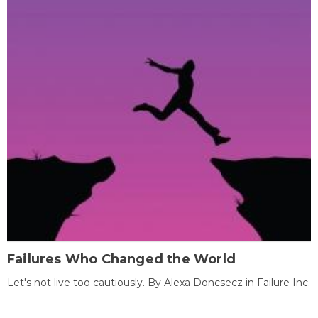
Failures Who Changed the World
Let's not live too cautiously. By Alexa Doncsecz in Failure Inc.