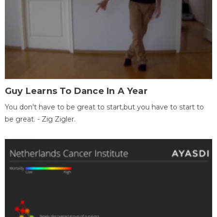
Guy Learns To Dance In A Year
You don't have to be great to start,but you have to start to
be great. - Zig Zigler.