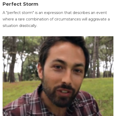
Perfect Storm
A "perfect storm" is an expression that describes an event
where a rare combination of circumstances will aggravate a
situation drastically.