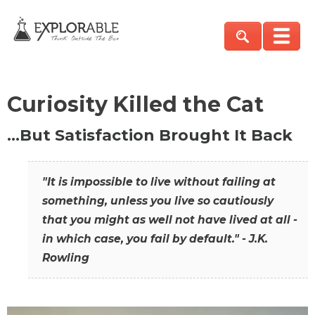
Curiosity Killed the Cat
…But Satisfaction Brought It Back
"It is impossible to live without failing at
something, unless you live so cautiously
that you might as well not have lived at all -
in which case, you fail by default." - J.K.
Rowling