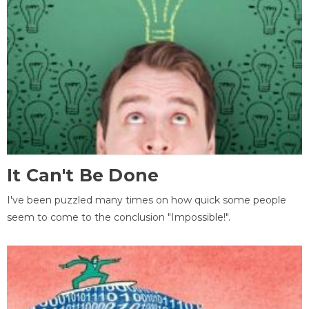
It Can't Be Done
I've been puzzled many times on how quick some people
seem to come to the conclusion "Impossible!".