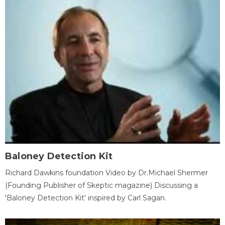
Baloney Detection Kit
Richard Dawkins foundation Video by Dr.Michael Shermer
(Founding Publisher of Skeptic magazine) Discussing a
'Baloney Detection Kit' inspired by Carl Sagan.