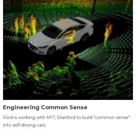
Engineering Common Sense
Ford is working with MIT, Stanford to build "common sense"
into self-driving cars.