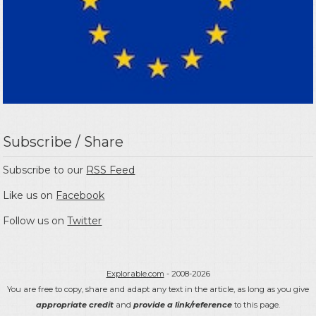
Subscribe / Share
Subscribe to our
RSS Feed
Like us on
Facebook
Follow us on
Twitter
Explorable.com
- 2008-2026
You are free to copy, share and adapt any text in the article, as long as you give
appropriate credit
and
provide a link/reference
to this page.