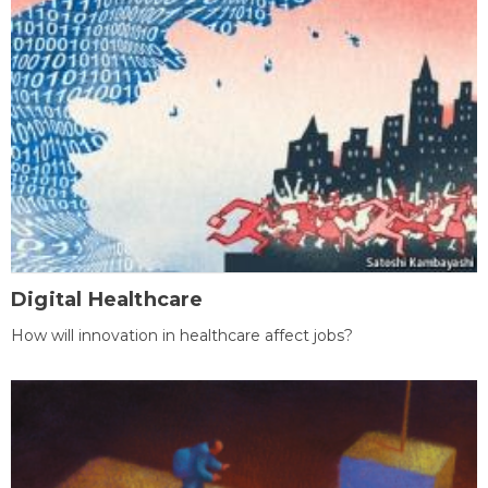
Digital Healthcare
How will innovation in healthcare affect jobs?