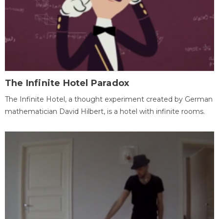
The Infinite Hotel Paradox
The Infinite Hotel, a thought experiment created by German
mathematician David Hilbert, is a hotel with infinite rooms.