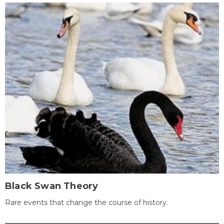
Black Swan Theory
Rare events that change the course of history.