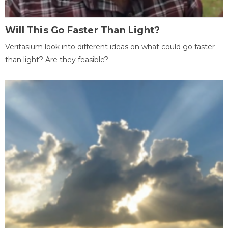
Will This Go Faster Than Light?
Veritasium look into different ideas on what could go faster
than light? Are they feasible?