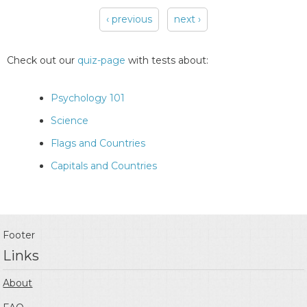
‹ previous
next ›
Pages
Check out our
quiz-page
with tests about:
Psychology 101
Science
Flags and Countries
Capitals and Countries
Footer
Links
About