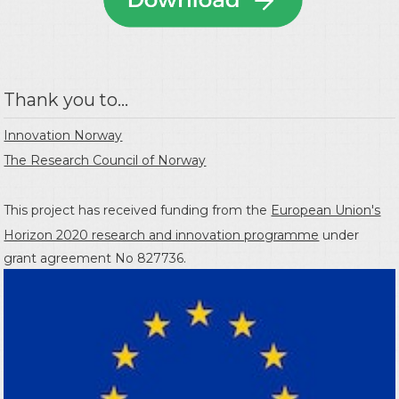
Thank you to...
Innovation Norway
The Research Council of Norway
This project has received funding from the
European Union's
Horizon 2020 research and innovation programme
under
grant agreement No 827736.