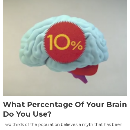
What Percentage Of Your Brain
Do You Use?
Two thirds of the population believes a myth that has been