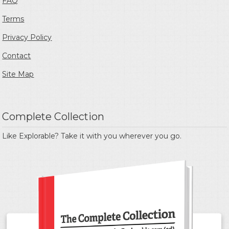
FAQ
Terms
Privacy Policy
Contact
Site Map
Complete Collection
Like Explorable? Take it with you wherever you go.