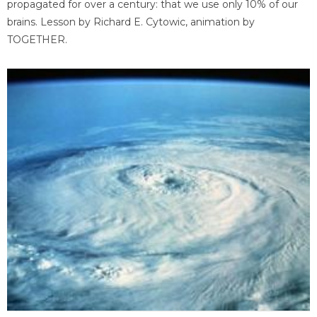
propagated for over a century: that we use only 10% of our
brains. Lesson by Richard E. Cytowic, animation by
TOGETHER.