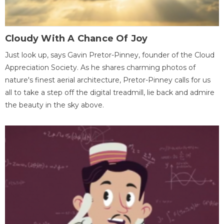
Cloudy With A Chance Of Joy
Just look up, says Gavin Pretor-Pinney, founder of the Cloud
Appreciation Society. As he shares charming photos of
nature's finest aerial architecture, Pretor-Pinney calls for us
all to take a step off the digital treadmill, lie back and admire
the beauty in the sky above.