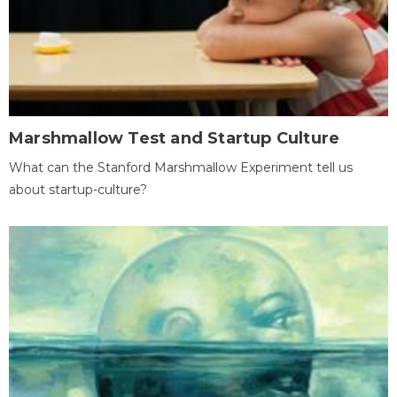
Marshmallow Test and Startup Culture
What can the Stanford Marshmallow Experiment tell us
about startup-culture?