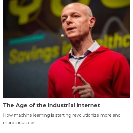
The Age of the Industrial Internet
How machine learning is starting revolutionize more and
more industries.