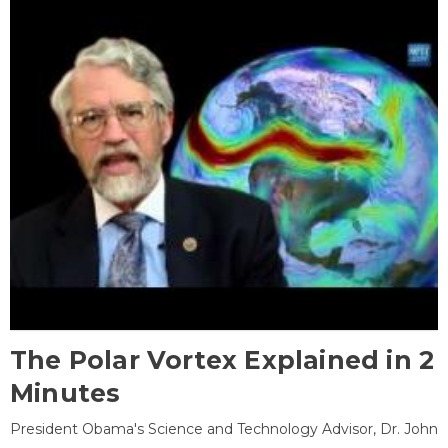
The Polar Vortex Explained in 2
Minutes
President Obama's Science and Technology Advisor, Dr. John