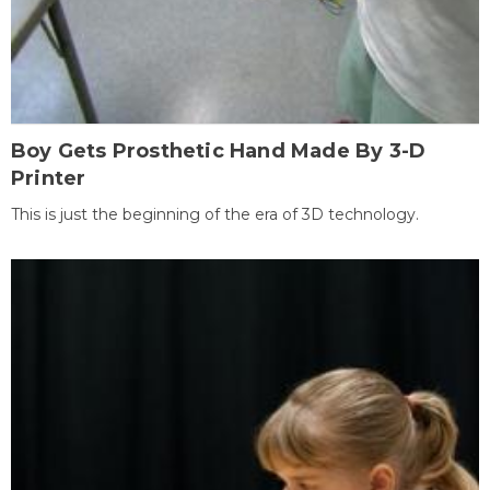
Boy Gets Prosthetic Hand Made By 3-D
Printer
This is just the beginning of the era of 3D technology.