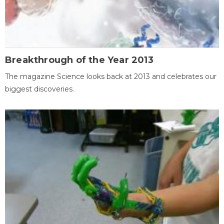
Breakthrough of the Year 2013
The magazine Science looks back at 2013 and celebrates our
biggest discoveries.