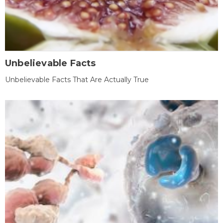
Unbelievable Facts
Unbelievable Facts That Are Actually True