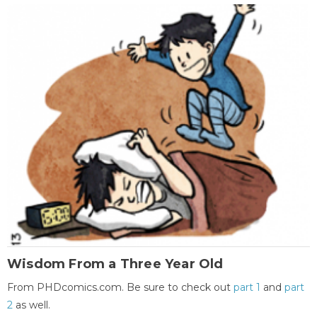
Wisdom From a Three Year Old
From PHDcomics.com. Be sure to check out
part 1
and
part
2
as well.