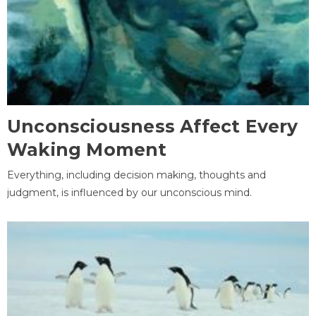
Unconsciousness Affect Every
Waking Moment
Everything, including decision making, thoughts and
judgment, is influenced by our unconscious mind.