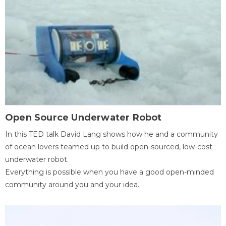
Open Source Underwater Robot
In this TED talk David Lang shows how he and a community
of ocean lovers teamed up to build open-sourced, low-cost
underwater robot.
Everything is possible when you have a good open-minded
community around you and your idea.