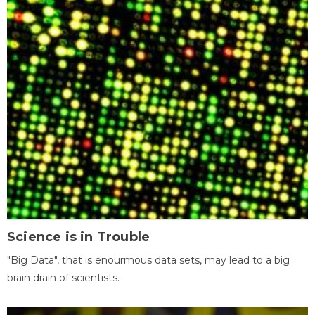
Science is in Trouble
"Big Data", that is enourmous data sets, may lead to a big
brain drain of scientists.