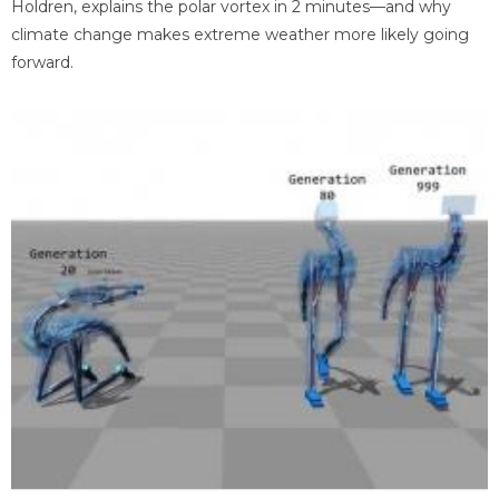
Holdren, explains the polar vortex in 2 minutes—and why
climate change makes extreme weather more likely going
forward.