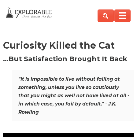
Curiosity Killed the Cat
…But Satisfaction Brought It Back
"It is impossible to live without failing at
something, unless you live so cautiously
that you might as well not have lived at all -
in which case, you fail by default." - J.K.
Rowling