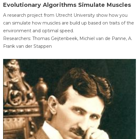
Evolutionary Algorithms Simulate Muscles
A research project from Utrecht University show how you
can simulate how muscles are build up based on traits of the
environment and optimal speed.
Researchers: Thomas Geijtenbeek, Michiel van de Panne, A.
Frank van der Stappen