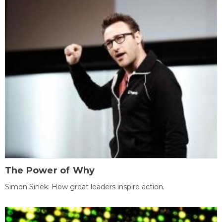
The Power of Why
Simon Sinek: How great leaders inspire action.