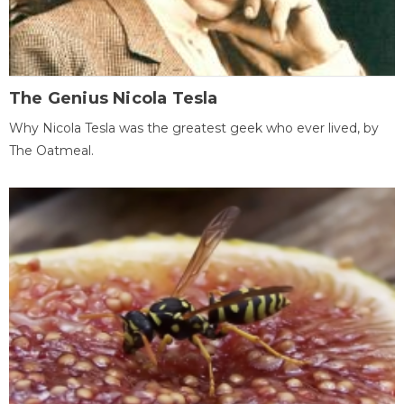
The Genius Nicola Tesla
Why Nicola Tesla was the greatest geek who ever lived, by
The Oatmeal.