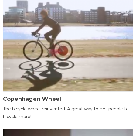
Copenhagen Wheel
The bicycle wheel reinvented. A great way to get people to
bicycle more!