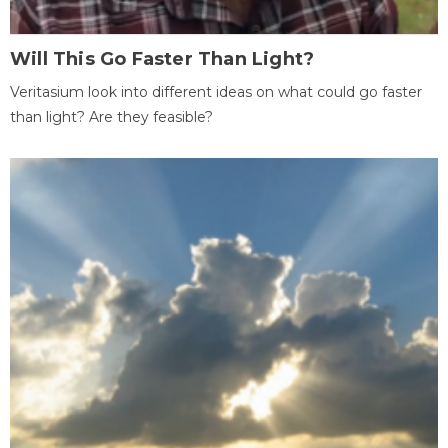
Will This Go Faster Than Light?
Veritasium look into different ideas on what could go faster
than light? Are they feasible?