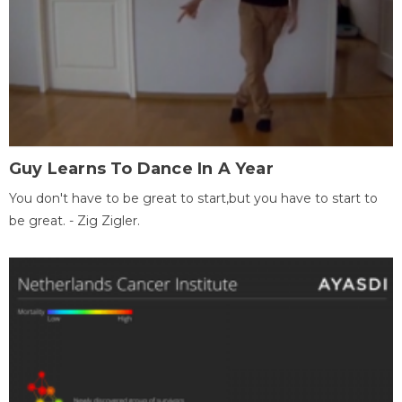
Guy Learns To Dance In A Year
You don't have to be great to start,but you have to start to
be great. - Zig Zigler.