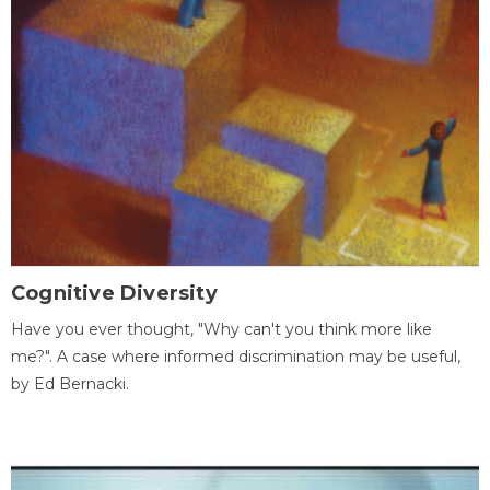
Cognitive Diversity
Have you ever thought, "Why can't you think more like
me?". A case where informed discrimination may be useful,
by Ed Bernacki.