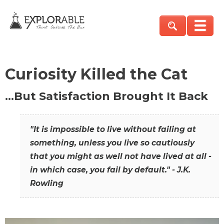
Curiosity Killed the Cat
…But Satisfaction Brought It Back
"It is impossible to live without failing at
something, unless you live so cautiously
that you might as well not have lived at all -
in which case, you fail by default." - J.K.
Rowling