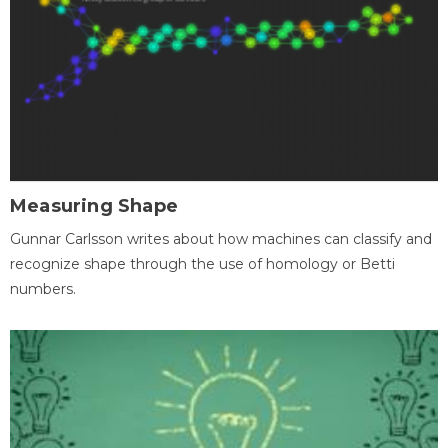
Measuring Shape
Gunnar Carlsson writes about how machines can classify and
recognize shape through the use of homology or Betti
numbers.