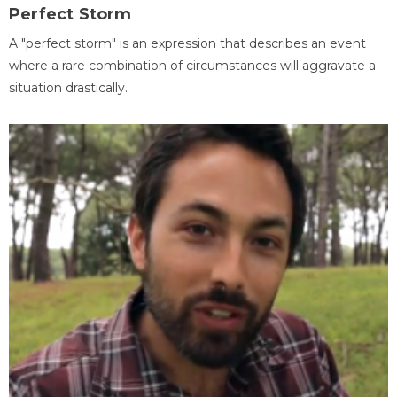
Perfect Storm
A "perfect storm" is an expression that describes an event
where a rare combination of circumstances will aggravate a
situation drastically.