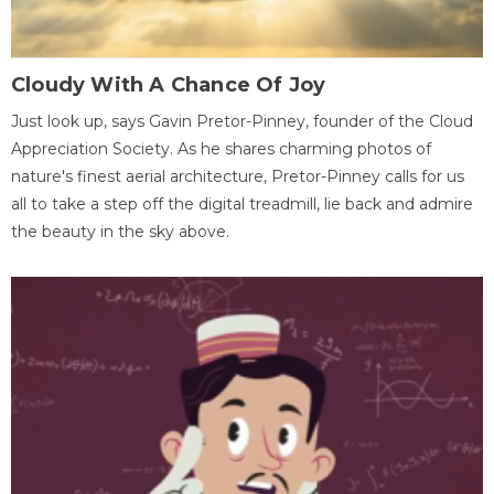
Cloudy With A Chance Of Joy
Just look up, says Gavin Pretor-Pinney, founder of the Cloud
Appreciation Society. As he shares charming photos of
nature's finest aerial architecture, Pretor-Pinney calls for us
all to take a step off the digital treadmill, lie back and admire
the beauty in the sky above.