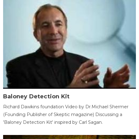
Baloney Detection Kit
Richard Dawkins foundation Video by Dr.Michael Shermer
(Founding Publisher of Skeptic magazine) Discussing a
'Baloney Detection Kit' inspired by Carl Sagan.