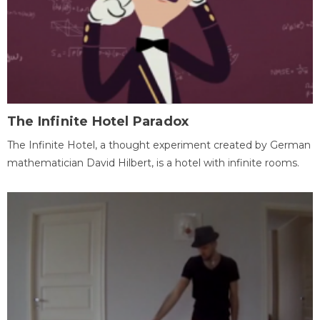
The Infinite Hotel Paradox
The Infinite Hotel, a thought experiment created by German
mathematician David Hilbert, is a hotel with infinite rooms.