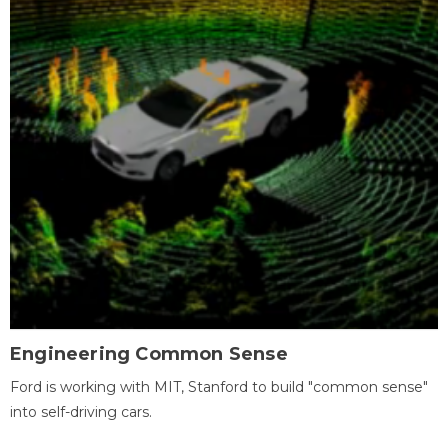
Engineering Common Sense
Ford is working with MIT, Stanford to build "common sense"
into self-driving cars.