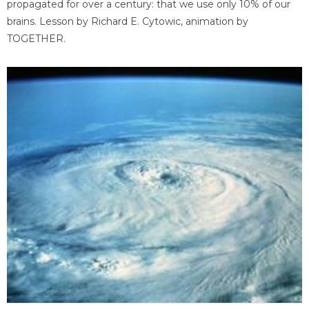
propagated for over a century: that we use only 10% of our
brains. Lesson by Richard E. Cytowic, animation by
TOGETHER.