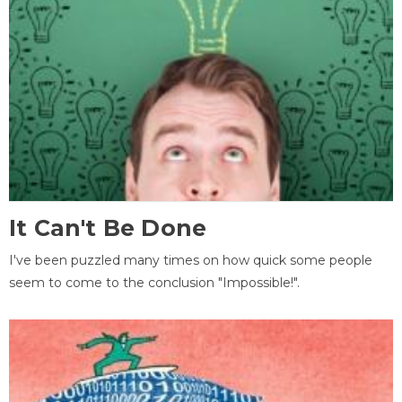
It Can't Be Done
I've been puzzled many times on how quick some people
seem to come to the conclusion "Impossible!".