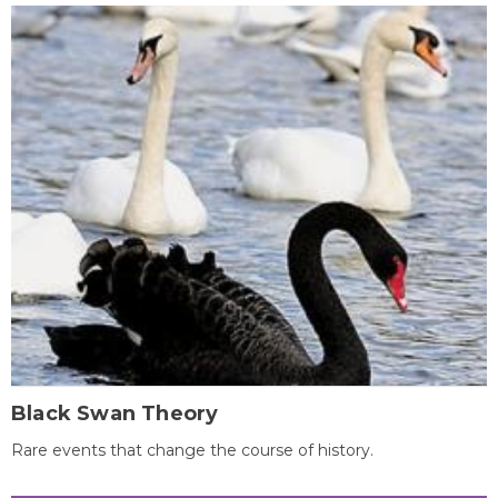
Black Swan Theory
Rare events that change the course of history.