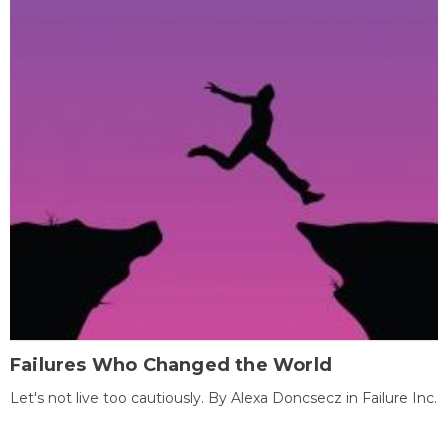
Failures Who Changed the World
Let's not live too cautiously. By Alexa Doncsecz in Failure Inc.