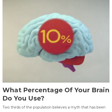
What Percentage Of Your Brain
Do You Use?
Two thirds of the population believes a myth that has been