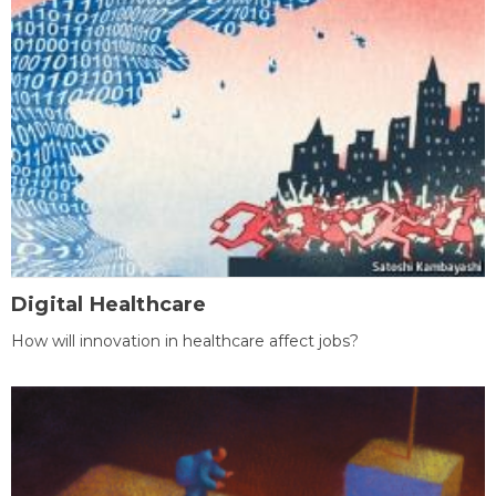
Digital Healthcare
How will innovation in healthcare affect jobs?