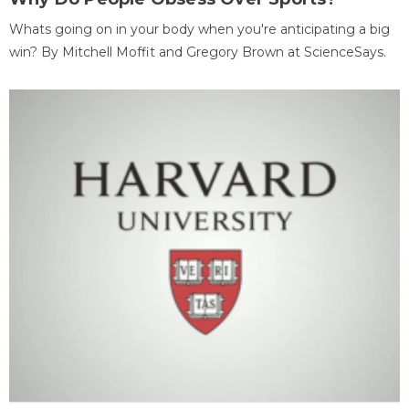
Whats going on in your body when you're anticipating a big
win? By Mitchell Moffit and Gregory Brown at ScienceSays.