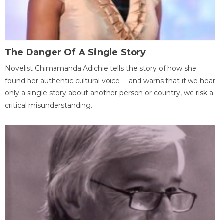
The Danger Of A Single Story
Novelist Chimamanda Adichie tells the story of how she
found her authentic cultural voice -- and warns that if we hear
only a single story about another person or country, we risk a
critical misunderstanding.