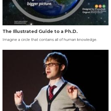
The Illustrated Guide to a Ph.D.
Imagine a circle that contains all of human knowledge.