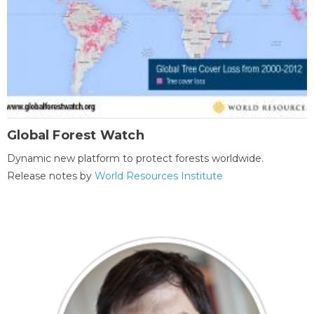
Global Forest Watch
Dynamic new platform to protect forests worldwide.
Release notes by
World Resources Institute