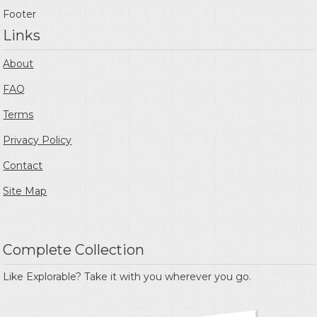
Footer
Links
About
FAQ
Terms
Privacy Policy
Contact
Site Map
Complete Collection
Like Explorable? Take it with you wherever you go.