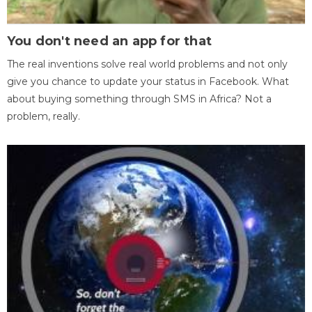
You don't need an app for that
The real inventions solve real world problems and not only
give you chance to update your status in Facebook. What
about buying something through SMS in Africa? Not a
problem, really.