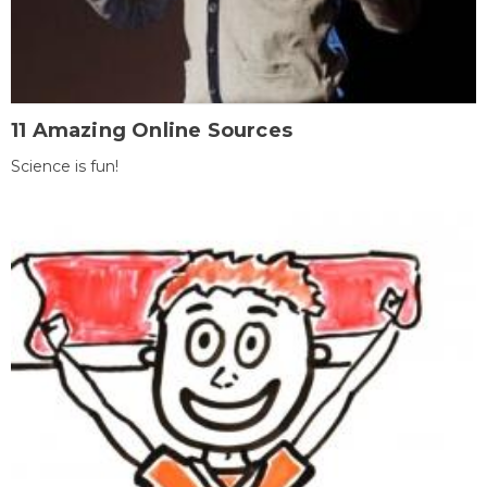
11 Amazing Online Sources
Science is fun!