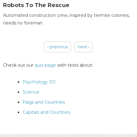
Robots To The Rescue
Automated construction crew, inspired by termite colonies,
needs no foreman
‹ previous
next ›
Pages
Check out our
quiz-page
with tests about:
Psychology 101
Science
Flags and Countries
Capitals and Countries