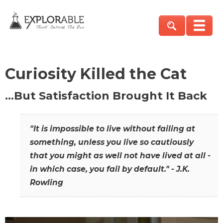
Curiosity Killed the Cat
…But Satisfaction Brought It Back
"It is impossible to live without failing at
something, unless you live so cautiously
that you might as well not have lived at all -
in which case, you fail by default." - J.K.
Rowling