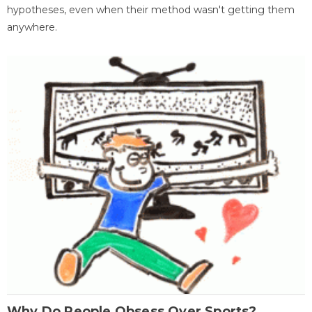
hypotheses, even when their method wasn't getting them
anywhere.
Why Do People Obsess Over Sports?