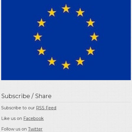
Subscribe / Share
Subscribe to our
RSS Feed
Like us on
Facebook
Follow us on
Twitter