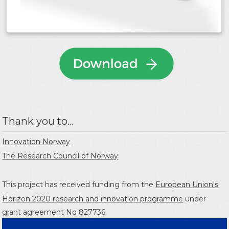
Thank you to...
Innovation Norway
The Research Council of Norway
This project has received funding from the
European Union's
Horizon 2020 research and innovation programme
under
grant agreement No 827736.