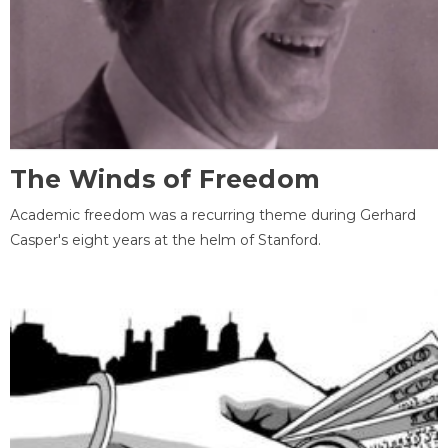
The Winds of Freedom
Academic freedom was a recurring theme during Gerhard
Casper's eight years at the helm of Stanford.