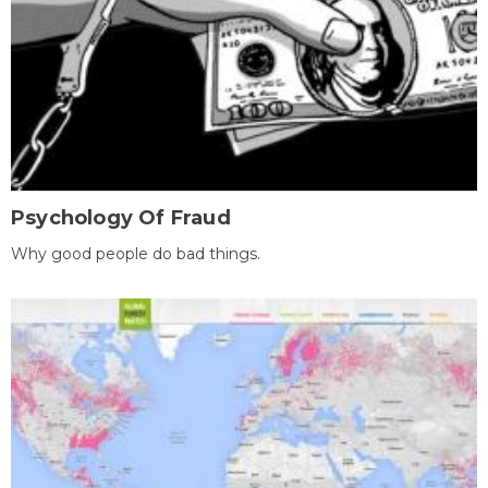
Psychology Of Fraud
Why good people do bad things.