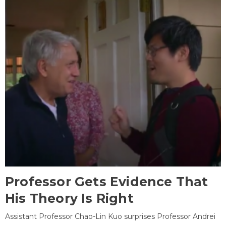
Professor Gets Evidence That
His Theory Is Right
Assistant Professor Chao-Lin Kuo surprises Professor Andrei