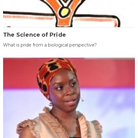
The Science of Pride
What is pride from a biological perspective?