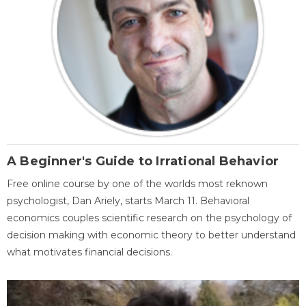
A Beginner's Guide to Irrational Behavior
Free online course by one of the worlds most reknown
psychologist, Dan Ariely, starts March 11. Behavioral
economics couples scientific research on the psychology of
decision making with economic theory to better understand
what motivates financial decisions.