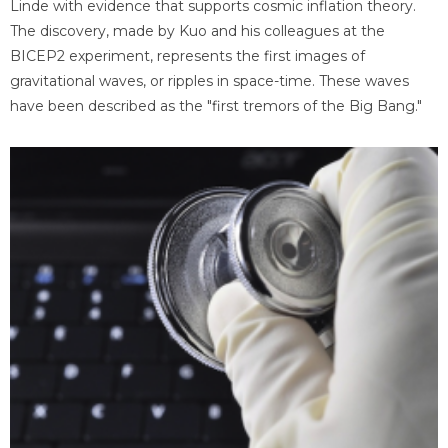
Linde with evidence that supports cosmic inflation theory.
The discovery, made by Kuo and his colleagues at the
BICEP2 experiment, represents the first images of
gravitational waves, or ripples in space-time. These waves
have been described as the "first tremors of the Big Bang."