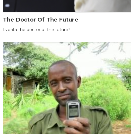
The Doctor Of The Future
Is data the doctor of the future?