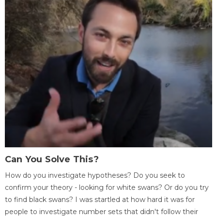
Can You Solve This?
How do you investigate hypotheses? Do you seek to
confirm your theory - looking for white swans? Or do you try
to find black swans? I was startled at how hard it was for
people to investigate number sets that didn't follow their