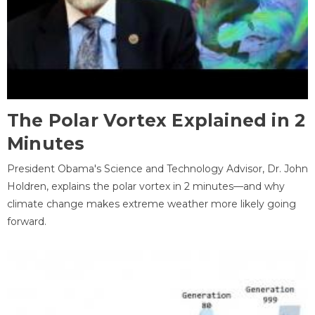
The Polar Vortex Explained in 2
Minutes
President Obama's Science and Technology Advisor, Dr. John
Holdren, explains the polar vortex in 2 minutes—and why
climate change makes extreme weather more likely going
forward.