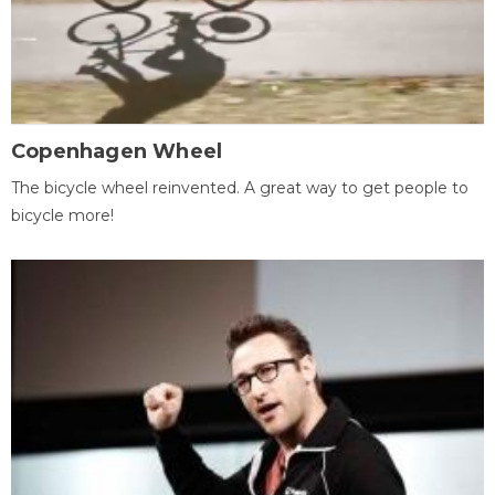
Copenhagen Wheel
The bicycle wheel reinvented. A great way to get people to
bicycle more!