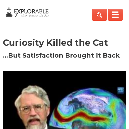
Curiosity Killed the Cat
…But Satisfaction Brought It Back