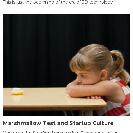
This is just the beginning of the era of 3D technology.
Marshmallow Test and Startup Culture
What can the Stanford Marshmallow Experiment tell us