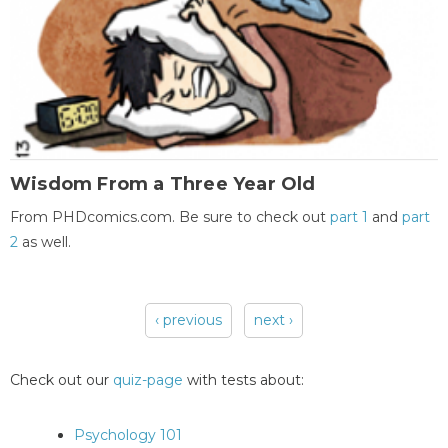
Wisdom From a Three Year Old
From PHDcomics.com. Be sure to check out
part 1
and
part
2
as well.
‹ previous
next ›
Pages
Check out our
quiz-page
with tests about:
Psychology 101