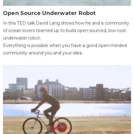
Open Source Underwater Robot
In this TED talk David Lang shows how he and a community
of ocean lovers teamed up to build open-sourced, low-cost
underwater robot.
Everything is possible when you have a good open-minded
community around you and your idea.