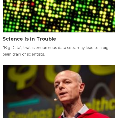
Science is in Trouble
"Big Data", that is enourmous data sets, may lead to a big
brain drain of scientists.