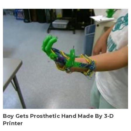
Boy Gets Prosthetic Hand Made By 3-D
Printer