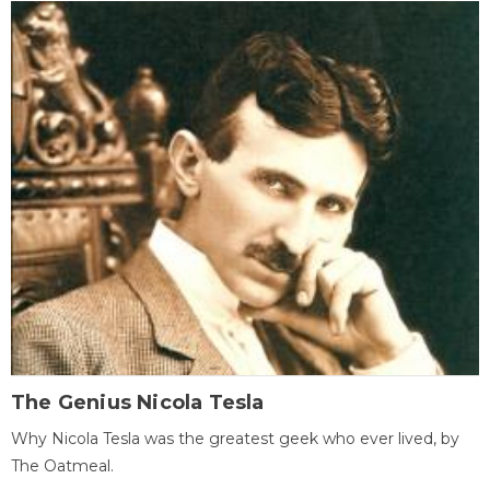
The Genius Nicola Tesla
Why Nicola Tesla was the greatest geek who ever lived, by
The Oatmeal.