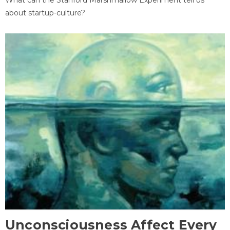
about startup-culture?
Unconsciousness Affect Every