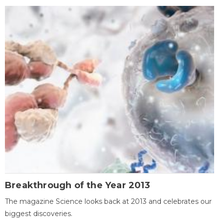
Breakthrough of the Year 2013
The magazine Science looks back at 2013 and celebrates our
biggest discoveries.