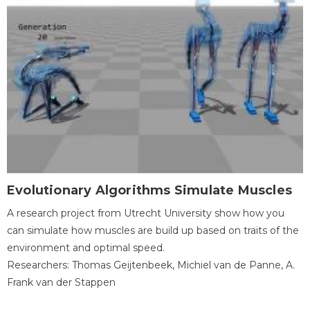
Evolutionary Algorithms Simulate Muscles
A research project from Utrecht University show how you
can simulate how muscles are build up based on traits of the
environment and optimal speed.
Researchers: Thomas Geijtenbeek, Michiel van de Panne, A.
Frank van der Stappen