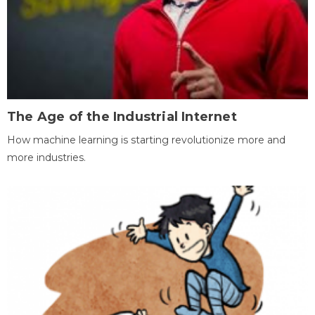
The Age of the Industrial Internet
How machine learning is starting revolutionize more and
more industries.