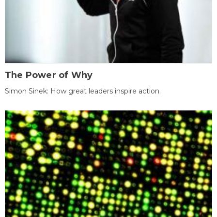
The Power of Why
Simon Sinek: How great leaders inspire action.