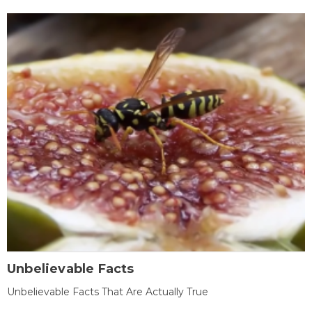
Unbelievable Facts
Unbelievable Facts That Are Actually True