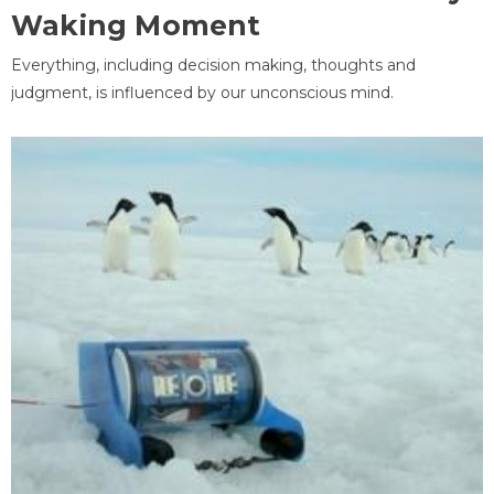
Waking Moment
Everything, including decision making, thoughts and
judgment, is influenced by our unconscious mind.