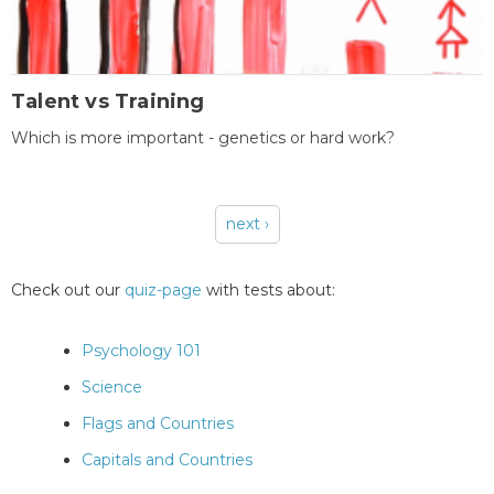
Talent vs Training
Which is more important - genetics or hard work?
next ›
Pages
Check out our
quiz-page
with tests about:
Psychology 101
Science
Flags and Countries
Capitals and Countries