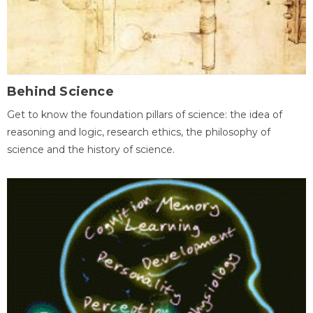
Behind Science
Get to know the foundation pillars of science: the idea of
reasoning and logic, research ethics, the philosophy of
science and the history of science.