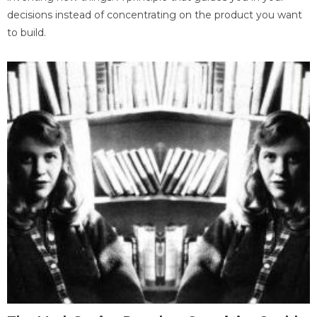
decisions instead of concentrating on the product you want
to build.