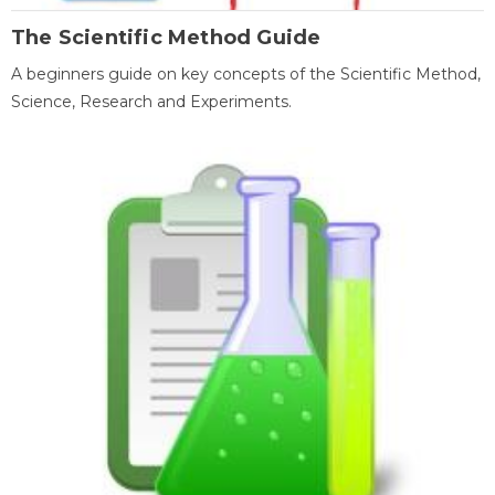
The Scientific Method Guide
A beginners guide on key concepts of the Scientific Method,
Science, Research and Experiments.