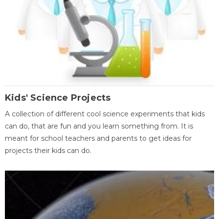
Kids' Science Projects
A collection of different cool science experiments that kids
can do, that are fun and you learn something from. It is
meant for school teachers and parents to get ideas for
projects their kids can do.