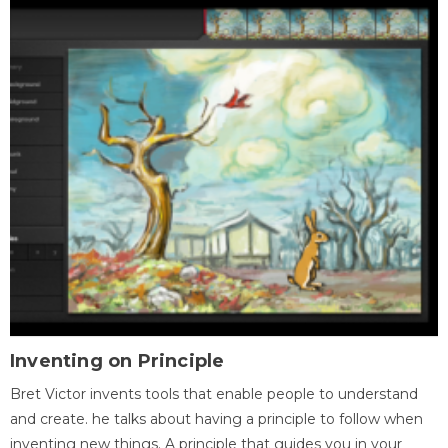
Inventing on Principle
Bret Victor invents tools that enable people to understand
and create. he talks about having a principle to follow when
inventing new things. A principle that guides you in your