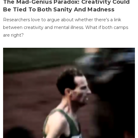
The Mad-Genius Paradox: Creativity Could
Be Tied To Both Sanity And Madness
Researchers love to argue about whether there's a link
between creativity and mental illness. What if both camps
are right?