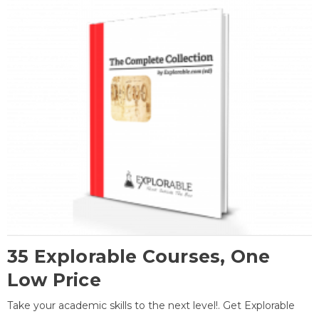
35 Explorable Courses, One
Low Price
Take your academic skills to the next level!. Get Explorable