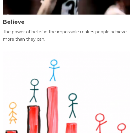
Believe
The power of belief in the impossible makes people achieve
more than they can.