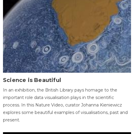
Science is Beautiful
In an exhibition, the British Library pays homage to the
important role data visualisation plays in the scientific
process. In this Nature Video, curator Johanna Kieniewicz
explores some beautiful examples of visualisations, past and
present.