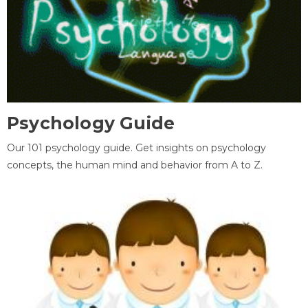
Psychology Guide
Our 101 psychology guide. Get insights on psychology
concepts, the human mind and behavior from A to Z.