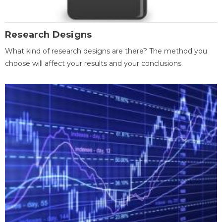
Research Designs
What kind of research designs are there? The method you
choose will affect your results and your conclusions.