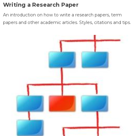
Writing a Research Paper
An introduction on how to write a research papers, term
papers and other academic articles. Styles, citations and tips.