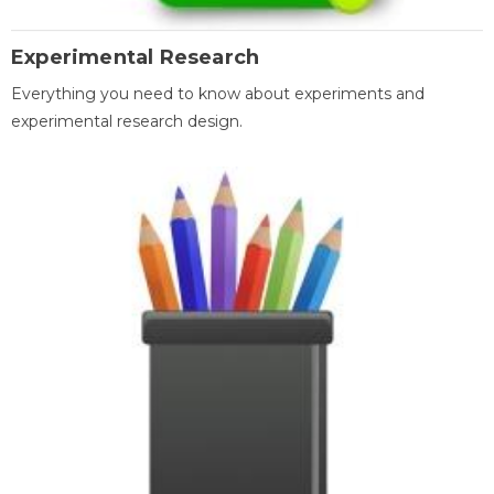
Experimental Research
Everything you need to know about experiments and
experimental research design.