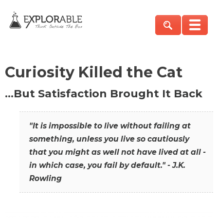
Curiosity Killed the Cat
…But Satisfaction Brought It Back
"It is impossible to live without failing at
something, unless you live so cautiously
that you might as well not have lived at all -
in which case, you fail by default." - J.K.
Rowling