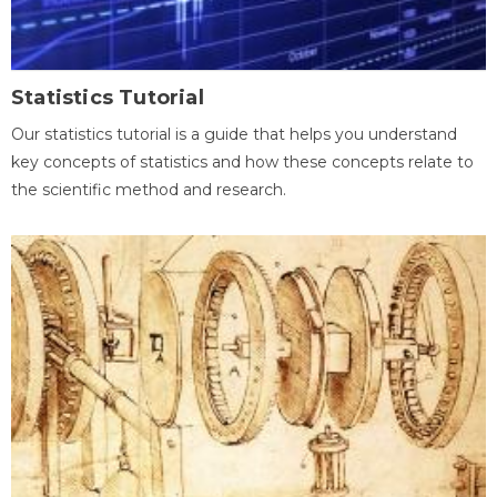
Statistics Tutorial
Our statistics tutorial is a guide that helps you understand
key concepts of statistics and how these concepts relate to
the scientific method and research.