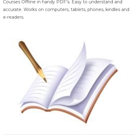
Courses Offline in handy PDF's. Easy to understand and
accurate. Works on computers, tablets, phones, kindles and
e-readers.